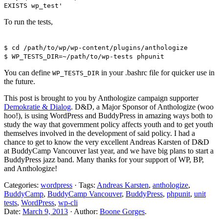
EXISTS wp_test'
To run the tests,
$ cd /path/to/wp/wp-content/plugins/anthologize
$ WP_TESTS_DIR=~/path/to/wp-tests phpunit
You can define
in your .bashrc file for quicker use in
WP_TESTS_DIR
the future.
This post is brought to you by Anthologize campaign supporter
Demokratie & Dialog
. D&D, a Major Sponsor of Anthologize (woo
hoo!), is using WordPress and BuddyPress in amazing ways both to
study the way that government policy affects youth and to get youth
themselves involved in the development of said policy. I had a
chance to get to know the very excellent Andreas Karsten of D&D
at BuddyCamp Vancouver last year, and we have big plans to start a
BuddyPress jazz band. Many thanks for your support of WP, BP,
and Anthologize!
Categories:
wordpress
· Tags:
Andreas Karsten
,
anthologize
,
BuddyCamp
,
BuddyCamp Vancouver
,
BuddyPress
,
phpunit
,
unit
tests
,
WordPress
,
wp-cli
Date:
March 9, 2013
· Author:
Boone Gorges
.