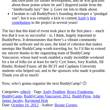
and directions for further development, and he was gracious
about those points where he and I disgreed (aside from the
“intellectually lazy” line ;). Gave me lots to think about.
I hesitate to call BuddyPress’s founding developer a “prodigal
son”, but it was certainly a kick to commit
Andy’s
first
contribution
to the project in several years!
The fact that this kind of event took place in the first place – much
less that it was so successful – is, I think, hugely important to
BuddyPress. It demonstrates that there’s a vibrant community
around the software and its uses, the kind of cohesion that makes
meetups like BuddyCamp worth traveling for. So I’d like to extend
my sincere thanks to the organizing team of BuddyCamp
Vancouver, whose hard work enabled a really incredible weekend
for a lot of folks (or at least for me!): Cyri Jones, Joey Kudish, Jill
Binder, Roland Frazer, all the BCIT and Capilano University
students who helped out, and to the sponsors who made it possible.
Thank you all so much!
Now, who’s gonna organize the next BuddyCamp? 🙂
Categories:
edtech
· Tags:
Andy Peatling
,
Bowe Frankema
,
BuddyCamp
,
BuddyCamp Vancouver 2012
,
BuddyPress
,
John
James Jacoby
,
Raymond Hoh
Date:
October 16, 2012
· Author:
Boone Gorges
.