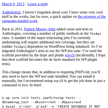
March 9, 2013
·
Leave a reply
Anthologize
, I haven’t forgotten about you! I have some very cool
stuff in the works, but for now, a quick update on
the progress of the
campaign-funded work
.
Back in 2011,
Patrick Murray-John
added some unit tests to
Anthologize, covering a number of public methods in the
TeiApi
class. A number of the major refactoring jobs I’m currently
undertaking will require additional test coverage, but they are
(unlike
) dependent on WordPress being initalized. So I’ve
TeiApi
migrated Anthologize’s tests to use the WP test suite. I’ve used the
scaffold provided by the dope and phatte
wp-cli
(incidentally, I hope
that their scaffold becomes the de facto standard for WP plugin
tests).
This change means that, in addition to requiring PHPUnit, you’ll
also need to have the WP test suite installed. You can install it
manually, but I recommend using wp-cli to get the job done in just a
command or two. In brief:
$ wp core init-tests /path/to/wp-tests --
dbname=wp_test --dbuser=root --dbpass=asd
$ mysql -u'root' -p'asd' -e 'CREATE DATABASE IF NOT