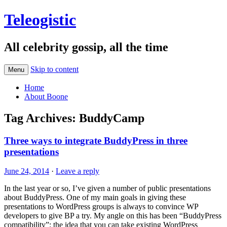
Teleogistic
All celebrity gossip, all the time
Skip to content
Menu
Home
About Boone
Tag Archives:
BuddyCamp
Three ways to integrate BuddyPress in three
presentations
June 24, 2014
·
Leave a reply
In the last year or so, I’ve given a number of public presentations
about BuddyPress. One of my main goals in giving these
presentations to WordPress groups is always to convince WP
developers to give BP a try. My angle on this has been “BuddyPress
compatibility”: the idea that you can take existing WordPress