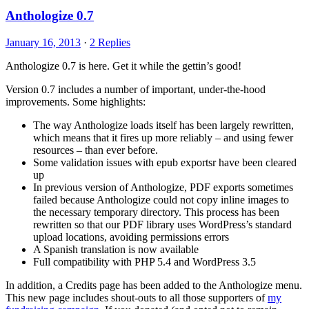
Anthologize 0.7
January 16, 2013
·
2 Replies
Anthologize 0.7 is here. Get it while the gettin’s good!
Version 0.7 includes a number of important, under-the-hood
improvements. Some highlights:
The way Anthologize loads itself has been largely rewritten,
which means that it fires up more reliably – and using fewer
resources – than ever before.
Some validation issues with epub exportsr have been cleared
up
In previous version of Anthologize, PDF exports sometimes
failed because Anthologize could not copy inline images to
the necessary temporary directory. This process has been
rewritten so that our PDF library uses WordPress’s standard
upload locations, avoiding permissions errors
A Spanish translation is now available
Full compatibility with PHP 5.4 and WordPress 3.5
In addition, a Credits page has been added to the Anthologize menu.
This new page includes shout-outs to all those supporters of
my