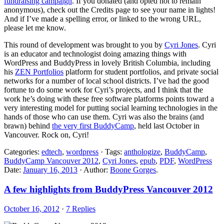
fundraising campaign
. If you donated (and opted not to remain
anonymous), check out the Credits page to see your name in lights!
And if I’ve made a spelling error, or linked to the wrong URL,
please let me know.
This round of development was brought to you by
Cyri Jones
. Cyri
is an educator and technologist doing amazing things with
WordPress and BuddyPress in lovely British Columbia, including
his
ZEN Portfolios
platform for student portfolios, and private social
networks for a number of local school districts. I’ve had the good
fortune to do some work for Cyri’s projects, and I think that the
work he’s doing with these free software platforms points toward a
very interesting model for putting social learning technologies in the
hands of those who can use them. Cyri was also the brains (and
brawn) behind
the very first BuddyCamp
, held last October in
Vancouver. Rock on, Cyri!
Categories:
edtech
,
wordpress
· Tags:
anthologize
,
BuddyCamp
,
BuddyCamp Vancouver 2012
,
Cyri Jones
,
epub
,
PDF
,
WordPress
Date:
January 16, 2013
· Author:
Boone Gorges
.
A few highlights from BuddyPress Vancouver 2012
October 16, 2012
·
7 Replies