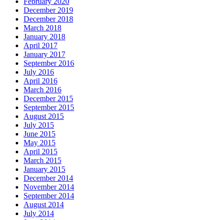
February 2020
December 2019
December 2018
March 2018
January 2018
April 2017
January 2017
September 2016
July 2016
April 2016
March 2016
December 2015
September 2015
August 2015
July 2015
June 2015
May 2015
April 2015
March 2015
January 2015
December 2014
November 2014
September 2014
August 2014
July 2014