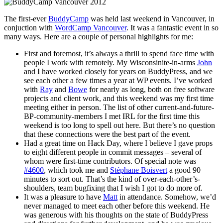
The first-ever
BuddyCamp
was held last weekend in Vancouver, in
conjuction with
WordCamp Vancouver
. It was a fantastic event in so
many ways. Here are a couple of personal highlights for me:
First and foremost, it’s always a thrill to spend face time with
people I work with remotely. My Wisconsinite-in-arms
John
and I have worked closely for years on BuddyPress, and we
see each other a few times a year at WP events. I’ve worked
with
Ray
and
Bowe
for nearly as long, both on free software
projects and client work, and this weekend was my first time
meeting either in person. The list of other current-and-future-
BP-community-members I met IRL for the first time this
weekend is too long to spell out here. But there’s no question
that these connections were the best part of the event.
Had a great time on Hack Day, where I believe I gave props
to eight different people in commit messages – several of
whom were first-time contributors. Of special note was
#4600
, which took me and
Stéphane Boisvert
a good 90
minutes to sort out. That’s the kind of over-each-other’s-
shoulders, team bugfixing that I wish I got to do more of.
It was a pleasure to have
Matt
in attendance. Somehow, we’d
never managed to meet each other before this weekend. He
was generous with his thoughts on the state of BuddyPress