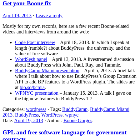
Get your Boone fix
April 19, 2013
·
Leave a reply
Mostly for my own records, here are a few recent Boone-related
videos and interviews from around the web:
Code Poet interview
– April 18, 2013. In which I speak at
length (ramble?) about BuddyPress, the university, and the
value of free software
WordSesh panel
– April 13, 2013. A livestreamed discussion
about BuddyPress with John, Paul, Ray, and Tammie.
BuddyCamp Miami presentation
– April 5, 2013. A brief talk
where I talk about how to use BuddyPress’s Group Extension
API to add BP features to a WordPress plugin. The slides are
at
blo.so/bcmia
.
WPNYC presentation
– January 15, 2013. A talk I gave on
the big new features in BuddyPress 1.7
Categories:
wordpress
· Tags:
BuddyCamp
,
BuddyCamp Miami
2013
,
BuddyPress
,
WordPress
,
wpnyc
Date:
April 19, 2013
· Author:
Boone Gorges
.
GPL and free software language for government
contracts