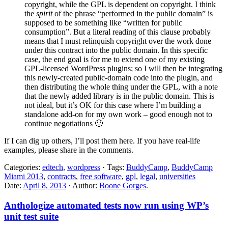
copyright, while the GPL is dependent on copyright. I think
the
spirit
of the phrase “performed in the public domain” is
supposed to be something like “written for public
consumption”. But a literal reading of this clause probably
means that I must relinquish copyright over the work done
under this contract into the public domain. In this specific
case, the end goal is for me to extend one of my existing
GPL-licensed WordPress plugins; so I will then be integrating
this newly-created public-domain code into the plugin, and
then distributing the whole thing under the GPL, with a note
that the newly added library is in the public domain. This is
not ideal, but it’s OK for this case where I’m building a
standalone add-on for my own work – good enough not to
continue negotiations 🙂
If I can dig up others, I’ll post them here. If you have real-life
examples, please share in the comments.
Categories:
edtech
,
wordpress
· Tags:
BuddyCamp
,
BuddyCamp
Miami 2013
,
contracts
,
free software
,
gpl
,
legal
,
universities
Date:
April 8, 2013
· Author:
Boone Gorges
.
Anthologize automated tests now run using WP’s
unit test suite