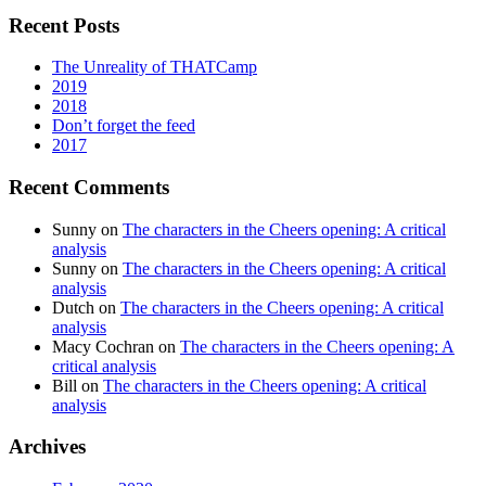
Recent Posts
The Unreality of THATCamp
2019
2018
Don’t forget the feed
2017
Recent Comments
Sunny
on
The characters in the Cheers opening: A critical
analysis
Sunny
on
The characters in the Cheers opening: A critical
analysis
Dutch
on
The characters in the Cheers opening: A critical
analysis
Macy Cochran
on
The characters in the Cheers opening: A
critical analysis
Bill
on
The characters in the Cheers opening: A critical
analysis
Archives