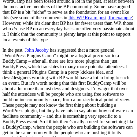
WordCamp has been tossed around a lot in the past, at least between
the most active members of the BP community. Some have argued
that BP is a bit “niche” to serve as the foundation for an event like
this (see some of the comments in
this WP Realm post, for example
).
However, while it’s clear that BP has far fewer users than WP, those
who
do
use BP on an everyday basis are often very passionate about
it. I think that the community is plenty large at this point to support
local events of this type.
In the past,
John Jacoby
has suggested that a more general
“WordPress Plugins Camp” might be a logical precursor to a
BuddyCamp – after all, there are lots more plugins than just
BuddyPress, which translates to many more potential attendees. I
think a general Plugins Camp is a pretty kickass idea, and
devs/designers working with BP would have a lot to bring to such
an event. But it’s worth noting that this first BuddyCamp will be
about a lot more than just devs and designers. I’d wager that over
half the attendees will be people who are using free software to
build online community space, from a non-technical point of view.
These people may not know the first thing about building a
WordPress plugin, but they have lots to say about how software can
facilitate community – and this is something very specific to a
BuddyPress event. So I think there’s really a need for something like
a BuddyCamp, where the people who are building the software can
get in the same room with the people who are pushing it to its