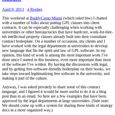
April 8, 2013
·
4 Replies
This weekend at
BuddyCamp Miami
(which ruled btw) I chatted
with a number of folks about putting GPL clauses into client
contracts. It can be especially challenging when working with
universities or other bureaucracies that have hardcore, work-for-hire-
ish intellectual property clauses already built into their consultant
contract boilerplate. On a number of occasions, my clients and I
have worked with the legal departments at universities to develop
new language that fits the spirit and law of GPL software. In my
opinion, this kind of work is among the most important work I’ve
done since I started in this business, even more important than most
of the software I’ve written. By having the discussions with legal,
and by getting free-software-friendly boilerplate on their books, we
take steps toward legitimatizing free software in the university, and
making it part of the culture.
Anyway, I was asked privately to share some of this contract
language, and I figured it would be more useful to do it in a blog
post than in an email. So here are a few examples that have been
approved by the legal departments at large universities. (Side note:
We should come up with a system for sharing these kinds of strategy
docs in a more organized way.)