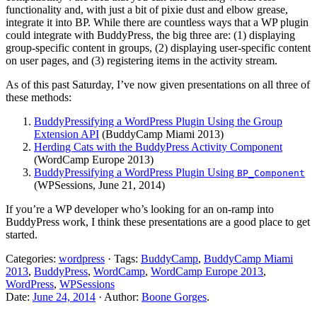
functionality and, with just a bit of pixie dust and elbow grease,
integrate it into BP. While there are countless ways that a WP plugin
could integrate with BuddyPress, the big three are: (1) displaying
group-specific content in groups, (2) displaying user-specific content
on user pages, and (3) registering items in the activity stream.
As of this past Saturday, I’ve now given presentations on all three of
these methods:
BuddyPressifying a WordPress Plugin Using the Group
Extension API
(BuddyCamp Miami 2013)
Herding Cats with the BuddyPress Activity Component
(WordCamp Europe 2013)
BuddyPressifying a WordPress Plugin Using
BP_Component
(WPSessions, June 21, 2014)
If you’re a WP developer who’s looking for an on-ramp into
BuddyPress work, I think these presentations are a good place to get
started.
Categories:
wordpress
· Tags:
BuddyCamp
,
BuddyCamp Miami
2013
,
BuddyPress
,
WordCamp
,
WordCamp Europe 2013
,
WordPress
,
WPSessions
Date:
June 24, 2014
· Author:
Boone Gorges
.