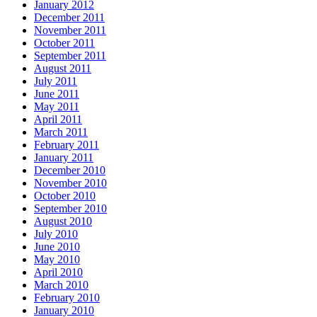
January 2012
December 2011
November 2011
October 2011
September 2011
August 2011
July 2011
June 2011
May 2011
April 2011
March 2011
February 2011
January 2011
December 2010
November 2010
October 2010
September 2010
August 2010
July 2010
June 2010
May 2010
April 2010
March 2010
February 2010
January 2010