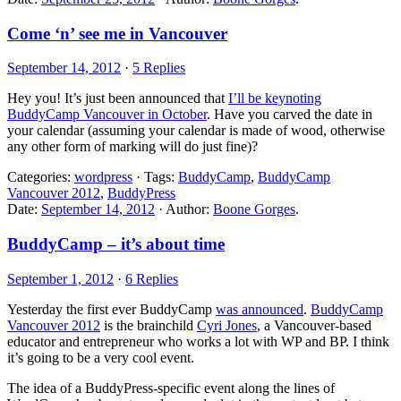
Come ‘n’ see me in Vancouver
September 14, 2012
·
5 Replies
Hey you! It’s just been announced that
I’ll be keynoting
BuddyCamp Vancouver in October
. Have you carved the date in
your calendar (assuming your calendar is made of wood, otherwise
any other form of marking will do just fine)?
Categories:
wordpress
· Tags:
BuddyCamp
,
BuddyCamp
Vancouver 2012
,
BuddyPress
Date:
September 14, 2012
· Author:
Boone Gorges
.
BuddyCamp – it’s about time
September 1, 2012
·
6 Replies
Yesterday the first ever BuddyCamp
was announced
.
BuddyCamp
Vancouver 2012
is the brainchild
Cyri Jones
, a Vancouver-based
educator and entrepreneur who works a lot with WP and BP. I think
it’s going to be a very cool event.
The idea of a BuddyPress-specific event along the lines of