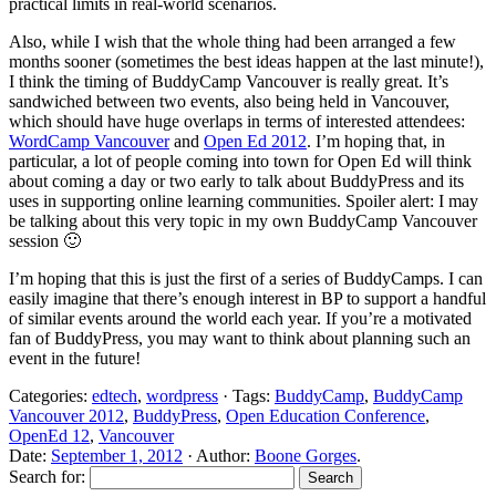
practical limits in real-world scenarios.
Also, while I wish that the whole thing had been arranged a few
months sooner (sometimes the best ideas happen at the last minute!),
I think the timing of BuddyCamp Vancouver is really great. It’s
sandwiched between two events, also being held in Vancouver,
which should have huge overlaps in terms of interested attendees:
WordCamp Vancouver
and
Open Ed 2012
. I’m hoping that, in
particular, a lot of people coming into town for Open Ed will think
about coming a day or two early to talk about BuddyPress and its
uses in supporting online learning communities. Spoiler alert: I may
be talking about this very topic in my own BuddyCamp Vancouver
session 🙂
I’m hoping that this is just the first of a series of BuddyCamps. I can
easily imagine that there’s enough interest in BP to support a handful
of similar events around the world each year. If you’re a motivated
fan of BuddyPress, you may want to think about planning such an
event in the future!
Categories:
edtech
,
wordpress
· Tags:
BuddyCamp
,
BuddyCamp
Vancouver 2012
,
BuddyPress
,
Open Education Conference
,
OpenEd 12
,
Vancouver
Date:
September 1, 2012
· Author:
Boone Gorges
.
Search for: