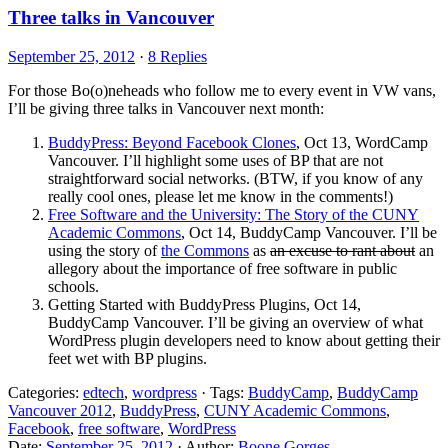
Three talks in Vancouver
September 25, 2012
·
8 Replies
For those Bo(o)neheads who follow me to every event in VW vans,
I’ll be giving three talks in Vancouver next month:
BuddyPress: Beyond Facebook Clones
, Oct 13, WordCamp
Vancouver. I’ll highlight some uses of BP that are not
straightforward social networks. (BTW, if you know of any
really cool ones, please let me know in the comments!)
Free Software and the University: The Story of the CUNY
Academic Commons
, Oct 14, BuddyCamp Vancouver. I’ll be
using the story of
the Commons
as
an excuse to rant about
an
allegory about the importance of free software in public
schools.
Getting Started with BuddyPress Plugins, Oct 14,
BuddyCamp Vancouver. I’ll be giving an overview of what
WordPress plugin developers need to know about getting their
feet wet with BP plugins.
Categories:
edtech
,
wordpress
· Tags:
BuddyCamp
,
BuddyCamp
Vancouver 2012
,
BuddyPress
,
CUNY Academic Commons
,
Facebook
,
free software
,
WordPress
Date:
September 25, 2012
· Author:
Boone Gorges
.