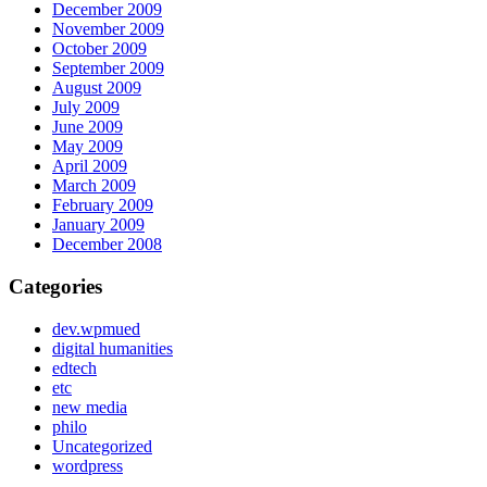
December 2009
November 2009
October 2009
September 2009
August 2009
July 2009
June 2009
May 2009
April 2009
March 2009
February 2009
January 2009
December 2008
Categories
dev.wpmued
digital humanities
edtech
etc
new media
philo
Uncategorized
wordpress