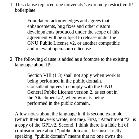
This clause replaced one university’s extremely restrictive IP
boilerplate:
Foundation acknowledges and agrees that
enhancements, bug fixes and other custom
developments produced under the scope of this
agreement will be subject to release under the
GNU Public License v2, or another compatible
and relevant open-source license.
The following clause is added as a footnote to the existing
language about IP:
Section VIII (1-3) shall not apply when work is
being performed in the public domain.
Consultant agrees to comply with the GNU
General Public License version 2, as set out in
the Attachment #2, when work is being
performed in the public domain.
A few notes about the language in this second example
(which their lawyers wrote, not me). First, “Attachment #2” is
a copy of the GPLv2. Second, I think there is a little bit of
confusion here about “public domain”, because strictly
speaking, “public domain” means that no one owns the