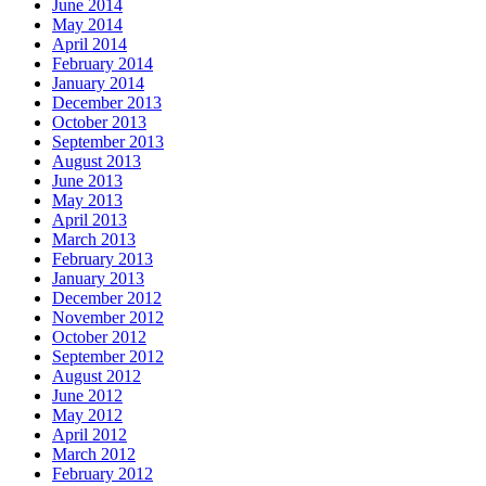
June 2014
May 2014
April 2014
February 2014
January 2014
December 2013
October 2013
September 2013
August 2013
June 2013
May 2013
April 2013
March 2013
February 2013
January 2013
December 2012
November 2012
October 2012
September 2012
August 2012
June 2012
May 2012
April 2012
March 2012
February 2012