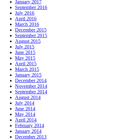
January 2017
September 2016
July 2016
April 2016
March 2016
December 2015
September 2015
August 2015
July 2015
June 2015
May 2015
April 2015
March 2015
January 2015
December 2014
November 2014
September 2014
August 2014
July 2014
June 2014
May 2014
April 2014
February 2014
January 2014
December 2013