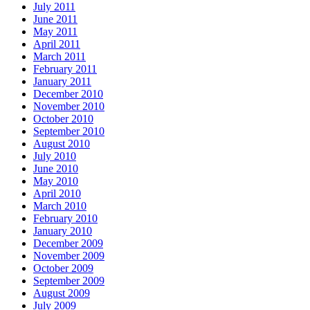
July 2011
June 2011
May 2011
April 2011
March 2011
February 2011
January 2011
December 2010
November 2010
October 2010
September 2010
August 2010
July 2010
June 2010
May 2010
April 2010
March 2010
February 2010
January 2010
December 2009
November 2009
October 2009
September 2009
August 2009
July 2009