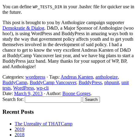
You can define
in your .bashrc file for quicker use in
WP_TESTS_DIR
the future.
This post is brought to you by Anthologize campaign supporter
Demokratie & Dialog
. D&D, a Major Sponsor of Anthologize (woo
hoo!), is using WordPress and BuddyPress in amazing ways both to
study the way that government policy affects youth and to get youth
themselves involved in the development of said policy. I had a
chance to get to know the very excellent Andreas Karsten of D&D
at BuddyCamp Vancouver last year, and we have big plans to start a
BuddyPress jazz band. Many thanks for your support of WP, BP,
and Anthologize!
Categories:
wordpress
· Tags:
Andreas Karsten
,
anthologize
,
BuddyCamp
,
BuddyCamp Vancouver
,
BuddyPress
,
phpunit
,
unit
tests
,
WordPress
,
wp-cli
Date:
March 9, 2013
· Author:
Boone Gorges
.
Search for:
Recent Posts
The Unreality of THATCamp
2019
2018