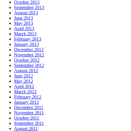
October 2013
September 2013
August 2013
June 2013
May 2013
April 2013
March 2013
February 2013
January 2013
December 2012
November 2012
October 2012
September 2012
August 2012
June 2012
May 2012
April 2012
March 2012
February 2012
January 2012
December 2011
November 2011
October 2011
September 2011
August 2011