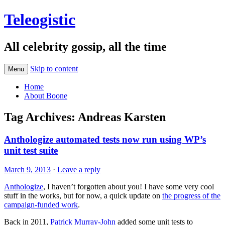
Teleogistic
All celebrity gossip, all the time
Skip to content
Menu
Home
About Boone
Tag Archives:
Andreas Karsten
Anthologize automated tests now run using WP’s
unit test suite
March 9, 2013
·
Leave a reply
Anthologize
, I haven’t forgotten about you! I have some very cool
stuff in the works, but for now, a quick update on
the progress of the
campaign-funded work
.
Back in 2011,
Patrick Murray-John
added some unit tests to