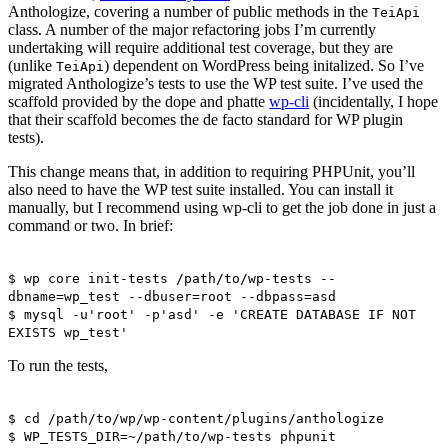
Anthologize, covering a number of public methods in the
TeiApi
class. A number of the major refactoring jobs I’m currently
undertaking will require additional test coverage, but they are
(unlike
) dependent on WordPress being initalized. So I’ve
TeiApi
migrated Anthologize’s tests to use the WP test suite. I’ve used the
scaffold provided by the dope and phatte
wp-cli
(incidentally, I hope
that their scaffold becomes the de facto standard for WP plugin
tests).
This change means that, in addition to requiring PHPUnit, you’ll
also need to have the WP test suite installed. You can install it
manually, but I recommend using wp-cli to get the job done in just a
command or two. In brief:
$ wp core init-tests /path/to/wp-tests --
dbname=wp_test --dbuser=root --dbpass=asd
$ mysql -u'root' -p'asd' -e 'CREATE DATABASE IF NOT
EXISTS wp_test'
To run the tests,
$ cd /path/to/wp/wp-content/plugins/anthologize
$ WP_TESTS_DIR=~/path/to/wp-tests phpunit