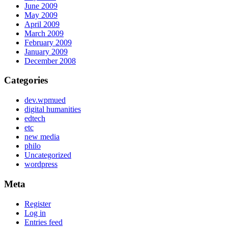
June 2009
May 2009
April 2009
March 2009
February 2009
January 2009
December 2008
Categories
dev.wpmued
digital humanities
edtech
etc
new media
philo
Uncategorized
wordpress
Meta
Register
Log in
Entries feed