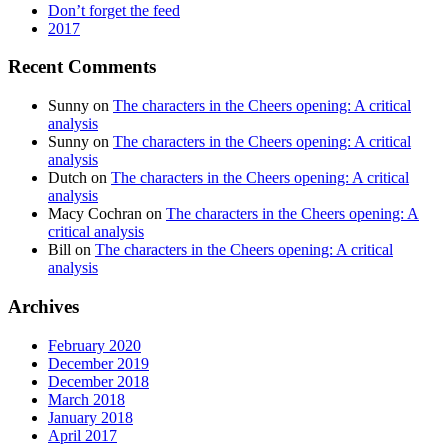
Don’t forget the feed
2017
Recent Comments
Sunny
on
The characters in the Cheers opening: A critical
analysis
Sunny
on
The characters in the Cheers opening: A critical
analysis
Dutch
on
The characters in the Cheers opening: A critical
analysis
Macy Cochran
on
The characters in the Cheers opening: A
critical analysis
Bill
on
The characters in the Cheers opening: A critical
analysis
Archives
February 2020
December 2019
December 2018
March 2018
January 2018
April 2017