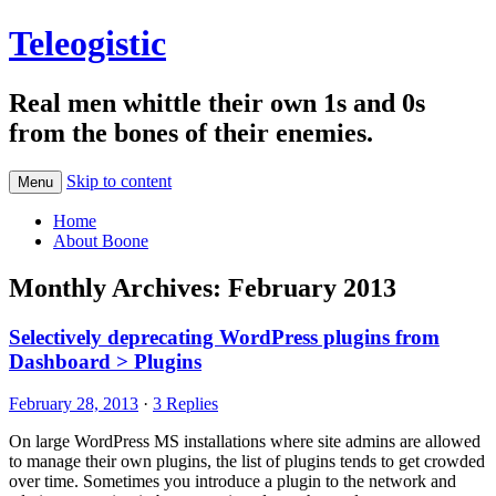
Teleogistic
Real men whittle their own 1s and 0s
from the bones of their enemies.
Skip to content
Menu
Home
About Boone
Monthly Archives:
February 2013
Selectively deprecating WordPress plugins from
Dashboard > Plugins
February 28, 2013
·
3 Replies
On large WordPress MS installations where site admins are allowed
to manage their own plugins, the list of plugins tends to get crowded
over time. Sometimes you introduce a plugin to the network and