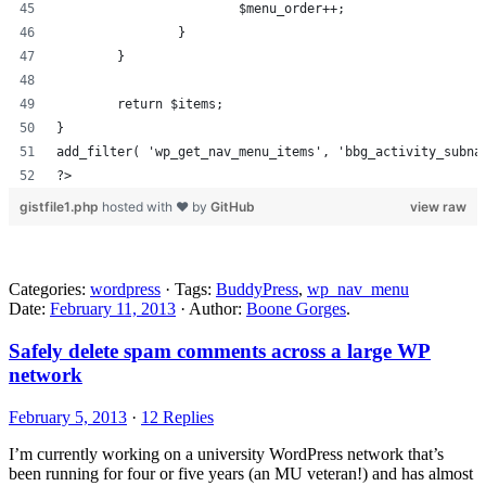
			$menu_order++;
		}
	}
	return $items;
}
add_filter( 'wp_get_nav_menu_items', 'bbg_activity_subna
?>
gistfile1.php
hosted with ❤ by
GitHub
view raw
Categories:
wordpress
· Tags:
BuddyPress
,
wp_nav_menu
Date:
February 11, 2013
· Author:
Boone Gorges
.
Safely delete spam comments across a large WP
network
February 5, 2013
·
12 Replies
I’m currently working on a university WordPress network that’s
been running for four or five years (an MU veteran!) and has almost