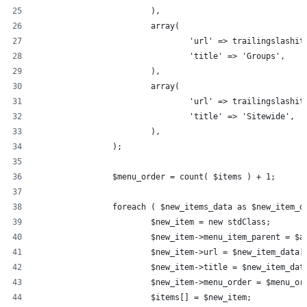
			),
			array(
				'url' => trailingslas
				'title' => 'Groups',
			),
			array(
				'url' => trailingslas
				'title' => 'Sitewide',
			),
		);
		$menu_order = count( $items ) + 1;
		foreach ( $new_items_data as $new_item_d
			$new_item = new stdClass;
			$new_item->menu_item_parent = $
			$new_item->url = $new_item_data[
			$new_item->title = $new_item_da
			$new_item->menu_order = $menu_or
			$items[] = $new_item;