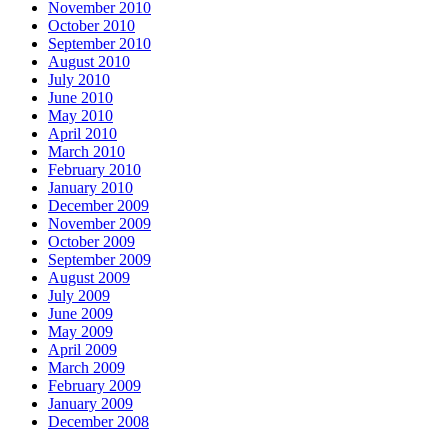
November 2010
October 2010
September 2010
August 2010
July 2010
June 2010
May 2010
April 2010
March 2010
February 2010
January 2010
December 2009
November 2009
October 2009
September 2009
August 2009
July 2009
June 2009
May 2009
April 2009
March 2009
February 2009
January 2009
December 2008