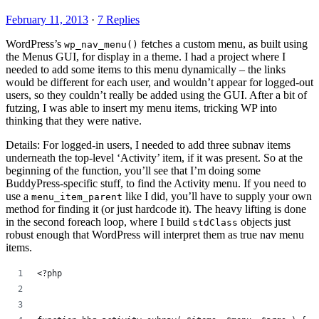
February 11, 2013
·
7 Replies
WordPress’s
fetches a custom menu, as built using
wp_nav_menu()
the Menus GUI, for display in a theme. I had a project where I
needed to add some items to this menu dynamically – the links
would be different for each user, and wouldn’t appear for logged-out
users, so they couldn’t really be added using the GUI. After a bit of
futzing, I was able to insert my menu items, tricking WP into
thinking that they were native.
Details: For logged-in users, I needed to add three subnav items
underneath the top-level ‘Activity’ item, if it was present. So at the
beginning of the function, you’ll see that I’m doing some
BuddyPress-specific stuff, to find the Activity menu. If you need to
use a
like I did, you’ll have to supply your own
menu_item_parent
method for finding it (or just hardcode it). The heavy lifting is done
in the second foreach loop, where I build
objects just
stdClass
robust enough that WordPress will interpret them as true nav menu
items.
<?php