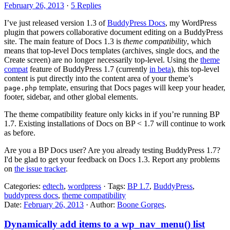
February 26, 2013
·
5 Replies
I’ve just released version 1.3 of
BuddyPress Docs
, my WordPress
plugin that powers collaborative document editing on a BuddyPress
site. The main feature of Docs 1.3 is
theme compatibility
, which
means that top-level Docs templates (archives, single docs, and the
Create screen) are no longer necessarily top-level. Using the
theme
compat
feature of BuddyPress 1.7 (currently
in beta
), this top-level
content is put directly into the content area of your theme’s
template, ensuring that Docs pages will keep your header,
page.php
footer, sidebar, and other global elements.
The theme compatibility feature only kicks in if you’re running BP
1.7. Existing installations of Docs on BP < 1.7 will continue to work
as before.
Are you a BP Docs user? Are you already testing BuddyPress 1.7?
I'd be glad to get your feedback on Docs 1.3. Report any problems
on
the issue tracker
.
Categories:
edtech
,
wordpress
· Tags:
BP 1.7
,
BuddyPress
,
buddypress docs
,
theme compatibility
Date:
February 26, 2013
· Author:
Boone Gorges
.
Dynamically add items to a wp_nav_menu() list