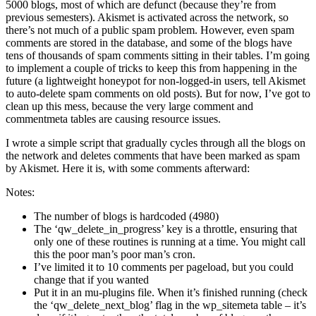
5000 blogs, most of which are defunct (because they’re from
previous semesters). Akismet is activated across the network, so
there’s not much of a public spam problem. However, even spam
comments are stored in the database, and some of the blogs have
tens of thousands of spam comments sitting in their tables. I’m going
to implement a couple of tricks to keep this from happening in the
future (a lightweight honeypot for non-logged-in users, tell Akismet
to auto-delete spam comments on old posts). But for now, I’ve got to
clean up this mess, because the very large comment and
commentmeta tables are causing resource issues.
I wrote a simple script that gradually cycles through all the blogs on
the network and deletes comments that have been marked as spam
by Akismet. Here it is, with some comments afterward:
Notes:
The number of blogs is hardcoded (4980)
The ‘qw_delete_in_progress’ key is a throttle, ensuring that
only one of these routines is running at a time. You might call
this the poor man’s poor man’s cron.
I’ve limited it to 10 comments per pageload, but you could
change that if you wanted
Put it in an mu-plugins file. When it’s finished running (check
the ‘qw_delete_next_blog’ flag in the wp_sitemeta table – it’s