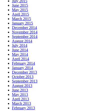
July 2015
June 2015
May 2015
April 2015
March 2015
January 2015
December 2014
November 2014
September 2014
August 2014
July 2014
June 2014
May 2014
April 2014
February 2014
January 2014
December 2013
October 2013
September 2013
August 2013
June 2013
May 2013
April 2013
March 2013
February 2013