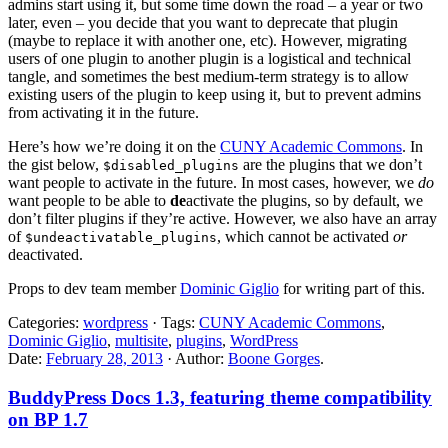
admins start using it, but some time down the road – a year or two
later, even – you decide that you want to deprecate that plugin
(maybe to replace it with another one, etc). However, migrating
users of one plugin to another plugin is a logistical and technical
tangle, and sometimes the best medium-term strategy is to allow
existing users of the plugin to keep using it, but to prevent admins
from activating it in the future.
Here’s how we’re doing it on the
CUNY Academic Commons
. In
the gist below,
are the plugins that we don’t
$disabled_plugins
want people to activate in the future. In most cases, however, we
do
want people to be able to
de
activate the plugins, so by default, we
don’t filter plugins if they’re active. However, we also have an array
of
, which cannot be activated
or
$undeactivatable_plugins
deactivated.
Props to dev team member
Dominic Giglio
for writing part of this.
Categories:
wordpress
· Tags:
CUNY Academic Commons
,
Dominic Giglio
,
multisite
,
plugins
,
WordPress
Date:
February 28, 2013
· Author:
Boone Gorges
.
BuddyPress Docs 1.3, featuring theme compatibility
on BP 1.7