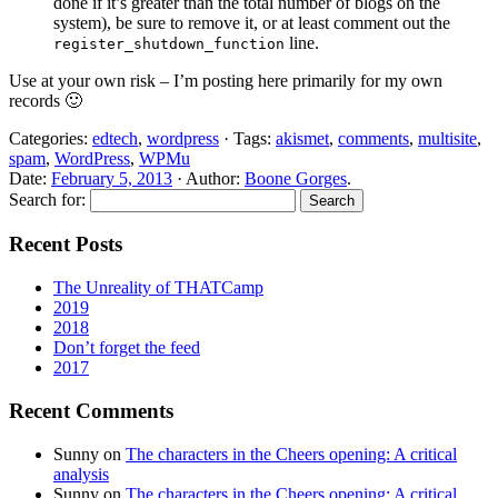
done if it’s greater than the total number of blogs on the
system), be sure to remove it, or at least comment out the
line.
register_shutdown_function
Use at your own risk – I’m posting here primarily for my own
records 🙂
Categories:
edtech
,
wordpress
· Tags:
akismet
,
comments
,
multisite
,
spam
,
WordPress
,
WPMu
Date:
February 5, 2013
· Author:
Boone Gorges
.
Search for:
Recent Posts
The Unreality of THATCamp
2019
2018
Don’t forget the feed
2017
Recent Comments
Sunny
on
The characters in the Cheers opening: A critical
analysis
Sunny
on
The characters in the Cheers opening: A critical