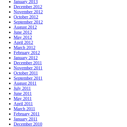
January 2013
December 2012
November 2012
October 2012
September 2012
August 2012
June 2012
May 2012
April 2012
March 2012
February 2012
January 2012
December 2011
November 2011
October 2011
September 2011
August 2011
July 2011
June 2011
May 2011
April 2011
March 2011
February 2011
January 2011
December 2010