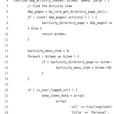
function bbg_activity_subnav( $items, $menu, $args ) {
	// Find the Activity item
	$bp_pages = bp_core_get_directory_page_ids();
	if ( isset( $bp_pages['activity'] ) ) {
		$activity_directory_page = $bp_pages['ac
	} else {
		return $items;
	}
	$activity_menu_item = 0;
	foreach ( $items as $item ) {
		if ( $activity_directory_page == $item->
			$activity_menu_item = $item->ID;
		}
	}
	if ( is_user_logged_in() ) {
		$new_items_data = array(
			array(
				'url' => trailingslas
				'title' => 'Personal',