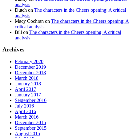
analysis
Dutch
on
The characters in the Cheers opening: A critical
analysis
Macy Cochran
on
The characters in the Cheers opening: A
critical analysis
Bill
on
The characters in the Cheers opening: A critical
analysis
Archives
February 2020
December 2019
December 2018
March 2018
January 2018
April 2017
January 2017
September 2016
July 2016
April 2016
March 2016
December 2015
September 2015
August 2015