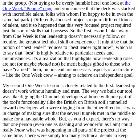
in the group. (Not trying to be overly humble here: one look at
the
One Week “People” page
and you can see that the deck was stacked
with incredible talent, folks with whom I’m happy to be in even the
same ballpark.) Differently-focused projects require different kinds
of talent, and it so happened that this very focused project required
just the sort of skills that I possess. So the first lesson I take away
from One Week is that leadership doesn’t necessarily follow, or
require, the greatest technical skill or experience. It might be that the
notion of “best leader” reduces to “best leader right now”, which is
to say that “best” is highly relative to particular needs and
circumstances. It’s a realization that highlights how leadership roles
are not (or maybe
should
not) be merit badges gifted to those who
have “earned” them, but instead are necessary aspects of a structure
– like the One Week crew – aiming to acheive an independent goal.
My second One Week lesson is closely related to the first: leadership
doesn’t work without humility and trust. The way we built our tool
was like digging the Chunnel: developers at home with one part of
the tool’s functionality (like the British on British soil!) tunnelled
toward developers who were digging from the other direction. I was
in charge of making sure that the several tunnels met in the middle to
make for a navigable whole. But, as you’d expect, there’s no way
that one person (even one as dashing and wonderful as I am) could
really
know
what was happening in all parts of the project at the
same time. There were simply too many technical details to keep