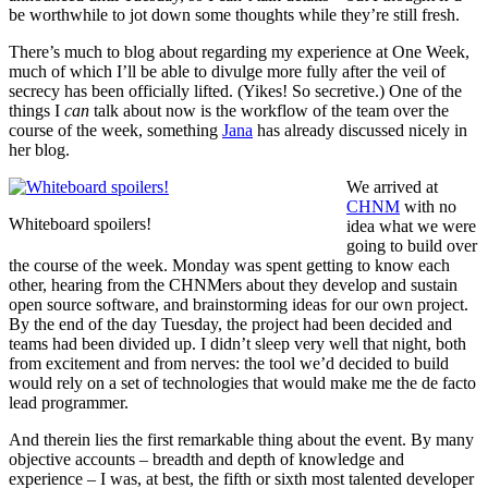
be worthwhile to jot down some thoughts while they’re still fresh.
There’s much to blog about regarding my experience at One Week,
much of which I’ll be able to divulge more fully after the veil of
secrecy has been officially lifted. (Yikes! So secretive.) One of the
things I
can
talk about now is the workflow of the team over the
course of the week, something
Jana
has already discussed nicely in
her blog.
We arrived at
CHNM
with no
Whiteboard spoilers!
idea what we were
going to build over
the course of the week. Monday was spent getting to know each
other, hearing from the CHNMers about they develop and sustain
open source software, and brainstorming ideas for our own project.
By the end of the day Tuesday, the project had been decided and
teams had been divided up. I didn’t sleep very well that night, both
from excitement and from nerves: the tool we’d decided to build
would rely on a set of technologies that would make me the de facto
lead programmer.
And therein lies the first remarkable thing about the event. By many
objective accounts – breadth and depth of knowledge and
experience – I was, at best, the fifth or sixth most talented developer