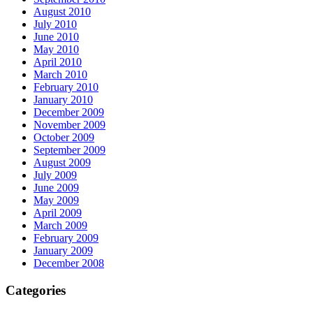
August 2010
July 2010
June 2010
May 2010
April 2010
March 2010
February 2010
January 2010
December 2009
November 2009
October 2009
September 2009
August 2009
July 2009
June 2009
May 2009
April 2009
March 2009
February 2009
January 2009
December 2008
Categories