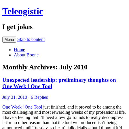
Teleogistic
I get jokes
Skip to content
Menu
Home
About Boone
Monthly Archives:
July 2010
Unexpected leadership: preliminary thoughts on
One Week | One Tool
July 31, 2010
·
6 Replies
One Week | One Tool
just finished, and it proved to be among the
most challenging and most rewarding weeks of my professional life.
I have a feeling that I’ll need a few go-rounds to really decompress –
if for no other reason than that the tool we produced isn’t being
announced until Tuesday, so I can’t talk details – but I thought it’d