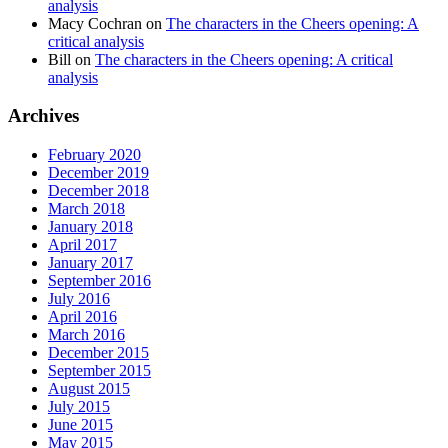
analysis
Macy Cochran
on
The characters in the Cheers opening: A
critical analysis
Bill
on
The characters in the Cheers opening: A critical
analysis
Archives
February 2020
December 2019
December 2018
March 2018
January 2018
April 2017
January 2017
September 2016
July 2016
April 2016
March 2016
December 2015
September 2015
August 2015
July 2015
June 2015
May 2015