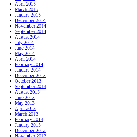
April 2015
March 2015
January 2015
December 2014
November 2014
September 2014
August 2014
July 2014
June 2014
May 2014
April 2014
February 2014
January 2014
December 2013
October 2013
September 2013
August 2013
June 2013
May 2013
April 2013
March 2013
February 2013
January 2013
December 2012
November 2012