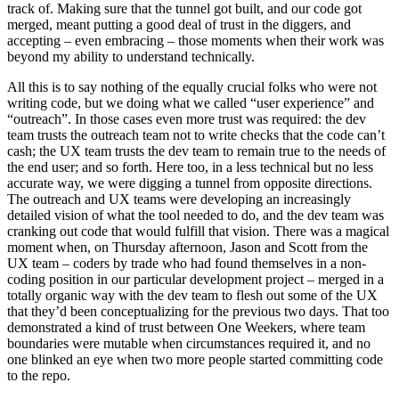
track of. Making sure that the tunnel got built, and our code got
merged, meant putting a good deal of trust in the diggers, and
accepting – even embracing – those moments when their work was
beyond my ability to understand technically.
All this is to say nothing of the equally crucial folks who were not
writing code, but we doing what we called “user experience” and
“outreach”. In those cases even more trust was required: the dev
team trusts the outreach team not to write checks that the code can’t
cash; the UX team trusts the dev team to remain true to the needs of
the end user; and so forth. Here too, in a less technical but no less
accurate way, we were digging a tunnel from opposite directions.
The outreach and UX teams were developing an increasingly
detailed vision of what the tool needed to do, and the dev team was
cranking out code that would fulfill that vision. There was a magical
moment when, on Thursday afternoon, Jason and Scott from the
UX team – coders by trade who had found themselves in a non-
coding position in our particular development project – merged in a
totally organic way with the dev team to flesh out some of the UX
that they’d been conceptualizing for the previous two days. That too
demonstrated a kind of trust between One Weekers, where team
boundaries were mutable when circumstances required it, and no
one blinked an eye when two more people started committing code
to the repo.