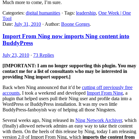
Much more to come, I’m sure.
Categories:
digital humanities
· Tags:
leadership
,
One Week | One
Tool
Date:
July 31, 2010
· Author:
Boone Gorges
.
Import From Ning now imports Ning content into
BuddyPress
July 23, 2010
·
73 Replies
[IMPORTANT: I am no longer supporting this plugin. You may
contact me for a list of consultants who may be interested in
providing Ning import support.]
Back when Ning announced that it’d be
cutting off previously free
accounts
, I took a weekend and developed
Import From Ning
, a
plugin that helped users pull their Ning user and profile data into a
WordPress or BuddyPress installation. It was my own little
BuddyPress-fanboyish way of helping all those Ningsters.
Several weeks ago, Ning released its
Ning Network Archiver
, which
(finally) allowed network admins an easy way to take their content
with them. On the heels of this release by Ning, today I am releasing
version 2.0 of Import From Ning, which
imports the content from