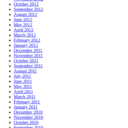
October 2012
September 2012
August 2012
June 2012
May 2012
April 2012
March 2012
February 2012
January 2012
December 2011
November 2011
October 2011
September 2011
August 2011
July 2011
June 2011
May 2011
April 2011
March 2011
February 2011
January 2011
December 2010
November 2010
October 2010
September 2010