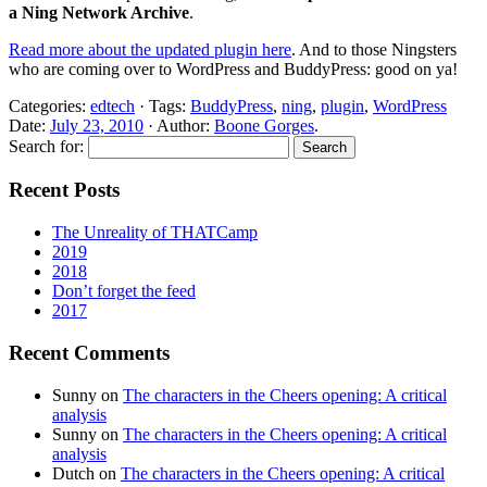
a Ning Network Archive
.
Read more about the updated plugin here
. And to those Ningsters
who are coming over to WordPress and BuddyPress: good on ya!
Categories:
edtech
· Tags:
BuddyPress
,
ning
,
plugin
,
WordPress
Date:
July 23, 2010
· Author:
Boone Gorges
.
Search for:
Recent Posts
The Unreality of THATCamp
2019
2018
Don’t forget the feed
2017
Recent Comments
Sunny
on
The characters in the Cheers opening: A critical
analysis
Sunny
on
The characters in the Cheers opening: A critical
analysis
Dutch
on
The characters in the Cheers opening: A critical