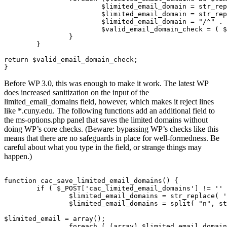
			$limited_email_domain = str_replace( '.', '.', $limited_email_domain);        // Escape your .s

			$limited_email_domain = str_replace('*', '[-_.a-zA-Z0-9]+', $limited_email_domain);     // replace * with REGEX for 1+ occurrence of anything

			$limited_email_domain = "/^" . $limited_email_domain . "/";   // bracket the email with the necessary pattern markings

			$valid_email_domain_check = ( $valid_email_domain_check or preg_match( $limited_email_domain, $emaildomain ) );

		}

	}

return $valid_email_domain_check;

Before WP 3.0, this was enough to make it work. The latest WP
does increased sanitization on the input of the
limited_email_domains field, however, which makes it reject lines
like *.cuny.edu. The following functions add an additional field to
the ms-options.php panel that saves the limited domains without
doing WP’s core checks. (Beware: bypassing WP’s checks like this
means that there are no safeguards in place for well-formedness. Be
careful about what you type in the field, or strange things may
happen.)
function cac_save_limited_email_domains() {

	if ( $_POST['cac_limited_email_domains'] != '' ) {

		$limited_email_domains = str_replace( ' ', "n", $_POST['cac_limited_email_domains'] );

		$limited_email_domains = split( "n", stripslashes( $limited_email_domains ) );

$limited_email = array();

		foreach ( (array) $limited_email_domains as $domain ) {
