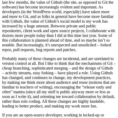
last few months, the value of Github (the site, as opposed to Git the
software) has become increasingly evident and important. As
developers (in the WordPress world, especially) have taken more
and more to Git, and as folks in general have become more familiar
with Github, the value of Github’s social model to my work has
increased by a huge amount. Between private and public
repositories, client work and open source projects, I collaborate with
dozens more people today than I did at this time last year. Some of
this collaboration is planned ahead of time, and so maybe isn’t so
notable. But increasingly, it’s unexpected and unsolicited – forked
repos, pull requests, bug reports and patches.
Probably many of these changes are incidental, and are unrelated to
version control at all. But I like to think that the mechanisms of Git –
cheap branching, sophisticated merging – and the design of Github
– activity streams, easy forking – have played a role. Using Github
has changed, and continues to change, my development practices,
by making me think more about audience and reuse (notions that are
familiar to teachers of writing), encouraging the “release early and
often” mantra (since all my stuff is public anyway more or less as
soon as I write it), and orienting me toward collaboration by default,
rather than solo coding. All these changes are highly laudable,
leading to better product, and making my work more fun.
If you are an open-source developer, working in locked-up or