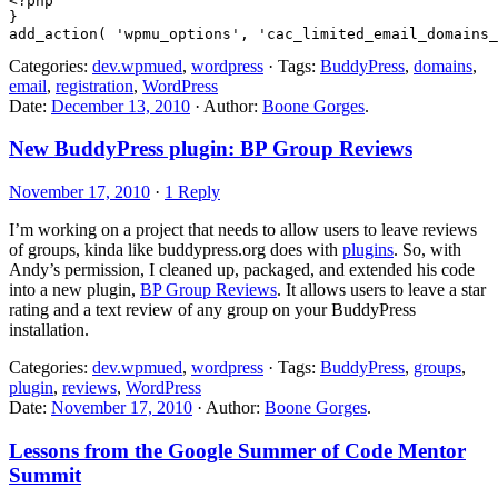
<?php

}

Categories:
dev.wpmued
,
wordpress
· Tags:
BuddyPress
,
domains
,
email
,
registration
,
WordPress
Date:
December 13, 2010
· Author:
Boone Gorges
.
New BuddyPress plugin: BP Group Reviews
November 17, 2010
·
1 Reply
I’m working on a project that needs to allow users to leave reviews
of groups, kinda like buddypress.org does with
plugins
. So, with
Andy’s permission, I cleaned up, packaged, and extended his code
into a new plugin,
BP Group Reviews
. It allows users to leave a star
rating and a text review of any group on your BuddyPress
installation.
Categories:
dev.wpmued
,
wordpress
· Tags:
BuddyPress
,
groups
,
plugin
,
reviews
,
WordPress
Date:
November 17, 2010
· Author:
Boone Gorges
.
Lessons from the Google Summer of Code Mentor
Summit