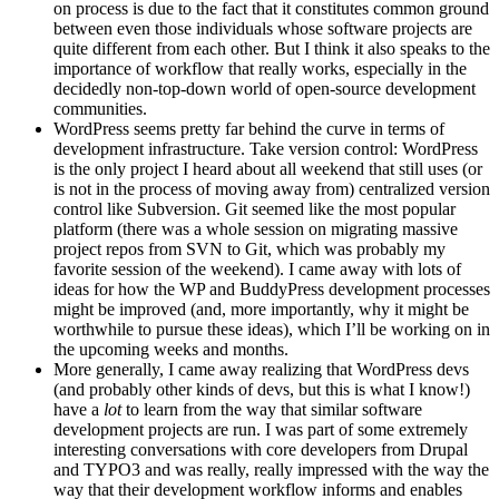
on process is due to the fact that it constitutes common ground
between even those individuals whose software projects are
quite different from each other. But I think it also speaks to the
importance of workflow that really works, especially in the
decidedly non-top-down world of open-source development
communities.
WordPress seems pretty far behind the curve in terms of
development infrastructure. Take version control: WordPress
is the only project I heard about all weekend that still uses (or
is not in the process of moving away from) centralized version
control like Subversion. Git seemed like the most popular
platform (there was a whole session on migrating massive
project repos from SVN to Git, which was probably my
favorite session of the weekend). I came away with lots of
ideas for how the WP and BuddyPress development processes
might be improved (and, more importantly, why it might be
worthwhile to pursue these ideas), which I’ll be working on in
the upcoming weeks and months.
More generally, I came away realizing that WordPress devs
(and probably other kinds of devs, but this is what I know!)
have a
lot
to learn from the way that similar software
development projects are run. I was part of some extremely
interesting conversations with core developers from Drupal
and TYPO3 and was really, really impressed with the way the
way that their development workflow informs and enables