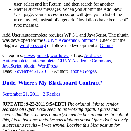
user, select and hit Return, and then search for another.
Prettier success messages. When you submit the Add New
User page, your success message will give you a list of the
users invited, instead of a generic “Invitations have been sent”
type message.
Add User Autocomplete requires WP 3.1 and JavaScript. The plugin
was developed for the
CUNY Academic Commons
. Check out the
plugin at
wordpress.org
or follow its development at
Github
.
Categories:
dev.wpmued
,
wordpress
· Tags:
Add User
Autocomplete
,
autocomplete
,
CUNY Academic Commons
,
JavaScript
,
plugin
,
WordPress
Date:
November 21, 2011
· Author:
Boone Gorges
.
Dude, Where’s My Blackboard Contract?
September 21, 2011
·
2 Replies
[UPDATE: 9-23-2011 9:54EDT]
The original links to vendor
searches on Open Book seem to be working again. I guess that
means that the issue was a poorly-timed technical outage. In light of
this, I take back my tentative speculations about Open Book actively
suppressing results – I was wrong. Leaving this blog post up for
historical reasons.