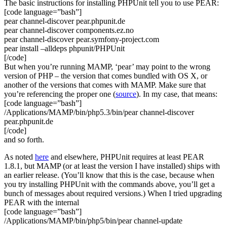
The basic instructions for installing PHPUnit tell you to use PEAR:
[code language=”bash”]
pear channel-discover pear.phpunit.de
pear channel-discover components.ez.no
pear channel-discover pear.symfony-project.com
pear install –alldeps phpunit/PHPUnit
[/code]
But when you’re running MAMP, ‘pear’ may point to the wrong
version of PHP – the version that comes bundled with OS X, or
another of the versions that comes with MAMP. Make sure that
you’re referencing the proper one (
source
). In my case, that means:
[code language=”bash”]
/Applications/MAMP/bin/php5.3/bin/pear channel-discover
pear.phpunit.de
[/code]
and so forth.
As noted
here
and elsewhere, PHPUnit requires at least PEAR
1.8.1, but MAMP (or at least the version I have installed) ships with
an earlier release. (You’ll know that this is the case, because when
you try installing PHPUnit with the commands above, you’ll get a
bunch of messages about required versions.) When I tried upgrading
PEAR with the internal
[code language=”bash”]
/Applications/MAMP/bin/php5/bin/pear channel-update