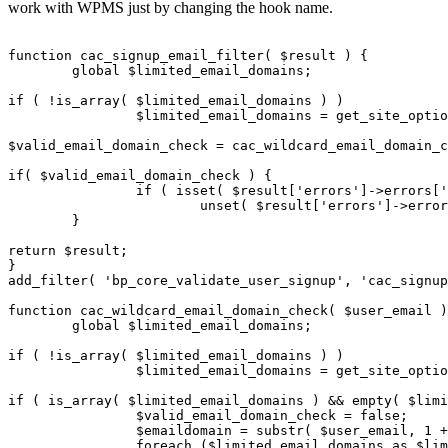
work with WPMS just by changing the hook name.
function cac_signup_email_filter( $result ) {

	global $limited_email_domains;

if ( !is_array( $limited_email_domains ) )

		$limited_email_domains = get_site_option( 'limited_email_domains' );

$valid_email_domain_check = cac_wildcard_email_domain_c
if( $valid_email_domain_check ) {

		if ( isset( $result['errors']->errors['user_email'] ) )

			unset( $result['errors']->errors['user_email'] );

	}

return $result;

}

add_filter( 'bp_core_validate_user_signup', 'cac_signup
function cac_wildcard_email_domain_check( $user_email )
	global $limited_email_domains;

if ( !is_array( $limited_email_domains ) )

		$limited_email_domains = get_site_option( 'limited_email_domains' );

if ( is_array( $limited_email_domains ) && empty( $limi
		$valid_email_domain_check = false;

		$emaildomain = substr( $user_email, 1 + strpos( $user_email, '@' ) );

		foreach ($limited_email_domains as $limited_email_domain) {
