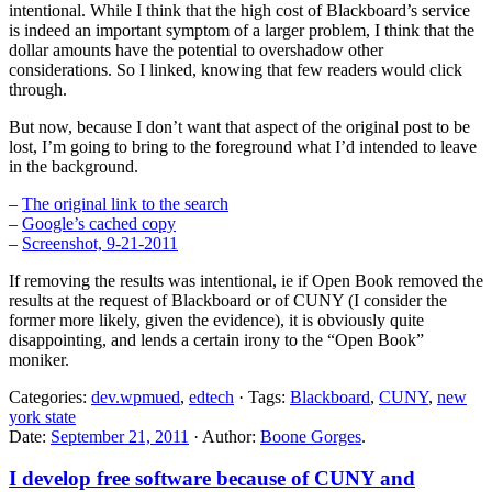
intentional. While I think that the high cost of Blackboard’s service
is indeed an important symptom of a larger problem, I think that the
dollar amounts have the potential to overshadow other
considerations. So I linked, knowing that few readers would click
through.
But now, because I don’t want that aspect of the original post to be
lost, I’m going to bring to the foreground what I’d intended to leave
in the background.
–
The original link to the search
–
Google’s cached copy
–
Screenshot, 9-21-2011
If removing the results was intentional, ie if Open Book removed the
results at the request of Blackboard or of CUNY (I consider the
former more likely, given the evidence), it is obviously quite
disappointing, and lends a certain irony to the “Open Book”
moniker.
Categories:
dev.wpmued
,
edtech
· Tags:
Blackboard
,
CUNY
,
new
york state
Date:
September 21, 2011
· Author:
Boone Gorges
.
I develop free software because of CUNY and