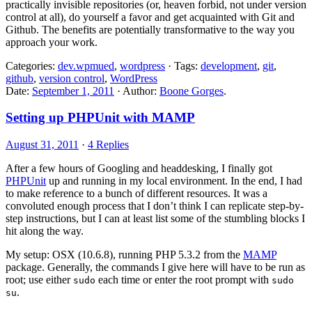
practically invisible repositories (or, heaven forbid, not under version
control at all), do yourself a favor and get acquainted with Git and
Github. The benefits are potentially transformative to the way you
approach your work.
Categories:
dev.wpmued
,
wordpress
· Tags:
development
,
git
,
github
,
version control
,
WordPress
Date:
September 1, 2011
· Author:
Boone Gorges
.
Setting up PHPUnit with MAMP
August 31, 2011
·
4 Replies
After a few hours of Googling and headdesking, I finally got
PHPUnit
up and running in my local environment. In the end, I had
to make reference to a bunch of different resources. It was a
convoluted enough process that I don’t think I can replicate step-by-
step instructions, but I can at least list some of the stumbling blocks I
hit along the way.
My setup: OSX (10.6.8), running PHP 5.3.2 from the
MAMP
package. Generally, the commands I give here will have to be run as
root; use either
each time or enter the root prompt with
sudo
sudo
.
su