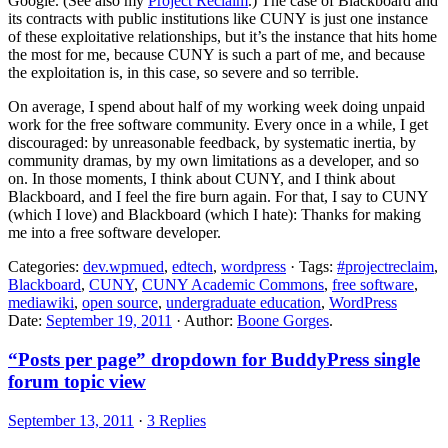
Google. (See also my
Project Reclaim
.) The case of Blackboard and
its contracts with public institutions like CUNY is just one instance
of these exploitative relationships, but it’s the instance that hits home
the most for me, because CUNY is such a part of me, and because
the exploitation is, in this case, so severe and so terrible.
On average, I spend about half of my working week doing unpaid
work for the free software community. Every once in a while, I get
discouraged: by unreasonable feedback, by systematic inertia, by
community dramas, by my own limitations as a developer, and so
on. In those moments, I think about CUNY, and I think about
Blackboard, and I feel the fire burn again. For that, I say to CUNY
(which I love) and Blackboard (which I hate): Thanks for making
me into a free software developer.
Categories:
dev.wpmued
,
edtech
,
wordpress
· Tags:
#projectreclaim
,
Blackboard
,
CUNY
,
CUNY Academic Commons
,
free software
,
mediawiki
,
open source
,
undergraduate education
,
WordPress
Date:
September 19, 2011
· Author:
Boone Gorges
.
“Posts per page” dropdown for BuddyPress single
forum topic view
September 13, 2011
·
3 Replies