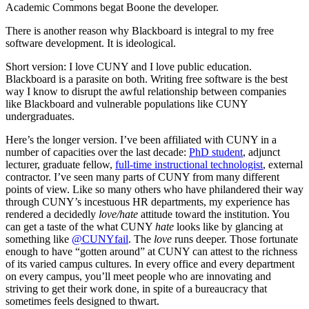
Academic Commons begat Boone the developer.
There is another reason why Blackboard is integral to my free
software development. It is ideological.
Short version: I love CUNY and I love public education.
Blackboard is a parasite on both. Writing free software is the best
way I know to disrupt the awful relationship between companies
like Blackboard and vulnerable populations like CUNY
undergraduates.
Here’s the longer version. I’ve been affiliated with CUNY in a
number of capacities over the last decade:
PhD student
, adjunct
lecturer, graduate fellow,
full-time instructional technologist
, external
contractor. I’ve seen many parts of CUNY from many different
points of view. Like so many others who have philandered their way
through CUNY’s incestuous HR departments, my experience has
rendered a decidedly
love/hate
attitude toward the institution. You
can get a taste of the what CUNY
hate
looks like by glancing at
something like
@CUNYfail
. The
love
runs deeper. Those fortunate
enough to have “gotten around” at CUNY can attest to the richness
of its varied campus cultures. In every office and every department
on every campus, you’ll meet people who are innovating and
striving to get their work done, in spite of a bureaucracy that
sometimes feels designed to thwart.