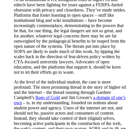
edtech have been fighting for years against a FERPA-fueled
obsession with privacy and closedness. They’ve made strides.
Platforms that foster learning in open spaces – stuff like
institutional blog and wiki installations – have become
increasingly commonplace, demonstrating to the powers that
be that, for one thing, the legal dangers are not so great, and
for another, whatever legal concerns there may be are far
outweighed by the pedagogical benefits to be reaped from the
open nature of the systems. The threats put into place by
SOPA are likely to undo much of this work, by tipping the
scales back in the direction of fear-driven policy written by
CYA-focused university lawyers. Advocates of open
education, and the platforms that support it, should be keen
not to let their efforts go to waste.
At the level of the individual student, the case is more
profound. The most promising thread in the story of higher ed
and the internet – the thread running through Gardner
Campbell’s
Bags of Gold
and Jim Groom’s
a domain of one’s
own
– is, in my understanding, founded on notions about
student power and agency. Users of the internet are not, and
should not be, passive actors and consumers of content.
Instead, they should take control of their (digital) selves,
becoming active participants in the construction of the web,
the web’s content, and their own avatars. SOPA and its ilk are