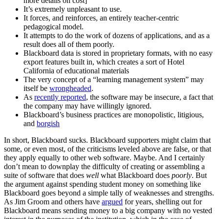
more details on cost]
It’s extremely unpleasant to use.
It forces, and reinforces, an entirely teacher-centric
pedagogical model.
It attempts to do the work of dozens of applications, and as a
result does all of them poorly.
Blackboard data is stored in proprietary formats, with no easy
export features built in, which creates a sort of Hotel
California of educational materials
The very concept of a “learning management system” may
itself be
wrongheaded
.
As
recently reported
, the software may be insecure, a fact that
the company may have willingly ignored.
Blackboard’s business practices are monopolistic, litigious,
and
borgish
In short, Blackboard sucks. Blackboard supporters might claim that
some, or even most, of the criticisms leveled above are false, or that
they apply equally to other web software. Maybe. And I certainly
don’t mean to downplay the difficulty of creating or assembling a
suite of software that does
well
what Blackboard does
poorly
. But
the argument against spending student money on something like
Blackboard goes beyond a simple tally of weaknesses and strengths.
As Jim Groom and others have
argued
for years, shelling out for
Blackboard means sending money to a big company with no vested