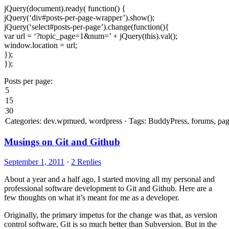
jQuery(document).ready( function() {
jQuery(‘div#posts-per-page-wrapper’).show();
jQuery(‘select#posts-per-page’).change(function(){
var url = ‘?topic_page=1&num=’ + jQuery(this).val();
window.location = url;
});
});
Posts per page:
Musings on Git and Github
September 1, 2011
·
2 Replies
About a year and a half ago, I started moving all my personal and
professional software development to Git and Github. Here are a
few thoughts on what it’s meant for me as a developer.
Originally, the primary impetus for the change was that, as version
control software, Git is so much better than Subversion. But in the