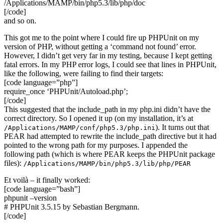
/Applications/MAMP/bin/php5.3/lib/php/doc
[/code]
and so on.
This got me to the point where I could fire up PHPUnit on my
version of PHP, without getting a ‘command not found’ error.
However, I didn’t get very far in my testing, because I kept getting
fatal errors. In my PHP error logs, I could see that lines in PHPUnit,
like the following, were failing to find their targets:
[code language=”php”]
require_once ‘PHPUnit/Autoload.php’;
[/code]
This suggested that the include_path in my php.ini didn’t have the
correct directory. So I opened it up (on my installation, it’s at
). It turns out that
/Applications/MAMP/conf/php5.3/php.ini
PEAR had attempted to rewrite the include_path directive but it had
pointed to the wrong path for my purposes. I appended the
following path (which is where PEAR keeps the PHPUnit package
files):
/Applications/MAMP/bin/php5.3/lib/php/PEAR
Et voilà – it finally worked:
[code language=”bash”]
phpunit –version
# PHPUnit 3.5.15 by Sebastian Bergmann.
[/code]