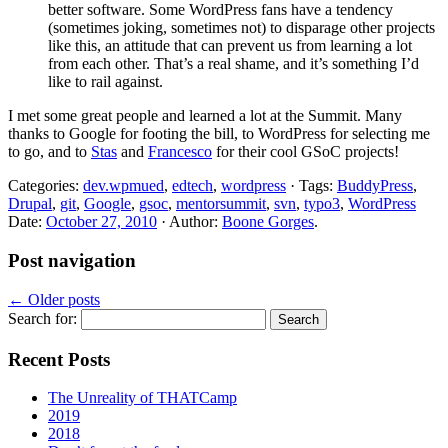
better software. Some WordPress fans have a tendency
(sometimes joking, sometimes not) to disparage other projects
like this, an attitude that can prevent us from learning a lot
from each other. That’s a real shame, and it’s something I’d
like to rail against.
I met some great people and learned a lot at the Summit. Many
thanks to Google for footing the bill, to WordPress for selecting me
to go, and to
Stas
and
Francesco
for their cool GSoC projects!
Categories:
dev.wpmued
,
edtech
,
wordpress
· Tags:
BuddyPress
,
Drupal
,
git
,
Google
,
gsoc
,
mentorsummit
,
svn
,
typo3
,
WordPress
Date:
October 27, 2010
· Author:
Boone Gorges
.
Post navigation
←
Older posts
Search for:
Recent Posts
The Unreality of THATCamp
2019
2018