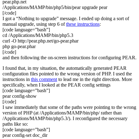
pear.php.net
/Applications/MAMP/bin/php5/bin/pear upgrade pear
[/code]
I got a “Nothing to upgrade” message. I ended up doing a sort of
manual upgrade, using step 6 of
these instructions
:
[code language=”bash”]
cd /Applications/MAMP/bin/php5.3
curl -O http://pear.php.net/go-pear.phar
php go-pear.phar
[/code]
and then following the on-screen instructions for configuring PEAR.
I found that, in my situation, the automatically generated PEAR
configuration files pointed to the wrong version of PHP. I used the
instructions in
this comment
to lead me in the right direction. More
specifically, when I looked at the PEAR config settings
[code language=”bash”]
pear config-show
[/code]
I saw immediately that some of the paths were pointing to the wrong
version of PHP (at /Applications/MAMP/bin/php/ rather than
/Applications/MAMP/bin/php5.3/). I reconfigured the necessary
paths like so:
[code language=”bash”]
pear config-set doc_dir