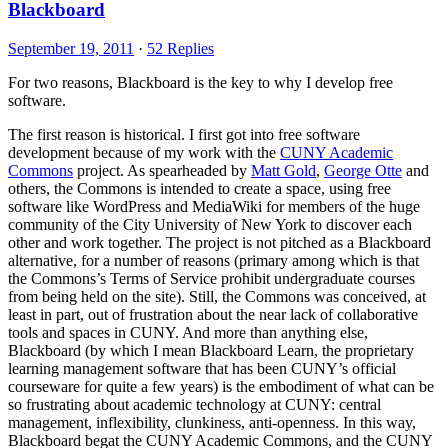
Blackboard
September 19, 2011
·
52 Replies
For two reasons, Blackboard is the key to why I develop free
software.
The first reason is historical. I first got into free software
development because of my work with the
CUNY Academic
Commons
project. As spearheaded by
Matt Gold
,
George Otte
and
others, the Commons is intended to create a space, using free
software like WordPress and MediaWiki for members of the huge
community of the City University of New York to discover each
other and work together. The project is not pitched as a Blackboard
alternative, for a number of reasons (primary among which is that
the Commons’s Terms of Service prohibit undergraduate courses
from being held on the site). Still, the Commons was conceived, at
least in part, out of frustration about the near lack of collaborative
tools and spaces in CUNY. And more than anything else,
Blackboard (by which I mean Blackboard Learn, the proprietary
learning management software that has been CUNY’s official
courseware for quite a few years) is the embodiment of what can be
so frustrating about academic technology at CUNY: central
management, inflexibility, clunkiness, anti-openness. In this way,
Blackboard begat the CUNY Academic Commons, and the CUNY