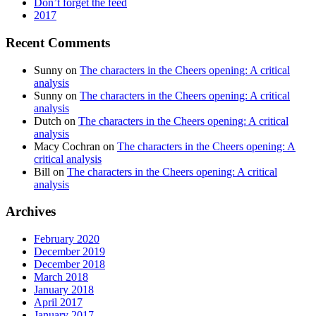
Don’t forget the feed
2017
Recent Comments
Sunny
on
The characters in the Cheers opening: A critical
analysis
Sunny
on
The characters in the Cheers opening: A critical
analysis
Dutch
on
The characters in the Cheers opening: A critical
analysis
Macy Cochran
on
The characters in the Cheers opening: A
critical analysis
Bill
on
The characters in the Cheers opening: A critical
analysis
Archives
February 2020
December 2019
December 2018
March 2018
January 2018
April 2017
January 2017