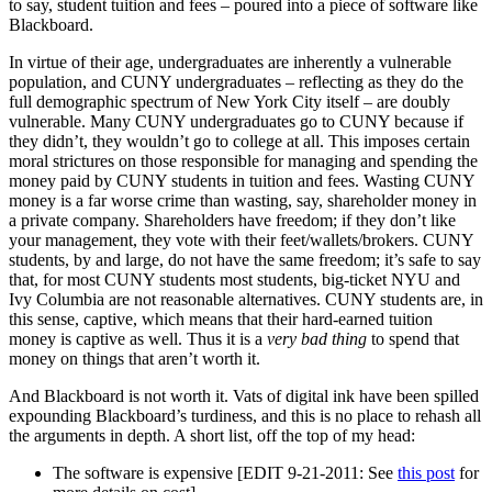
to say, student tuition and fees – poured into a piece of software like
Blackboard.
In virtue of their age, undergraduates are inherently a vulnerable
population, and CUNY undergraduates – reflecting as they do the
full demographic spectrum of New York City itself – are doubly
vulnerable. Many CUNY undergraduates go to CUNY because if
they didn’t, they wouldn’t go to college at all. This imposes certain
moral strictures on those responsible for managing and spending the
money paid by CUNY students in tuition and fees. Wasting CUNY
money is a far worse crime than wasting, say, shareholder money in
a private company. Shareholders have freedom; if they don’t like
your management, they vote with their feet/wallets/brokers. CUNY
students, by and large, do not have the same freedom; it’s safe to say
that, for most CUNY students most students, big-ticket NYU and
Ivy Columbia are not reasonable alternatives. CUNY students are, in
this sense, captive, which means that their hard-earned tuition
money is captive as well. Thus it is a
very bad thing
to spend that
money on things that aren’t worth it.
And Blackboard is not worth it. Vats of digital ink have been spilled
expounding Blackboard’s turdiness, and this is no place to rehash all
the arguments in depth. A short list, off the top of my head:
The software is expensive [EDIT 9-21-2011: See
this post
for