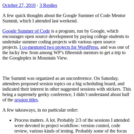
October 27, 2010
·
3 Replies
A few quick thoughts about the Google Summer of Code Mentor
Summit, which I attended last weekend.
Google Summer of Code
is a program, run by Google, which
encourages open source development by paying college students to
undertake summer coding projects with various open source
projects.
I co-mentored two projects for WordPress
, and was one of
the lucky few from among WP’s fifteenish mentors to get a trip to
the Googleplex in Mountain View.
The Summit was organized as an unconference. On Saturday,
attendees proposed session topics on a big scheduling board, and
indicated their interest in other suggested sessions with stickers. This
being a supremely geeky conference, I didn’t understand about half
of the
session titles
.
A few takeaways, in no particular order:
Process matters. A lot. Probably 2/3 of the sessions I attended
were devoted to project workflow: version control, code
review, various kinds of testing. Probably some of the focus