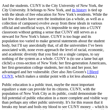
And the students. CUNY is the City University of New York, the
City
University. It belongs to New York, and
its history
is tied up
with the ideals of free education for New York’s residents. While the
last few decades have seen the institution (as a whole, as well as a
collection of campuses) evolve away from these ideals in various
official and unofficial ways, it’s impossible to step into a CUNY
classroom without getting a sense that CUNY still serves as a
steward for New York’s future. CUNY is too huge and its
population too varied to make general statements about the student
body, but I’ll say anecdotally that, of all the universities I’ve been
associated with, none even approach the level of racial, economic,
and academic diversity that you find on a single campus, to say
nothing of the system as a whole. CUNY is (to use a lame but apt
cliché) a cross-section of New York: her first-generation Americans,
her first-generation college students, her rich and her poor, her
advantaged and her vulnerable. (See also Jim Groom’s
I Bleed
CUNY
, which makes a similar point with a lot less abandon.)
Public education is a public trust, maybe the most important
equalizer a state can provide for its citizens. CUNY, with the
population of New York City as its public, could demonstrate the
full potential of public education in a more complete and visible way
than perhaps any other public university. It’s for this reason that it
breaks my heart and boils my blood to see CUNY money – which is