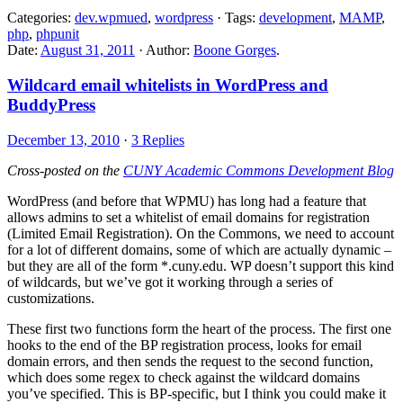
Categories:
dev.wpmued
,
wordpress
· Tags:
development
,
MAMP
,
php
,
phpunit
Date:
August 31, 2011
· Author:
Boone Gorges
.
Wildcard email whitelists in WordPress and
BuddyPress
December 13, 2010
·
3 Replies
Cross-posted on the
CUNY Academic Commons Development Blog
WordPress (and before that WPMU) has long had a feature that
allows admins to set a whitelist of email domains for registration
(Limited Email Registration). On the Commons, we need to account
for a lot of different domains, some of which are actually dynamic –
but they are all of the form *.cuny.edu. WP doesn’t support this kind
of wildcards, but we’ve got it working through a series of
customizations.
These first two functions form the heart of the process. The first one
hooks to the end of the BP registration process, looks for email
domain errors, and then sends the request to the second function,
which does some regex to check against the wildcard domains
you’ve specified. This is BP-specific, but I think you could make it