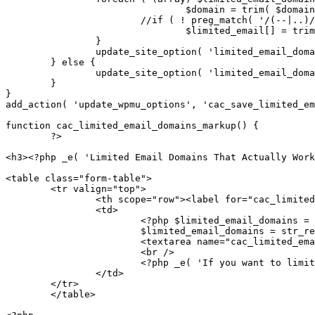
				$domain = trim( $domain );

			//if ( ! preg_match( '/(--|..)/', $domain ) && preg_match( '|^([a-zA-Z0-9-.])+$|', $domain ) )

				$limited_email[] = trim( $domain );

		}

		update_site_option( 'limited_email_domains', $limited_email );

	} else {

		update_site_option( 'limited_email_domains', '' );

	}

}

add_action( 'update_wpmu_options', 'cac_save_limited_em
function cac_limited_email_domains_markup() {

	?>

<h3><?php _e( 'Limited Email Domains That Actually Work
<table class="form-table">

	<tr valign="top">

		<th scope="row"><label for="cac_limited_email_domains"><?php _e( 'Limited Email Registrations' ) ?></label></th>

		<td>

			<?php $limited_email_domains = get_site_option( 'limited_email_domains' );

			$limited_email_domains = str_replace( ' ', "n", $limited_email_domains ); ?>

			<textarea name="cac_limited_email_domains" id="limited_email_domains" cols="45" rows="5">

			<br />

			<?php _e( 'If you want to limit site registrations to certain domains. One domain per line.' ) ?>

		</td>

	</tr>

	</table>
