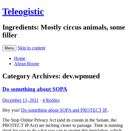
Teleogistic
Ingredients: Mostly circus animals, some
filler
Skip to content
Menu
Home
About Boone
Category Archives:
dev.wpmued
Do something about SOPA
December 13, 2011
·
4 Replies
Hey you!
Do something about SOPA and PROTECT IP.
.
The Stop Online Privacy Act (and its cousin in the Senate, the
PROTECT IP Act) are inching closer to passage. Time is running
short for you to do what you can to stymie this legislation, which