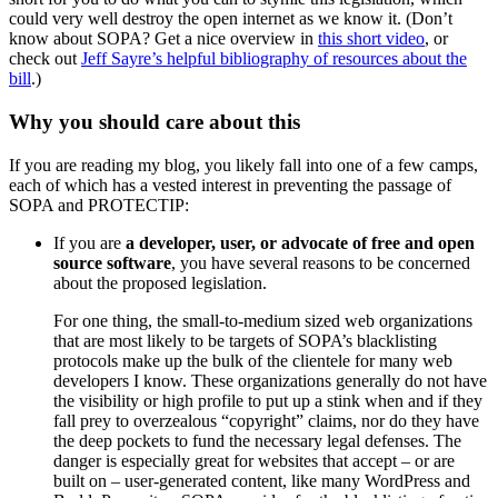
could very well destroy the open internet as we know it. (Don’t
know about SOPA? Get a nice overview in
this short video
, or
check out
Jeff Sayre’s helpful bibliography of resources about the
bill
.)
Why you should care about this
If you are reading my blog, you likely fall into one of a few camps,
each of which has a vested interest in preventing the passage of
SOPA and PROTECTIP:
If you are
a developer, user, or advocate of free and open
source software
, you have several reasons to be concerned
about the proposed legislation.
For one thing, the small-to-medium sized web organizations
that are most likely to be targets of SOPA’s blacklisting
protocols make up the bulk of the clientele for many web
developers I know. These organizations generally do not have
the visibility or high profile to put up a stink when and if they
fall prey to overzealous “copyright” claims, nor do they have
the deep pockets to fund the necessary legal defenses. The
danger is especially great for websites that accept – or are
built on – user-generated content, like many WordPress and