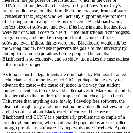
interest in the purposes of the institution, which in the case of
CUNY is nothing less than the stewardship of New York City’s
future, while the alternative is to divert money away from software
licenses and into
people
who will actually support an environment
of learning on our campuses. Frankly, even if Blackboard were a
perfect piece of software, and even if its licensing and hosting fees
were half of what it costs to hire full-time instructional technologists,
programmers, and the like to support local instances of free
software; even if these things were true, Blackboard would
still
be
the wrong choice, because it perverts the goals of the university by
putting tools and corporations before people. The fact that
Blackboard is so expensive and so shitty just makes the case against
it that much stronger.
As long as our IT departments are dominated by Microsoft-trained
technicians and corporate-owned CIOs, perhaps the best way to
advance the cause – the cause of justice in the way that student
money is spent – is to create viable alternatives to Blackboard and its
ilk, alternatives that are free (as in speech) and cheap (as in beer).
This, more than anything else, is why I develop free software, the
idea that I might play a role in creating the viable alternatives. In the
end, it’s not just about Blackboard, of course. The case of
Blackboard and CUNY is a particularly problematic example of a
broader phenomenon, where vulnerable populations are controlled
through proprietary software. Examples abound: Facebook, Apple,