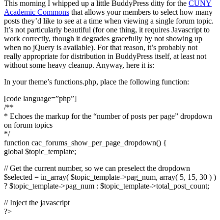
This morning I whipped up a little BuddyPress ditty for the
CUNY
Academic Commons
that allows your members to select how many
posts they’d like to see at a time when viewing a single forum topic.
It’s not particularly beautiful (for one thing, it requires Javascript to
work correctly, though it degrades gracefully by not showing up
when no jQuery is available). For that reason, it’s probably not
really appropriate for distribution in BuddyPress itself, at least not
without some heavy cleanup. Anyway, here it is:
In your theme’s functions.php, place the following function:
[code language=”php”]
/**
* Echoes the markup for the “number of posts per page” dropdown
on forum topics
*/
function cac_forums_show_per_page_dropdown() {
global $topic_template;
// Get the current number, so we can preselect the dropdown
$selected = in_array( $topic_template->pag_num, array( 5, 15, 30 ) )
? $topic_template->pag_num : $topic_template->total_post_count;
// Inject the javascript
?>