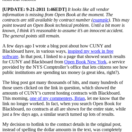
[UPDATE: 9-21-2011 1:46EDT]
It looks like all vendor
information is missing from Open Book at the moment. The
contracts are still available by contract number (
example
). This may
point toward an Open Book technical problem. Until a bit more is
known, I think it’s reasonable to assume it’s an innocent accident.
The general points still remain.
A few days ago I wrote a blog post about how CUNY and
Blackboard have, in various ways,
inspired my work in free
software
. In that post, I linked to a page that showed search results
for CUNY and Blackboard from
Open Book New York
, a service
provided by the NYS Comptroller’s office that lets citizens see how
public institutions are spending tax money (a great idea, right?).
The blog post got many thousands of hits, and many hundreds of
those users clicked on the link in question, which showed the
amounts of CUNY’s current hosting contracts with Blackboard.
This morning,
one of my commenters, Brian
, let me know that the
link no longer worked. In fact, when you search Open Book for
Blackboard, no contracts at all are shown for the entire state, while
just a few days ago, a similar search turned up lots of results.
My decision to hotlink to the contract details in the original post,
instead of spelling the dollar amounts in the text, was completely