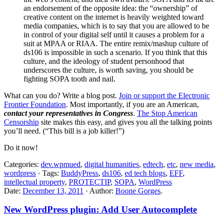
an endorsement of the opposite idea: the “ownership” of
creative content on the internet is heavily weighted toward
media companies, which is to say that you are allowed to be
in control of your digital self until it causes a problem for a
suit at MPAA or RIAA. The entire remix/mashup culture of
ds106 is impossible in such a scenario. If you think that this
culture, and the ideology of student personhood that
underscores the culture, is worth saving, you should be
fighting SOPA tooth and nail.
What can you do? Write a blog post.
Join or support the Electronic
Frontier Foundation
. Most importantly, if you are an American,
contact your representatives in Congress
.
The Stop American
Censorship
site makes this easy, and gives you all the talking points
you’ll need. (“This bill is a job killer!”)
Do it now!
Categories:
dev.wpmued
,
digital humanities
,
edtech
,
etc
,
new media
,
wordpress
· Tags:
BuddyPress
,
ds106
,
ed tech blogs
,
EFF
,
intellectual property
,
PROTECTIP
,
SOPA
,
WordPress
Date:
December 13, 2011
· Author:
Boone Gorges
.
New WordPress plugin: Add User Autocomplete