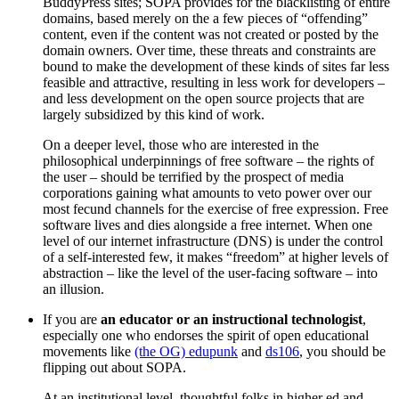
BuddyPress sites; SOPA provides for the blacklisting of entire
domains, based merely on the a few pieces of “offending”
content, even if the content was not created or posted by the
domain owners. Over time, these threats and constraints are
bound to make the development of these kinds of sites far less
feasible and attractive, resulting in less work for developers –
and less development on the open source projects that are
largely subsidized by this kind of work.
On a deeper level, those who are interested in the
philosophical underpinnings of free software – the rights of
the user – should be terrified by the prospect of media
corporations gaining what amounts to veto power over our
most fecund channels for the exercise of free expression. Free
software lives and dies alongside a free internet. When one
level of our internet infrastructure (DNS) is under the control
of a self-interested few, it makes “freedom” at higher levels of
abstraction – like the level of the user-facing software – into
an illusion.
If you are
an educator or an instructional technologist
,
especially one who endorses the spirit of open educational
movements like
(the OG) edupunk
and
ds106
, you should be
flipping out about SOPA.
At an institutional level, thoughtful folks in higher ed and