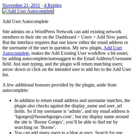
November 21, 2011
·
4 Replies
Add User Autocomplete
Site admins on a WordPress Network can add existing network
members to their site on the Dashboard > Users > Add New panel.
But the interface requires that one know either the email address or
the username of the user in question. My new plugin,
Add User
Autocomplete
, makes the Add Existing User workflow a bit easier,
by adding autocomplete/autosuggest to the Email Address/Username
field. Just start typing, and the plugin will return matching users;
arrow down or click on the intended user to add her to the Add User
list.
A few additional bonuses provided by the plugin, aside from
autocomplete:
In addition to return email address and username matches, the
plugin also checks against the display_name and user_url
fields. So if my username is ‘admin’, and my email address is
‘bgorges@boonebgorges.com’, but my display name around
the site is ‘Boone Gorges’, you’ll be able to find me by
searching on ‘Boone’.
You can add many users to a blog at once. Search for one