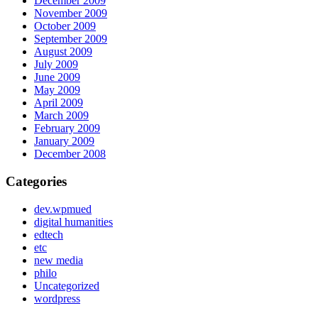
December 2009
November 2009
October 2009
September 2009
August 2009
July 2009
June 2009
May 2009
April 2009
March 2009
February 2009
January 2009
December 2008
Categories
dev.wpmued
digital humanities
edtech
etc
new media
philo
Uncategorized
wordpress