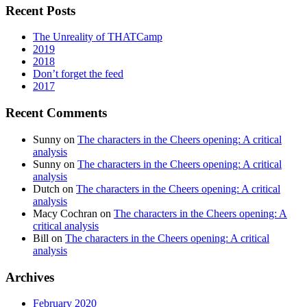
Recent Posts
The Unreality of THATCamp
2019
2018
Don’t forget the feed
2017
Recent Comments
Sunny
on
The characters in the Cheers opening: A critical
analysis
Sunny
on
The characters in the Cheers opening: A critical
analysis
Dutch
on
The characters in the Cheers opening: A critical
analysis
Macy Cochran
on
The characters in the Cheers opening: A
critical analysis
Bill
on
The characters in the Cheers opening: A critical
analysis
Archives
February 2020