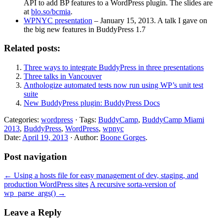
API to add BP features to a WordPress plugin. The slides are
at
blo.so/bcmia
.
WPNYC presentation
– January 15, 2013. A talk I gave on
the big new features in BuddyPress 1.7
Related posts:
Three ways to integrate BuddyPress in three presentations
Three talks in Vancouver
Anthologize automated tests now run using WP’s unit test
suite
New BuddyPress plugin: BuddyPress Docs
Categories:
wordpress
· Tags:
BuddyCamp
,
BuddyCamp Miami
2013
,
BuddyPress
,
WordPress
,
wpnyc
Date:
April 19, 2013
· Author:
Boone Gorges
.
Post navigation
←
Using a hosts file for easy management of dev, staging, and
production WordPress sites
A recursive sorta-version of
wp_parse_args()
→
Leave a Reply