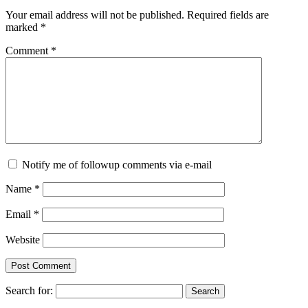
Your email address will not be published.
Required fields are
marked
*
Comment
*
Notify me of followup comments via e-mail
Name
*
Email
*
Website
Search for: