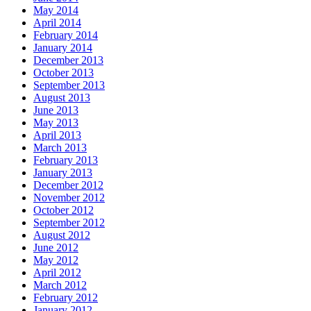
May 2014
April 2014
February 2014
January 2014
December 2013
October 2013
September 2013
August 2013
June 2013
May 2013
April 2013
March 2013
February 2013
January 2013
December 2012
November 2012
October 2012
September 2012
August 2012
June 2012
May 2012
April 2012
March 2012
February 2012
January 2012