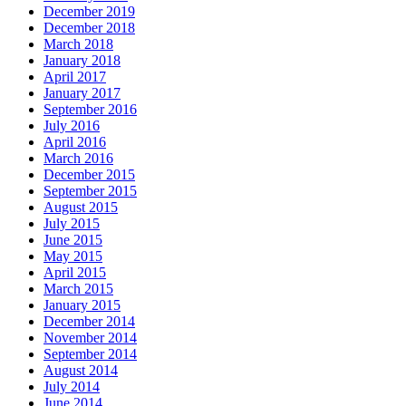
December 2019
December 2018
March 2018
January 2018
April 2017
January 2017
September 2016
July 2016
April 2016
March 2016
December 2015
September 2015
August 2015
July 2015
June 2015
May 2015
April 2015
March 2015
January 2015
December 2014
November 2014
September 2014
August 2014
July 2014
June 2014