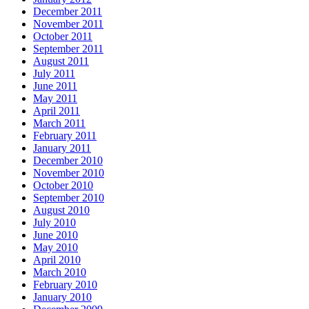
December 2011
November 2011
October 2011
September 2011
August 2011
July 2011
June 2011
May 2011
April 2011
March 2011
February 2011
January 2011
December 2010
November 2010
October 2010
September 2010
August 2010
July 2010
June 2010
May 2010
April 2010
March 2010
February 2010
January 2010