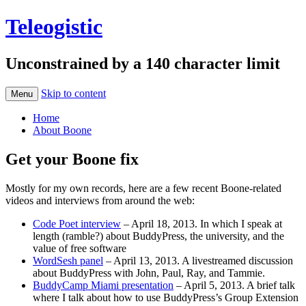
Teleogistic
Unconstrained by a 140 character limit
Skip to content
Menu
Home
About Boone
Get your Boone fix
Mostly for my own records, here are a few recent Boone-related
videos and interviews from around the web:
Code Poet interview
– April 18, 2013. In which I speak at
length (ramble?) about BuddyPress, the university, and the
value of free software
WordSesh panel
– April 13, 2013. A livestreamed discussion
about BuddyPress with John, Paul, Ray, and Tammie.
BuddyCamp Miami presentation
– April 5, 2013. A brief talk
where I talk about how to use BuddyPress’s Group Extension