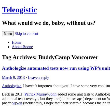
Teleogistic
What would we do, baby, without us?
Skip to content
Menu
Home
About Boone
Tag Archives:
BuddyCamp Vancouver
Anthologize automated tests now run using WP’s unit t
March 9, 2013
·
Leave a reply
Anthologize
, I haven’t forgotten about you! I have some very cool st
Back in 2011,
Patrick Murray-John
added some unit tests to Antholog
additional test coverage, but they are (unlike
) dependent on Wo
TeiApi
phatte
wp-cli
(incidentally, I hope that their scaffold becomes the de f