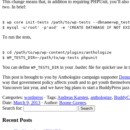
This change means that, in addition to requiring PHPUnit, you’ll also 
two. In brief:
$ wp core init-tests /path/to/wp-tests --dbname=wp_test
$ mysql -u'root' -p'asd' -e 'CREATE DATABASE IF NOT EXI
To run the tests,
$ cd /path/to/wp/wp-content/plugins/anthologize
$ WP_TESTS_DIR=~/path/to/wp-tests phpunit
You can define
in your .bashrc file for quicker use in t
WP_TESTS_DIR
This post is brought to you by Anthologize campaign supporter
Demok
way that government policy affects youth and to get youth themselve
Vancouver last year, and we have big plans to start a BuddyPress ja
Categories:
wordpress
· Tags:
Andreas Karsten
,
anthologize
,
BuddyC
Date:
March 9, 2013
· Author:
Boone Gorges
.
Search for:
Recent Posts