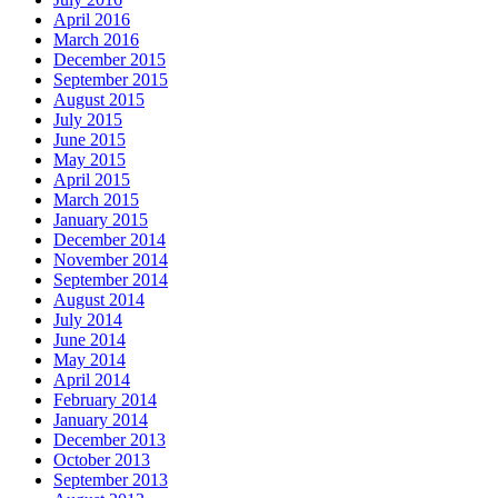
April 2016
March 2016
December 2015
September 2015
August 2015
July 2015
June 2015
May 2015
April 2015
March 2015
January 2015
December 2014
November 2014
September 2014
August 2014
July 2014
June 2014
May 2014
April 2014
February 2014
January 2014
December 2013
October 2013
September 2013