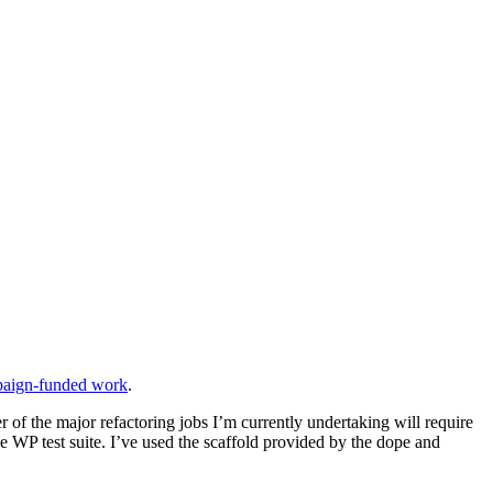
mpaign-funded work
.
 of the major refactoring jobs I’m currently undertaking will require
e WP test suite. I’ve used the scaffold provided by the dope and