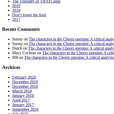
The Unreality of THATCamp
2019
2018
Don’t forget the feed
2017
Recent Comments
Sunny
on
The characters in the Cheers opening: A critical analy
Sunny
on
The characters in the Cheers opening: A critical analy
Dutch
on
The characters in the Cheers opening: A critical analy
Macy Cochran
on
The characters in the Cheers opening: A criti
Bill
on
The characters in the Cheers opening: A critical analysis
Archives
February 2020
December 2019
December 2018
March 2018
January 2018
April 2017
January 2017
September 2016
July 2016