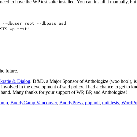
need to have the WP test suite installed. You can install it manually, b
 --dbuser=root --dbpass=asd
STS wp_test'
he future.
ratie & Dialog
. D&D, a Major Sponsor of Anthologize (woo hoo!), is
s involved in the development of said policy. I had a chance to get t
zz band. Many thanks for your support of WP, BP, and Anthologize!
amp
,
BuddyCamp Vancouver
,
BuddyPress
,
phpunit
,
unit tests
,
WordPr