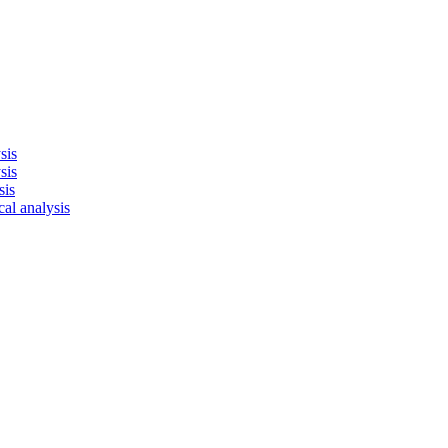
sis
sis
sis
cal analysis