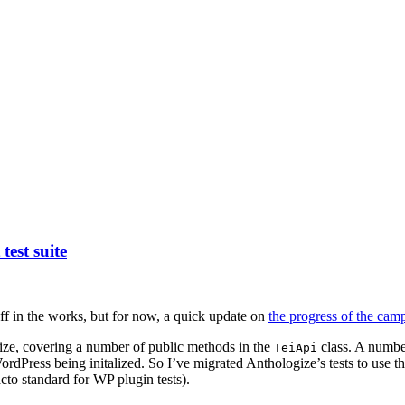
est suite
uff in the works, but for now, a quick update on
the progress of the ca
ize, covering a number of public methods in the
class. A number
TeiApi
rdPress being initalized. So I’ve migrated Anthologize’s tests to use th
acto standard for WP plugin tests).