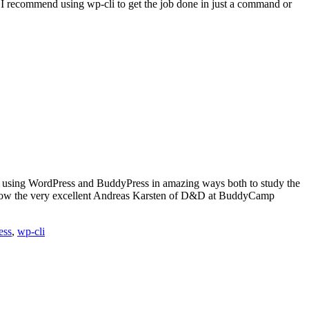
ut I recommend using wp-cli to get the job done in just a command or
 using WordPress and BuddyPress in amazing ways both to study the
o know the very excellent Andreas Karsten of D&D at BuddyCamp
ess
,
wp-cli