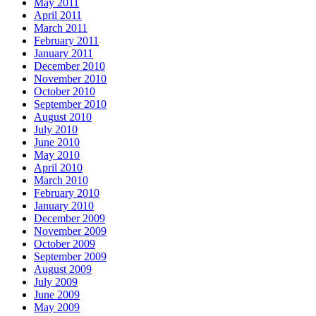
May 2011
April 2011
March 2011
February 2011
January 2011
December 2010
November 2010
October 2010
September 2010
August 2010
July 2010
June 2010
May 2010
April 2010
March 2010
February 2010
January 2010
December 2009
November 2009
October 2009
September 2009
August 2009
July 2009
June 2009
May 2009