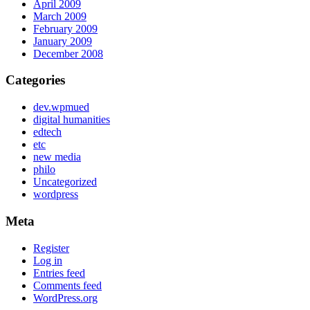
April 2009
March 2009
February 2009
January 2009
December 2008
Categories
dev.wpmued
digital humanities
edtech
etc
new media
philo
Uncategorized
wordpress
Meta
Register
Log in
Entries feed
Comments feed
WordPress.org