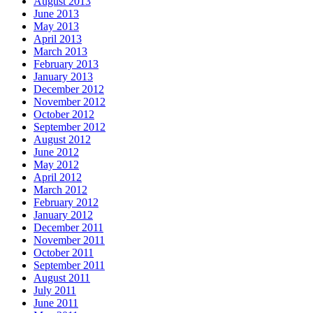
August 2013
June 2013
May 2013
April 2013
March 2013
February 2013
January 2013
December 2012
November 2012
October 2012
September 2012
August 2012
June 2012
May 2012
April 2012
March 2012
February 2012
January 2012
December 2011
November 2011
October 2011
September 2011
August 2011
July 2011
June 2011