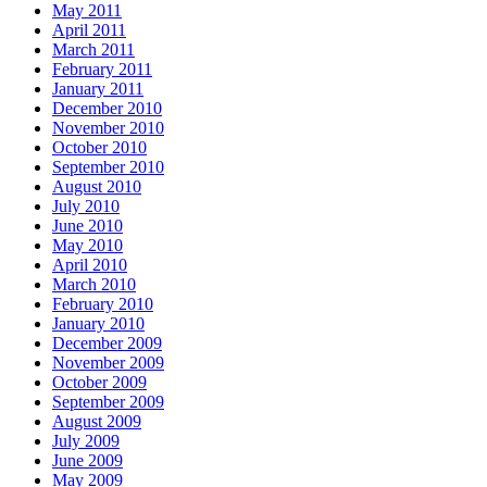
May 2011
April 2011
March 2011
February 2011
January 2011
December 2010
November 2010
October 2010
September 2010
August 2010
July 2010
June 2010
May 2010
April 2010
March 2010
February 2010
January 2010
December 2009
November 2009
October 2009
September 2009
August 2009
July 2009
June 2009
May 2009