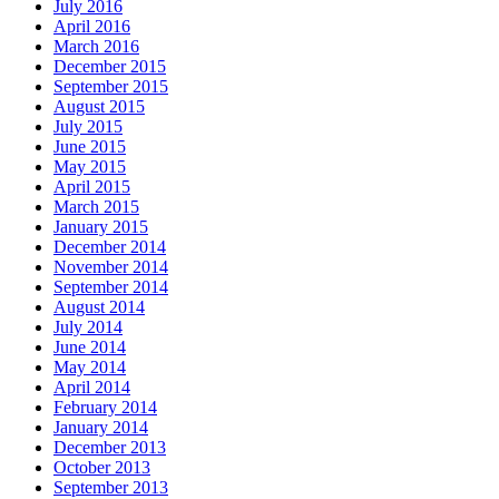
July 2016
April 2016
March 2016
December 2015
September 2015
August 2015
July 2015
June 2015
May 2015
April 2015
March 2015
January 2015
December 2014
November 2014
September 2014
August 2014
July 2014
June 2014
May 2014
April 2014
February 2014
January 2014
December 2013
October 2013
September 2013