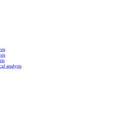
sis
sis
sis
cal analysis