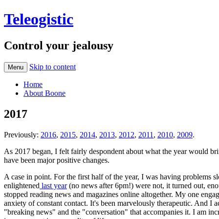
Teleogistic
Control your jealousy
Skip to content
Menu
Home
About Boone
2017
Previously:
2016
,
2015
,
2014
,
2013
,
2012
,
2011
,
2010
,
2009
.
As 2017 began, I felt fairly despondent about what the year would bri
have been major positive changes.
A case in point. For the first half of the year, I was having problems 
enlightened
last year
(no news after 6pm!) were not, it turned out, eno
stopped reading news and magazines online altogether. My one engage
anxiety of constant contact. It's been marvelously therapeutic. And I 
"breaking news" and the "conversation" that accompanies it. I am incre