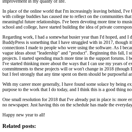
improvement in my quality of life.
In place of the online world that I'm increasingly leaving behind, I'
with college buddies has caused me to reflect on the communities that
meaningful future relationships. I've been devoting more time to music 
school and college, have started building the idea of private correspon
Regarding work, I had a somewhat busier year than I'd hoped, and I de
BuddyPress is something that I have struggled with in 2017, though it'
connections I made to people who were using the software. As I became
vague ideas about "leadership" and "product". Beginning this fall, I s
projects. I started spending much more time in the support forums. I 
I've started thinking more about the ways that I can use my years of e
committments to these projects will or won't change in 2018 (though I 
but I feel strongly that any time spent on them should be purposeful 
With my career more generally, I have found some solace by being expl
purpose to the work that I do today, and I think this is a good thing 
One small resolution for 2018 that I've already put in place is: more en
no newspaper. Just having this on the schedule has made the everyday 
Happy new year to all!
Related posts: