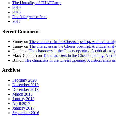
The Unreality of THATCamp
2019
2018
Don’t forget the feed
2017
Recent Comments
Sunny
on
The characters in the Cheers opening: A critical analy
Sunny
on
The characters in the Cheers opening: A critical analy
Dutch
on
The characters in the Cheers opening: A critical analy
Macy Cochran
on
The characters in the Cheers opening: A criti
Bill
on
The characters in the Cheers opening: A critical analysis
Archives
February 2020
December 2019
December 2018
March 2018
January 2018
April 2017
January 2017
September 2016