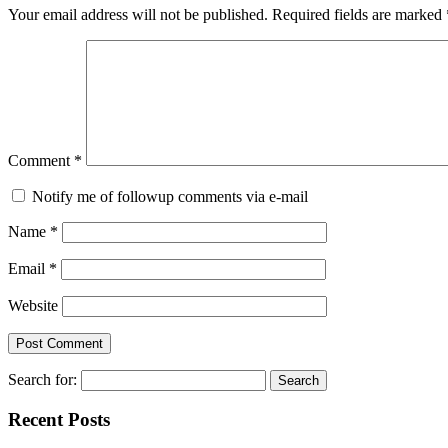
Your email address will not be published.
Required fields are marked
Comment
*
Notify me of followup comments via e-mail
Name
*
Email
*
Website
Search for:
Recent Posts