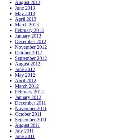
August 2013
June 2013
May 2013
April 2013
March 2013
February 2013
January 2013
December 2012
November 2012
October 2012
September 2012
August 2012
June 2012
May 2012
April 2012
March 2012
February 2012
January 2012
December 2011
November 2011
October 2011
September 2011
August 2011
July 2011
June 2011