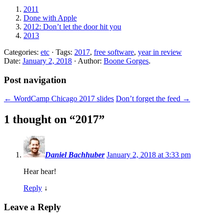
2011
Done with Apple
2012: Don’t let the door hit you
2013
Categories:
etc
· Tags:
2017
,
free software
,
year in review
Date:
January 2, 2018
· Author:
Boone Gorges
.
Post navigation
←
WordCamp Chicago 2017 slides
Don’t forget the feed
→
1 thought on “
2017
”
Daniel Bachhuber
January 2, 2018 at 3:33 pm
Hear hear!
Reply
↓
Leave a Reply