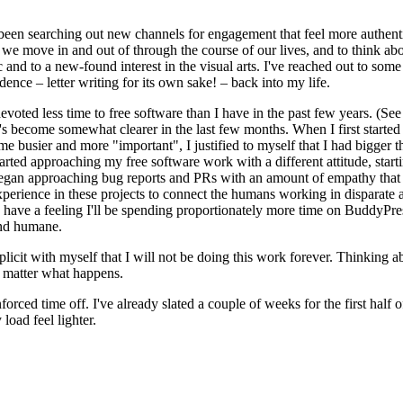
ve been searching out new channels for engagement that feel more authen
 we move in and out of through the course of our lives, and to think a
and to a new-found interest in the visual arts. I've reached out to some 
dence – letter writing for its own sake! – back into my life.
voted less time to free software than I have in the past few years. (Se
s become somewhat clearer in the last few months. When I first started 
 busier and more "important", I justified to myself that I had bigger 
tarted approaching my free software work with a different attitude, start
began approaching bug reports and PRs with an amount of empathy that f
xperience in these projects to connect the humans working in disparate 
have a feeling I'll be spending proportionately more time on BuddyPress,
and humane.
icit with myself that I will not be doing this work forever. Thinking a
no matter what happens.
forced time off. I've already slated a couple of weeks for the first half
load feel lighter.