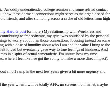
tic. An oddly underattended college reunion and some related contact
bout how these dormant connections might serve as the organic seed for
old friends, and after stumbling across a cache of old letters from high
e
my Hard G post
for more.) My relationship with WordPress and
contributing to free software, my spirit was nourished by the personal
things to worry about than those connections, focusing instead on some
ing with a dose of humility about who I am and the value I bring to the
elt forced but eventually gave way to true feelings of kindness. And
areas in a spirit of actual cameraderie. I'm unsure how my time
 where I feel like I've got the ability to make a more direct impact),
bout an off-ramp in the next few years gives a bit more urgency and
 of the year when I will be totally AFK, no screens, no internet, maybe