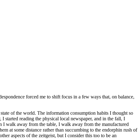
 despondence forced me to shift focus in a few ways that, on balance,
he state of the world. The information consumption habits I thought so
 started reading the physical local newspaper, and in the fall, I
en I walk away from the table, I walk away from the manufactured
e them at some distance rather than succumbing to the endorphin rush of
r aspects of the zeitgeist, but I consider this too to be an