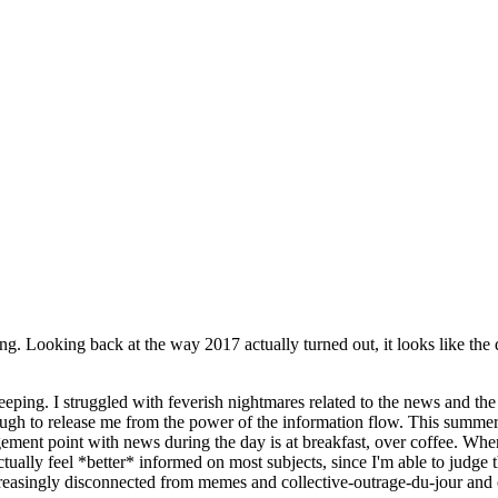
ng. Looking back at the way 2017 actually turned out, it looks like the
sleeping. I struggled with feverish nightmares related to the news and t
ugh to release me from the power of the information flow. This summer, I
ment point with news during the day is at breakfast, over coffee. Wh
actually feel *better* informed on most subjects, since I'm able to judg
asingly disconnected from memes and collective-outrage-du-jour and othe