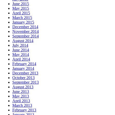
June 2015
May 2015
April 2015
March 2015
January 2015
December 2014
November 2014
September 2014
August 2014
July 2014
June 2014
May 2014
April 2014
February 2014
January 2014
December 2013
October 2013
September 2013
August 2013
June 2013
May 2013
April 2013
March 2013
February 2013
January 2013