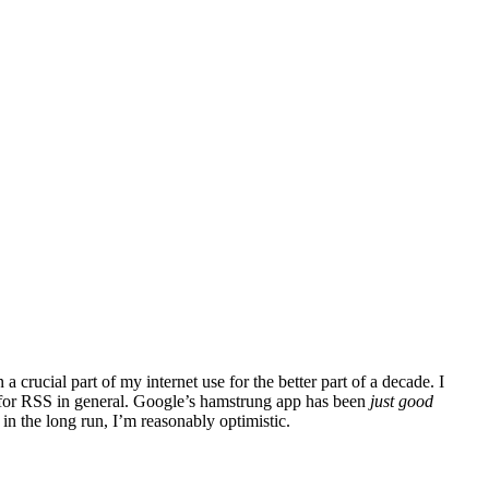
a crucial part of my internet use for the better part of a decade. I
d for RSS in general. Google’s hamstrung app has been
just good
in the long run, I’m reasonably optimistic.