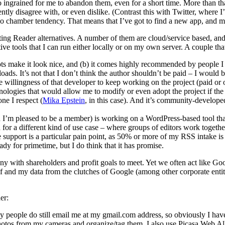
o ingrained for me to abandon them, even for a short time. More than t
ently disagree with, or even dislike. (Contrast this with Twitter, where
cho chamber tendency. That means that I’ve got to find a new app, and mi
ting Reader alternatives. A number of them are cloud/service based, and
ive tools that I can run either locally or on my own server. A couple tha
hots make it look nice, and (b) it comes highly recommended by people I 
nloads. It’s not that I don’t think the author shouldn’t be paid – I would
e willingness of that developer to keep working on the project (paid or
chnologies that would allow me to modify or even adopt the project if th
ne I respect (
Mika Epstein
, in this case). And it’s community-developed,
h I’m pleased to be a member) is working on a WordPress-based tool th
d for a different kind of use case – where groups of editors work togeth
le support is a particular pain point, as 50% or more of my RSS intake 
dy for primetime, but I do think that it has promise.
y with shareholders and profit goals to meet. Yet we often act like Go
f and my data from the clutches of Google (among other corporate entitie
er:
people do still email me at my gmail.com address, so obviously I have 
hotos from my cameras and organize/tag them. I also use Picasa Web A