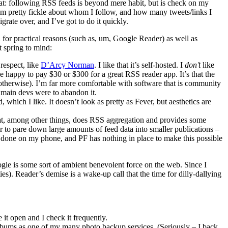
hat: following RSS feeds is beyond mere habit, but is check on my
 I’m pretty fickle about whom I follow, and how many tweets/links I
grate over, and I’ve got to do it quickly.
 for practical reasons (such as, um, Google Reader) as well as
t spring to mind:
respect, like
D’Arcy Norman
. I like that it’s self-hosted. I
don’t
like
 be happy to pay $30 or $300 for a great RSS reader app. It’s that the
 otherwise). I’m far more comfortable with software that is community
e main devs were to abandon it.
 which I like. It doesn’t look as pretty as Fever, but aesthetics are
at, among other things, does RSS aggregation and provides some
er to pare down large amounts of feed data into smaller publications –
is done on my phone, and PF has nothing in place to make this possible
ogle is some sort of ambient benevolent force on the web. Since I
s). Reader’s demise is a wake-up call that the time for dilly-dallying
it open and I check it frequently.
lbums as one of my many photo backup services. (Seriously – I back