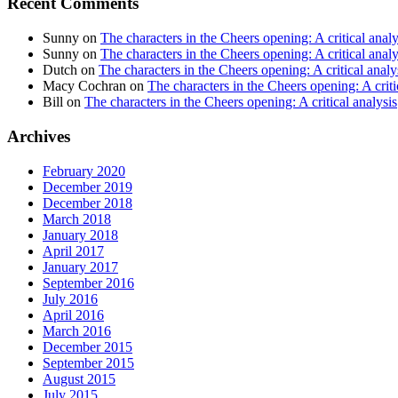
Recent Comments
Sunny
on
The characters in the Cheers opening: A critical analy
Sunny
on
The characters in the Cheers opening: A critical analy
Dutch
on
The characters in the Cheers opening: A critical analy
Macy Cochran
on
The characters in the Cheers opening: A criti
Bill
on
The characters in the Cheers opening: A critical analysis
Archives
February 2020
December 2019
December 2018
March 2018
January 2018
April 2017
January 2017
September 2016
July 2016
April 2016
March 2016
December 2015
September 2015
August 2015
July 2015