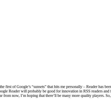
the first of Google’s “sunsets” that hits me personally – Reader has been 
f Google Reader will probably be good for innovation in RSS readers an
 from now, I’m hoping that there’ll be many more quality players. So, 