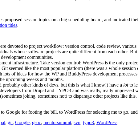
roposed session topics on a big scheduling board, and indicated their i
sion titles
.
were devoted to project workflow: version control, code review, various 
duals whose software projects are quite different from each other. But 
e development communities.
ent infrastructure. Take version control: WordPress is the only project I
. Git seemed like the most popular platform (there was a whole sessio
th lots of ideas for how the WP and BuddyPress development processes
n the upcoming weeks and months.
 probably other kinds of devs, but this is what I know!) have a
lot
to le
e developers from Drupal and TYPO3 and was really, really impressed 
metimes joking, sometimes not) to disparage other projects like this, a
to Google for footing the bill, to WordPress for selecting me to go, an
pal
,
git
,
Google
,
gsoc
,
mentorsummit
,
svn
,
typo3
,
WordPress