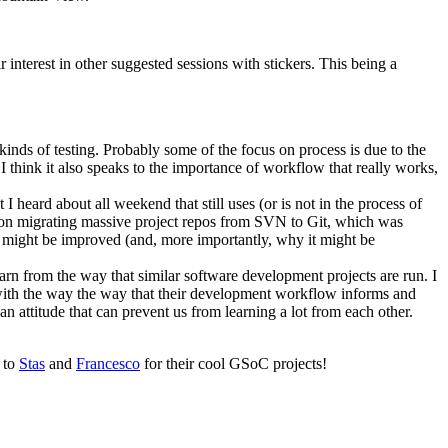
nterest in other suggested sessions with stickers. This being a
kinds of testing. Probably some of the focus on process is due to the
I think it also speaks to the importance of workflow that really works,
 heard about all weekend that still uses (or is not in the process of
n on migrating massive project repos from SVN to Git, which was
 might be improved (and, more importantly, why it might be
arn from the way that similar software development projects are run. I
with the way the way that their development workflow informs and
n attitude that can prevent us from learning a lot from each other.
d to
Stas
and
Francesco
for their cool GSoC projects!