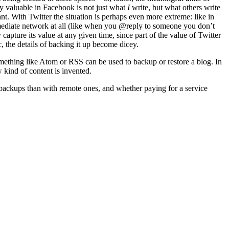
ly valuable in Facebook is not just what
I
write, but what others write
t. With Twitter the situation is perhaps even more extreme: like in
 immediate network at all (like when you @reply to someone you don’t
 capture its value at any given time, since part of the value of Twitter
c, the details of backing it up become dicey.
omething like Atom or RSS can be used to backup or restore a blog. In
w kind of content is invented.
l backups than with remote ones, and whether paying for a service