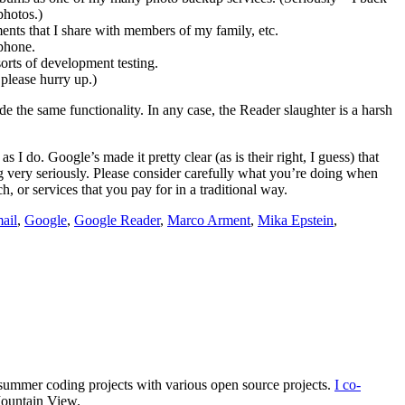
photos.)
ents that I share with members of my family, etc.
 phone.
orts of development testing.
 please hurry up.)
vide the same functionality. In any case, the Reader slaughter is a harsh
I do. Google’s made it pretty clear (as is their right, I guess) that
ng very seriously. Please consider carefully what you’re doing when
 or services that you pay for in a traditional way.
ail
,
Google
,
Google Reader
,
Marco Arment
,
Mika Epstein
,
summer coding projects with various open source projects.
I co-
Mountain View.