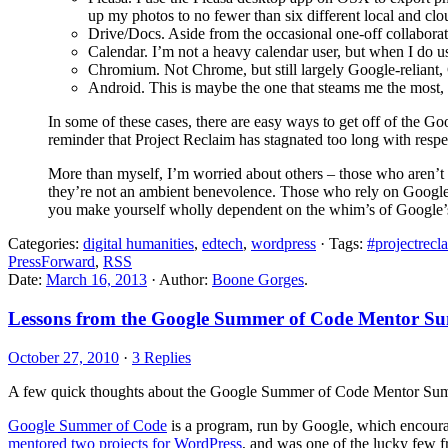
up my photos to no fewer than six different local and clo
Drive/Docs. Aside from the occasional one-off collaborat
Calendar. I’m not a heavy calendar user, but when I do u
Chromium. Not Chrome, but still largely Google-reliant, 
Android. This is maybe the one that steams me the most, b
In some of these cases, there are easy ways to get off of the Goog
reminder that Project Reclaim has stagnated too long with respe
More than myself, I’m worried about others – those who aren’t as 
they’re not an ambient benevolence. Those who rely on Google th
you make yourself wholly dependent on the whim’s of Google’s pr
Categories:
digital humanities
,
edtech
,
wordpress
· Tags:
#projectrecl
PressForward
,
RSS
Date:
March 16, 2013
· Author:
Boone Gorges
.
Lessons from the Google Summer of Code Mentor S
October 27, 2010
·
3 Replies
A few quick thoughts about the Google Summer of Code Mentor Summ
Google Summer of Code
is a program, run by Google, which encoura
mentored two projects for WordPress
, and was one of the lucky few 