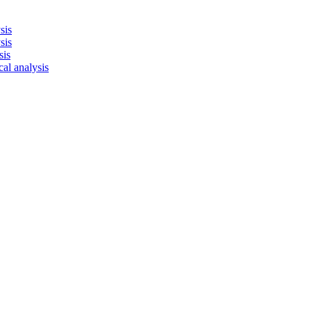
sis
sis
sis
cal analysis