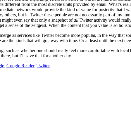
e different from the most discrete units provided by email. What’s real
ediate network would provide the kind of value for posterity that I wan
d by others, but in Twitter these people are not necessarily part of my
u might even say that only a snapshot of
all
Twitter activity would really
get a sense of the zeitgeist. When the content that you value is so holisti
l emerge as services like Twitter become more popular, in the way that s
are the kinds that will go away with time. Or at least until the next ne
ting, such as whether one should really feel more comfortable with loca
here, but I’ll save that for another day.
le
,
Google Reader
,
Twitter