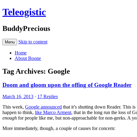
Teleogistic
BuddyPrecious
Skip to content
Menu
Home
About Boone
Tag Archives:
Google
Doom and gloom upon the offing of Google Reader
March 16, 2013
·
17 Replies
This week,
Google announced
that it’s shutting down Reader. This is 
happen to think,
like Marco Arment
, that in the long run the loss o
enough
for people like me, but non-approachable for non-geeks. A year
More immediately, though, a couple of causes for concern: