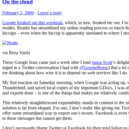
On the cloud
February 2, 2009
·
Leave a reply
Google freaked out this weekend
, which, in turn, freaked
me
out. I’m 
resides. Reader has streamlined my online reading process so much th
hiccups – even when the hiccup is apparently unrelated to where I stor
via Reza Vaziri
These Google fears came just a week after I read
Jason Scott
‘s delight
urged in a Twitter conversation I had with
@GeorgeReese
) that a lo
me thinking about how wise it is to depend on web services like I do.
My first reaction on Saturday morning, when Google was acting up, 
Thunderbird, and saved local copies of my important GDocs. I was abl
and exports done – is one of the things that makes me relatively comfo
This relatively straightforward exportability stands in contrast to the s
solution is far from elegant. For one, I don’t really like giving my Twi
offer some streamlined way to export one’s tweets. Facebook is even
to those messages but cannot get them.
I don’t necessarily blame Twitter or Facebook for their total failure t