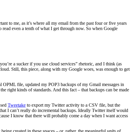
ant to me, as it’s where all my email from the past four or five years
 to read even a tenth of what I get through now. So when Google
 “you’re a sucker if you use cloud services” rhetoric, and I think (as
e cloud. Still, this piece, along with my Google woes, was enough to get
 local OPML file, updated my POP3 backups of my Gmail messages in
e right kinds of standards. And this fact – that backups can be made
 used
Tweetake
to export my Twitter activity to a CSV file, but the
that I can’t really do incremental backups. Ideally Twitter itself would
cause I know that there will probably come a day when I want access
t being created in these spaces – or, rather, the meaningful
units
of