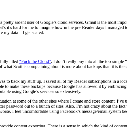
a pretty ardent user of Google’s cloud services. Gmail is the most import
at’s it’s hard for me to imagine how in the pre-Reader days I managed
e my data – I get scared.
fully titled
“Fuck the Cloud”
. I don’t really buy into all the too-simple
t of what Scott is complaining about is more about backups than it is th
was to back my stuff up. I saved all of my Reader subscriptions in a
e to make these backups because Google has allowed it by embracing th
rtable using Google’s services so extensively.
ituation at some of the other sites where I create and store content. I’ve
tter password out to a bunch of sites. Also, I’m not crazy about the fact 
 worse. I feel uncomfortable using Facebook’s message/email system be
o provide content exporting. There is a sense in which the kind of conten