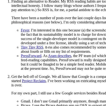
Finding an alternative to Reader. My RSS reading habits are to
intellectual honesty. I follow many blogs whose authors I frequ
pay attention to.) So RSS is, for me, a partial antidote to the e
There have been a number of posts over the last couple days lis
philosophical reasons (see below), I’m only considering alternat
Fever
. I’m interested in this one because (a) the screens
the fact that its sustainability model is to charge for dow
success of the single-developer model is contingent on th
developed under a free license, ideally using a set of te
Tiny Tiny RSS
. tt-rss also comes recommended by someo
about fourth or fifth on my list of requirements.
PressForward
. As
Aram describes
, the PF team (of whic
feed-reading capabilities. PressForward is really designe
but it could be finagled to be a simple feed reader. Mobi
at the present time. So, PressForward may not be quite rea
Get the hell off of Google. We all know that Google is a compan
started
Project Reclaim
, I’ve been working on extricating mysel
is over.
For my own part, I still use a few Google services besides Read
Gmail. I don’t use Gmail primarily anymore, though many 
Picasa. I use the Picasa desktop app on OSX to export p