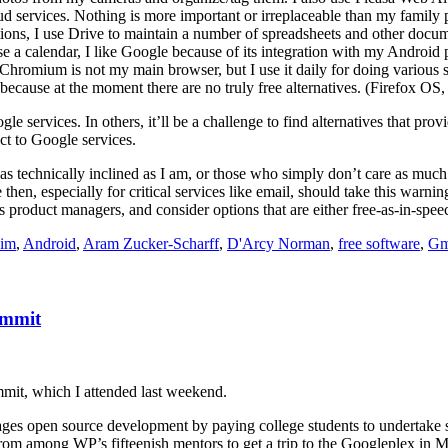
ud services. Nothing is more important or irreplaceable than my family 
ions, I use Drive to maintain a number of spreadsheets and other docum
se a calendar, I like Google because of its integration with my Android
Chromium is not my main browser, but I use it daily for doing various s
ecause at the moment there are no truly free alternatives. (Firefox OS,
le services. In others, it’ll be a challenge to find alternatives that pro
ct to Google services.
technically inclined as I am, or those who simply don’t care as much as 
en, especially for critical services like email, should take this warni
oduct managers, and consider options that are either free-as-in-speech,
aim
,
Android
,
Aram Zucker-Scharff
,
D'Arcy Norman
,
free software
,
Gm
ummit
it, which I attended last weekend.
ges open source development by paying college students to undertake 
from among WP’s fifteenish mentors to get a trip to the Googleplex in 