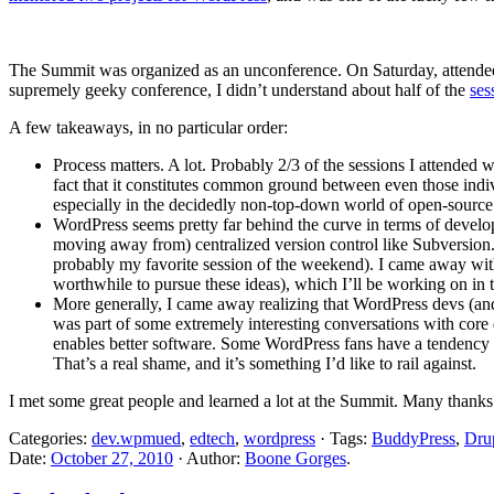
The Summit was organized as an unconference. On Saturday, attendees p
supremely geeky conference, I didn’t understand about half of the
ses
A few takeaways, in no particular order:
Process matters. A lot. Probably 2/3 of the sessions I attended 
fact that it constitutes common ground between even those indivi
especially in the decidedly non-top-down world of open-sourc
WordPress seems pretty far behind the curve in terms of developm
moving away from) centralized version control like Subversion
probably my favorite session of the weekend). I came away wi
worthwhile to pursue these ideas), which I’ll be working on i
More generally, I came away realizing that WordPress devs (and
was part of some extremely interesting conversations with cor
enables better software. Some WordPress fans have a tendency (so
That’s a real shame, and it’s something I’d like to rail against.
I met some great people and learned a lot at the Summit. Many thanks 
Categories:
dev.wpmued
,
edtech
,
wordpress
· Tags:
BuddyPress
,
Dru
Date:
October 27, 2010
· Author:
Boone Gorges
.