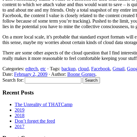
content to which we attach value and thus would want to save – is quit
to and about me and my friends. Only a total snapshot of my entire imm
Facebook, the content I value is closely related to the content create
follow because of some term you’re tracking). Pushed to the limit, yo
lies in the potential you have to mine the collective consciousness, to 
On a more local scale, it’s probable that standard export formats wil
this sense, maybe my worries about certain kinds of cloud data storage 
There are some other aspects of the cloud question that I find interes
really makes it more reasonable to feel comfortable keeping your stuff t
Categories:
edtech
,
etc
· Tags:
backup
,
cloud
,
Facebook
,
Gmail
,
Goog
Date:
February 2, 2009
· Author:
Boone Gorges
.
Search for:
Recent Posts
The Unreality of THATCamp
2019
2018
Don’t forget the feed
2017