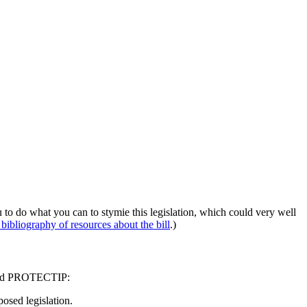
 to do what you can to stymie this legislation, which could very well
 bibliography of resources about the bill
.)
A and PROTECTIP:
osed legislation.