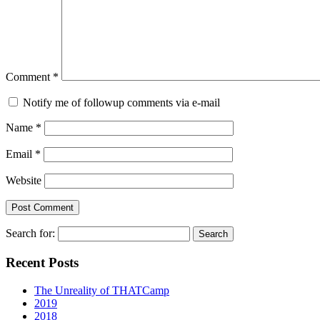
Comment
*
Notify me of followup comments via e-mail
Name
*
Email
*
Website
Search for:
Recent Posts
The Unreality of THATCamp
2019
2018