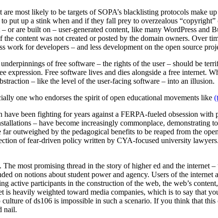
 are most likely to be targets of SOPA’s blacklisting protocols make u
le to put up a stink when and if they fall prey to overzealous “copyright
pt – or are built on – user-generated content, like many WordPress and B
if the content was not created or posted by the domain owners. Over tim
in less work for developers – and less development on the open source proj
 underpinnings of free software – the rights of the user – should be ter
e expression. Free software lives and dies alongside a free internet. Wh
straction – like the level of the user-facing software – into an illusion.
cially one who endorses the spirit of open educational movements like
(
tech have been fighting for years against a FERPA-fueled obsession with 
 installations – have become increasingly commonplace, demonstrating to t
e far outweighed by the pedagogical benefits to be reaped from the open
rection of fear-driven policy written by CYA-focused university lawyers.
nd. The most promising thread in the story of higher ed and the interne
ded on notions about student power and agency. Users of the internet a
ming active participants in the construction of the web, the web’s conte
t is heavily weighted toward media companies, which is to say that you ar
ture of ds106 is impossible in such a scenario. If you think that this 
 nail.