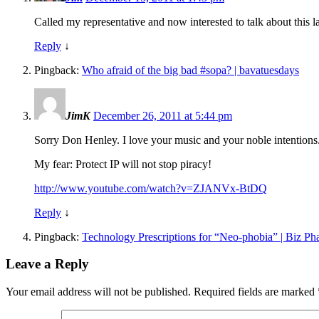
Called my representative and now interested to talk about this la
Reply
↓
Pingback:
Who afraid of the big bad #sopa? | bavatuesdays
JimK
December 26, 2011 at 5:44 pm
Sorry Don Henley. I love your music and your noble intentions. B
My fear: Protect IP will not stop piracy!
http://www.youtube.com/watch?v=ZJANVx-BtDQ
Reply
↓
Pingback:
Technology Prescriptions for “Neo-phobia” | Biz P
Leave a Reply
Your email address will not be published.
Required fields are marked