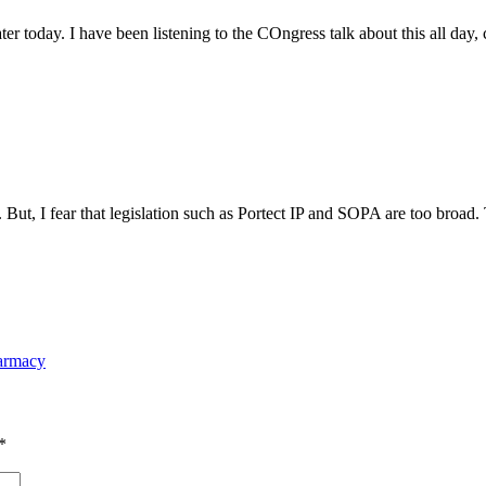
ter today. I have been listening to the COngress talk about this all day, 
ut, I fear that legislation such as Portect IP and SOPA are too broad. T
harmacy
*