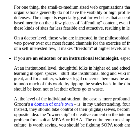
For one thing, the small-to-medium sized web organizations that
organizations generally do not have the visibility or high profi
defenses. The danger is especially great for websites that acce
based merely on the a few pieces of “offending” content, even 
these kinds of sites far less feasible and attractive, resulting 
On a deeper level, those who are interested in the philosophical
veto power over our most fecund channels for the exercise of fre
of a self-interested few, it makes “freedom” at higher levels of ab
If you are
an educator or an instructional technologist
, espe
At an institutional level, thoughtful folks in higher ed and ed
learning in open spaces – stuff like institutional blog and wiki
great, and for another, whatever legal concerns there may be ar
to undo much of this work, by tipping the scales back in the di
should be keen not to let their efforts go to waste.
At the level of the individual student, the case is more profou
Groom’s
a domain of one’s own
– is, in my understanding, foun
Instead, they should take control of their (digital) selves, beco
opposite idea: the “ownership” of creative content on the interne
problem for a suit at MPAA or RIAA. The entire remix/mashup cul
culture, is worth saving, you should be fighting SOPA tooth and