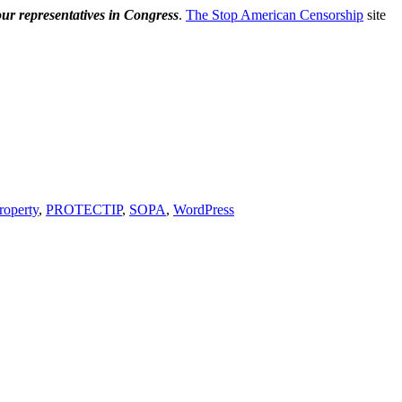
our representatives in Congress
.
The Stop American Censorship
site
property
,
PROTECTIP
,
SOPA
,
WordPress