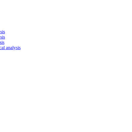
sis
sis
sis
cal analysis