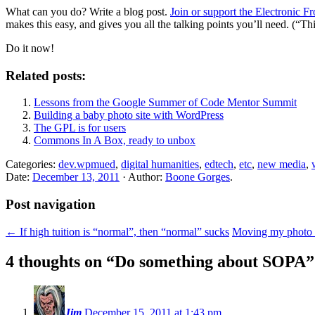
What can you do? Write a blog post.
Join or support the Electronic F
makes this easy, and gives you all the talking points you’ll need. (“This 
Do it now!
Related posts:
Lessons from the Google Summer of Code Mentor Summit
Building a baby photo site with WordPress
The GPL is for users
Commons In A Box, ready to unbox
Categories:
dev.wpmued
,
digital humanities
,
edtech
,
etc
,
new media
,
Date:
December 13, 2011
· Author:
Boone Gorges
.
Post navigation
←
If high tuition is “normal”, then “normal” sucks
Moving my photo 
4 thoughts on “
Do something about SOPA
”
Jim
December 15, 2011 at 1:43 pm