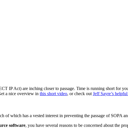
T IP Act) are inching closer to passage. Time is running short for you
et a nice overview in
this short video
, or check out
Jeff Sayre’s helpful
 each of which has a vested interest in preventing the passage of SOP
ource software
, you have several reasons to be concerned about the prop