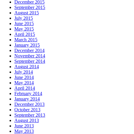
December 2015
September 2015
August 2015
July 2015
June 2015
May 2015
April 2015
March 2015
January 2015
December 2014
November 2014
September 2014
August 2014
July 2014
June 2014
May 2014
April 2014
February 2014
January 2014
December 2013
October 2013
September 2013
August 2013
June 2013
May 2013