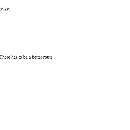
crazy.
here has to be a better route.