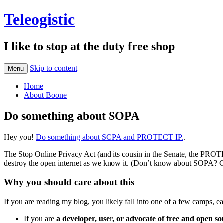
Teleogistic
I like to stop at the duty free shop
Skip to content
Menu
Home
About Boone
Do something about SOPA
Hey you!
Do something about SOPA and PROTECT IP.
.
The Stop Online Privacy Act (and its cousin in the Senate, the PROTEC
destroy the open internet as we know it. (Don’t know about SOPA? G
Why you should care about this
If you are reading my blog, you likely fall into one of a few camps,
If you are
a developer, user, or advocate of free and open s