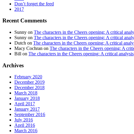
Don’t forget the feed
2017
Recent Comments
Sunny
on
The characters in the Cheers opening: A critical analy
Sunny
on
The characters in the Cheers opening: A critical analy
Dutch
on
The characters in the Cheers opening: A critical analy
Macy Cochran
on
The characters in the Cheers opening: A criti
Bill
on
The characters in the Cheers opening: A critical analysis
Archives
February 2020
December 2019
December 2018
March 2018
January 2018
April 2017
January 2017
September 2016
July 2016
April 2016
March 2016