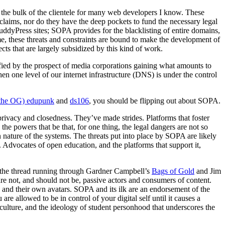
p the bulk of the clientele for many web developers I know. These
” claims, nor do they have the deep pockets to fund the necessary legal
uddyPress sites; SOPA provides for the blacklisting of entire domains,
e, these threats and constraints are bound to make the development of
ects that are largely subsidized by this kind of work.
rified by the prospect of media corporations gaining what amounts to
en one level of our internet infrastructure (DNS) is under the control
the OG) edupunk
and
ds106
, you should be flipping out about SOPA.
privacy and closedness. They’ve made strides. Platforms that foster
he powers that be that, for one thing, the legal dangers are not so
 nature of the systems. The threats put into place by SOPA are likely
 Advocates of open education, and the platforms that support it,
t – the thread running through Gardner Campbell’s
Bags of Gold
and Jim
re not, and should not be, passive actors and consumers of content.
nt, and their own avatars. SOPA and its ilk are an endorsement of the
e allowed to be in control of your digital self until it causes a
culture, and the ideology of student personhood that underscores the