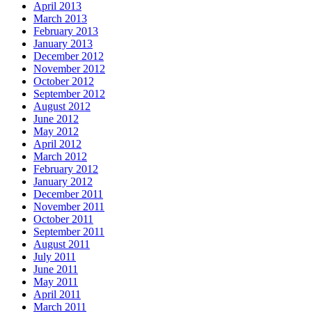
April 2013
March 2013
February 2013
January 2013
December 2012
November 2012
October 2012
September 2012
August 2012
June 2012
May 2012
April 2012
March 2012
February 2012
January 2012
December 2011
November 2011
October 2011
September 2011
August 2011
July 2011
June 2011
May 2011
April 2011
March 2011