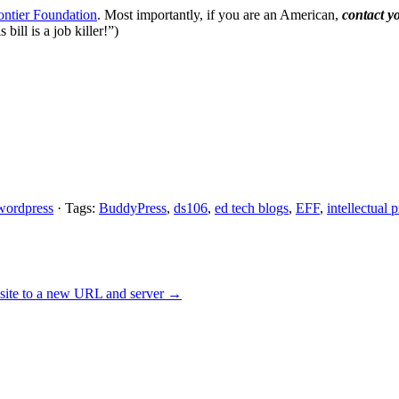
rontier Foundation
. Most importantly, if you are an American,
contact y
bill is a job killer!”)
wordpress
· Tags:
BuddyPress
,
ds106
,
ed tech blogs
,
EFF
,
intellectual 
site to a new URL and server
→