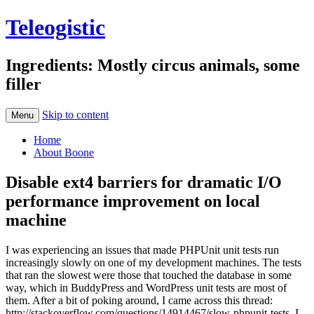
Teleogistic
Ingredients: Mostly circus animals, some
filler
Skip to content
Menu
Home
About Boone
Disable ext4 barriers for dramatic I/O
performance improvement on local
machine
I was experiencing an issues that made PHPUnit unit tests run
increasingly slowly on one of my development machines. The tests
that ran the slowest were those that touched the database in some
way, which in BuddyPress and WordPress unit tests are most of
them. After a bit of poking around, I came across this thread:
http://stackoverflow.com/questions/14914467/slow-phpunit-tests. I