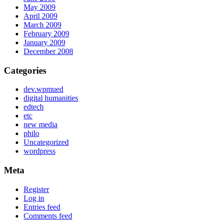
May 2009
April 2009
March 2009
February 2009
January 2009
December 2008
Categories
dev.wpmued
digital humanities
edtech
etc
new media
philo
Uncategorized
wordpress
Meta
Register
Log in
Entries feed
Comments feed