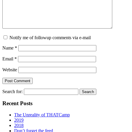
Notify me of followup comments via e-mail
Name
*
Email
*
Website
Search for:
Recent Posts
The Unreality of THATCamp
2019
2018
Don’t forget the feed