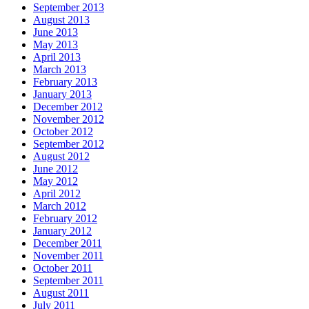
September 2013
August 2013
June 2013
May 2013
April 2013
March 2013
February 2013
January 2013
December 2012
November 2012
October 2012
September 2012
August 2012
June 2012
May 2012
April 2012
March 2012
February 2012
January 2012
December 2011
November 2011
October 2011
September 2011
August 2011
July 2011