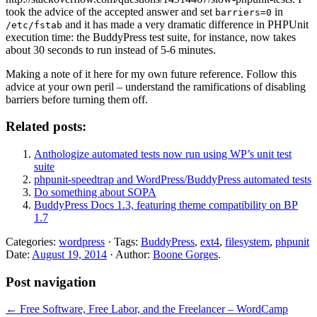
took the advice of the accepted answer and set
in
barriers=0
and it has made a very dramatic difference in PHPUnit
/etc/fstab
execution time: the BuddyPress test suite, for instance, now takes
about 30 seconds to run instead of 5-6 minutes.
Making a note of it here for my own future reference. Follow this
advice at your own peril – understand the ramifications of disabling
barriers before turning them off.
Related posts:
Anthologize automated tests now run using WP’s unit test
suite
phpunit-speedtrap and WordPress/BuddyPress automated tests
Do something about SOPA
BuddyPress Docs 1.3, featuring theme compatibility on BP
1.7
Categories:
wordpress
· Tags:
BuddyPress
,
ext4
,
filesystem
,
phpunit
Date:
August 19, 2014
· Author:
Boone Gorges
.
Post navigation
←
Free Software, Free Labor, and the Freelancer – WordCamp