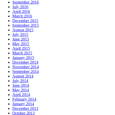
September 2016
July 2016
April 2016
March 2016
December 2015
September 2015
August 2015
July 2015
June 2015
May 2015
April 2015
March 2015
January 2015
December 2014
November 2014
September 2014
August 2014
July 2014
June 2014
May 2014
April 2014
February 2014
January 2014
December 2013
October 2013