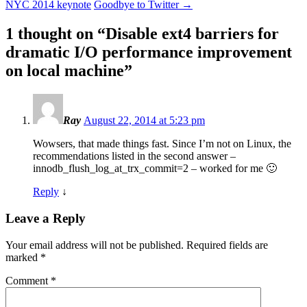
NYC 2014 keynote
Goodbye to Twitter
→
1 thought on “
Disable ext4 barriers for
dramatic I/O performance improvement
on local machine
”
Ray
August 22, 2014 at 5:23 pm
Wowsers, that made things fast. Since I’m not on Linux, the
recommendations listed in the second answer –
innodb_flush_log_at_trx_commit=2 – worked for me 🙂
Reply
↓
Leave a Reply
Your email address will not be published.
Required fields are
marked
*
Comment
*