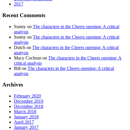
2017
Recent Comments
Sunny
on
The characters in the Cheers opening: A critical
analysis
Sunny
on
The characters in the Cheers opening: A critical
analysis
Dutch
on
The characters in the Cheers opening: A critical
analysis
Macy Cochran
on
The characters in the Cheers opening: A
critical analysis
Bill
on
The characters in the Cheers opening: A critical
analysis
Archives
February 2020
December 2019
December 2018
March 2018
January 2018
April 2017
January 2017