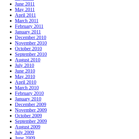
June 2011
May 2011
April 2011
March 2011
February 2011
January 2011
December 2010
November 2010
October 2010
September 2010
August 2010
July 2010
June 2010
May 2010
April 2010
March 2010
February 2010
January 2010
December 2009
November 2009
October 2009
September 2009
August 2009
July 2009
June 2009