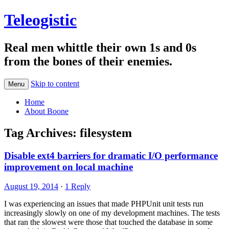
Teleogistic
Real men whittle their own 1s and 0s
from the bones of their enemies.
Skip to content
Menu
Home
About Boone
Tag Archives:
filesystem
Disable ext4 barriers for dramatic I/O performance
improvement on local machine
August 19, 2014
·
1 Reply
I was experiencing an issues that made PHPUnit unit tests run
increasingly slowly on one of my development machines. The tests
that ran the slowest were those that touched the database in some