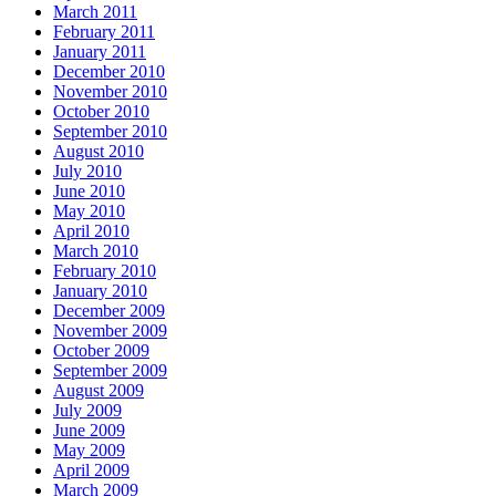
March 2011
February 2011
January 2011
December 2010
November 2010
October 2010
September 2010
August 2010
July 2010
June 2010
May 2010
April 2010
March 2010
February 2010
January 2010
December 2009
November 2009
October 2009
September 2009
August 2009
July 2009
June 2009
May 2009
April 2009
March 2009