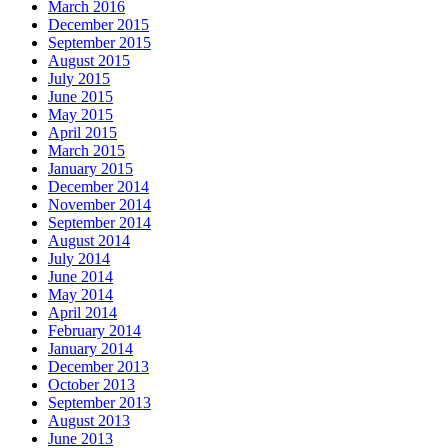
March 2016
December 2015
September 2015
August 2015
July 2015
June 2015
May 2015
April 2015
March 2015
January 2015
December 2014
November 2014
September 2014
August 2014
July 2014
June 2014
May 2014
April 2014
February 2014
January 2014
December 2013
October 2013
September 2013
August 2013
June 2013