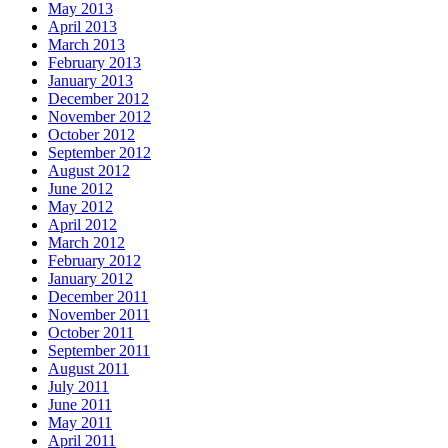
May 2013
April 2013
March 2013
February 2013
January 2013
December 2012
November 2012
October 2012
September 2012
August 2012
June 2012
May 2012
April 2012
March 2012
February 2012
January 2012
December 2011
November 2011
October 2011
September 2011
August 2011
July 2011
June 2011
May 2011
April 2011