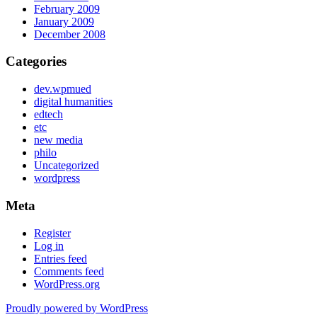
February 2009
January 2009
December 2008
Categories
dev.wpmued
digital humanities
edtech
etc
new media
philo
Uncategorized
wordpress
Meta
Register
Log in
Entries feed
Comments feed
WordPress.org
Proudly powered by WordPress