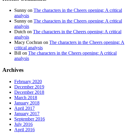
Sunny
on
The characters in the Cheers opening: A critical
analysis
Sunny
on
The characters in the Cheers opening: A critical
analysis
Dutch
on
The characters in the Cheers opening: A critical
analysis
Macy Cochran
on
The characters in the Cheers opening: A
critical analysis
Bill
on
The characters in the Cheers opening: A critical
analysis
Archives
February 2020
December 2019
December 2018
March 2018
January 2018
April 2017
January 2017
September 2016
July 2016
April 2016