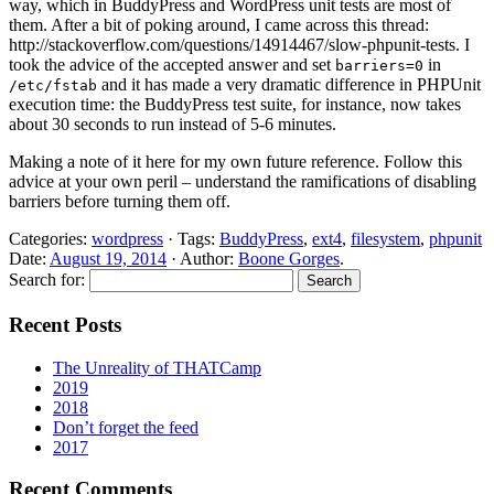
way, which in BuddyPress and WordPress unit tests are most of
them. After a bit of poking around, I came across this thread:
http://stackoverflow.com/questions/14914467/slow-phpunit-tests. I
took the advice of the accepted answer and set
in
barriers=0
and it has made a very dramatic difference in PHPUnit
/etc/fstab
execution time: the BuddyPress test suite, for instance, now takes
about 30 seconds to run instead of 5-6 minutes.
Making a note of it here for my own future reference. Follow this
advice at your own peril – understand the ramifications of disabling
barriers before turning them off.
Categories:
wordpress
· Tags:
BuddyPress
,
ext4
,
filesystem
,
phpunit
Date:
August 19, 2014
· Author:
Boone Gorges
.
Search for:
Recent Posts
The Unreality of THATCamp
2019
2018
Don’t forget the feed
2017
Recent Comments