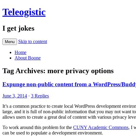
Teleogistic
I get jokes
Skip to content
Menu
Home
About Boone
Tag Archives:
more privacy options
Expunge non-public content from a WordPress/BuddyP
June 3, 2014
·
3 Replies
It’s a common practice to create local WordPress development environ
large, and it is full of non-public information that you may not want
allows users to create a great deal of content with various privacy leve
To work around this problem for the
CUNY Academic Commons
, I 
can be used to populate a development environment.