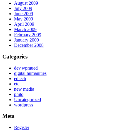
August 2009
July 2009
June 2009
May 2009
April 2009
March 2009
February 2009
January 2009
December 2008
Categories
dev.wpmued
digital humanities
edtech
etc
new media
philo
Uncategorized
wordpress
Meta
Register