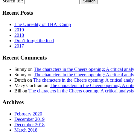
Search for:
Recent Posts
The Unreality of THATCamp
2019
2018
Don’t forget the feed
2017
Recent Comments
Sunny
on
The characters in the Cheers opening: A critical analy
Sunny
on
The characters in the Cheers opening: A critical analy
Dutch
on
The characters in the Cheers opening: A critical analy
Macy Cochran
on
The characters in the Cheers opening: A criti
Bill
on
The characters in the Cheers opening: A critical analysis
Archives
February 2020
December 2019
December 2018
March 2018