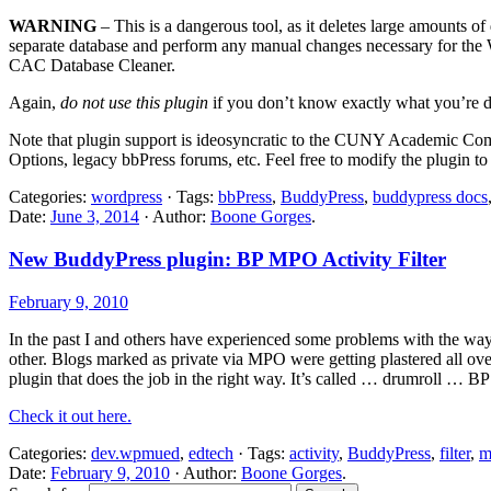
WARNING
– This is a dangerous tool, as it deletes large amounts of
separate database and perform any manual changes necessary for the W
CAC Database Cleaner.
Again,
do not use this plugin
if you don’t know exactly what you’re d
Note that plugin support is ideosyncratic to the CUNY Academic Co
Options, legacy bbPress forums, etc. Feel free to modify the plugin t
Categories:
wordpress
· Tags:
bbPress
,
BuddyPress
,
buddypress docs
Date:
June 3, 2014
· Author:
Boone Gorges
.
New BuddyPress plugin: BP MPO Activity Filter
February 9, 2010
In the past I and others have experienced some problems with the wa
other. Blogs marked as private via MPO were getting plastered all over
plugin that does the job in the right way. It’s called … drumroll … BP
Check it out here.
Categories:
dev.wpmued
,
edtech
· Tags:
activity
,
BuddyPress
,
filter
,
m
Date:
February 9, 2010
· Author:
Boone Gorges
.