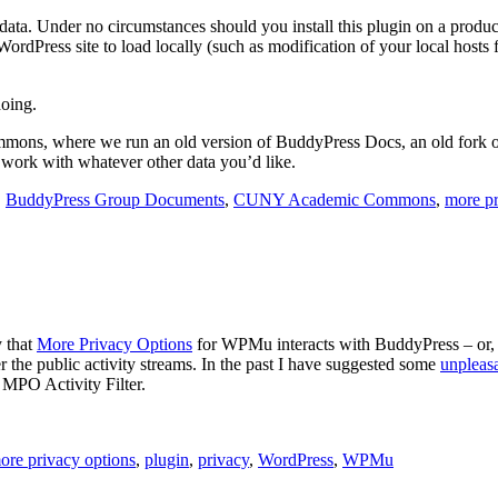
 data. Under no circumstances should you install this plugin on a produc
ordPress site to load locally (such as modification of your local hosts
oing.
mmons, where we run an old version of BuddyPress Docs, an old fork
o work with whatever other data you’d like.
,
BuddyPress Group Documents
,
CUNY Academic Commons
,
more pr
y that
More Privacy Options
for WPMu interacts with BuddyPress – or, t
 the public activity streams. In the past I have suggested some
unpleas
 MPO Activity Filter.
ore privacy options
,
plugin
,
privacy
,
WordPress
,
WPMu