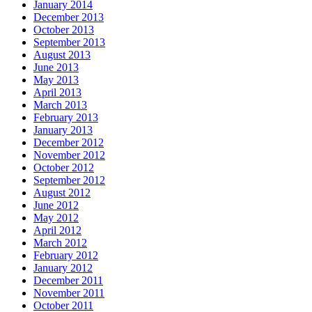
January 2014
December 2013
October 2013
September 2013
August 2013
June 2013
May 2013
April 2013
March 2013
February 2013
January 2013
December 2012
November 2012
October 2012
September 2012
August 2012
June 2012
May 2012
April 2012
March 2012
February 2012
January 2012
December 2011
November 2011
October 2011