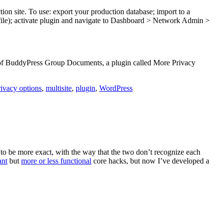
tion site. To use: export your production database; import to a
 file); activate plugin and navigate to Dashboard > Network Admin >
 of BuddyPress Group Documents, a plugin called More Privacy
ivacy options
,
multisite
,
plugin
,
WordPress
o be more exact, with the way that the two don’t recognize each
ant
but
more or less functional
core hacks, but now I’ve developed a