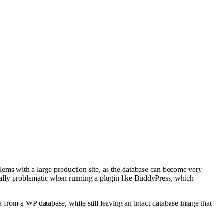
lems with a large production site, as the database can become very
ecially problematic when running a plugin like BuddyPress, which
ta from a WP database, while still leaving an intact database image that