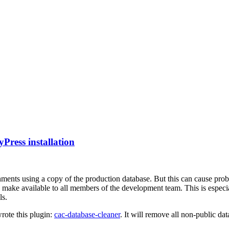
ress installation
ments using a copy of the production database. But this can cause prob
 to make available to all members of the development team. This is esp
ls.
wrote this plugin:
cac-database-cleaner
. It will remove all non-public da