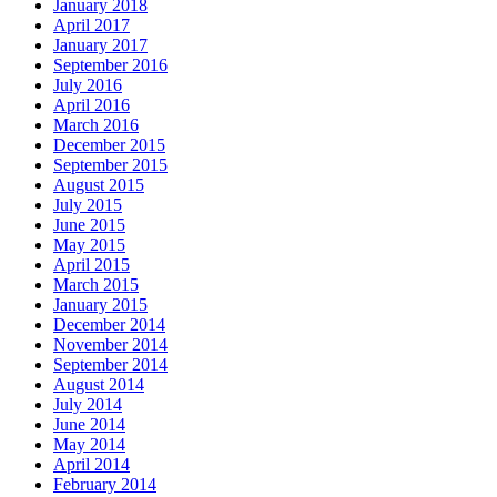
January 2018
April 2017
January 2017
September 2016
July 2016
April 2016
March 2016
December 2015
September 2015
August 2015
July 2015
June 2015
May 2015
April 2015
March 2015
January 2015
December 2014
November 2014
September 2014
August 2014
July 2014
June 2014
May 2014
April 2014
February 2014