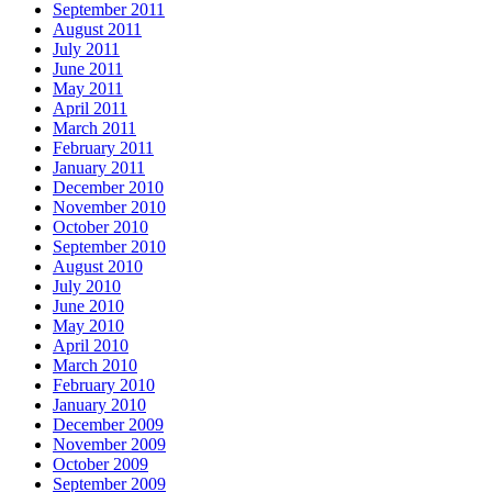
September 2011
August 2011
July 2011
June 2011
May 2011
April 2011
March 2011
February 2011
January 2011
December 2010
November 2010
October 2010
September 2010
August 2010
July 2010
June 2010
May 2010
April 2010
March 2010
February 2010
January 2010
December 2009
November 2009
October 2009
September 2009