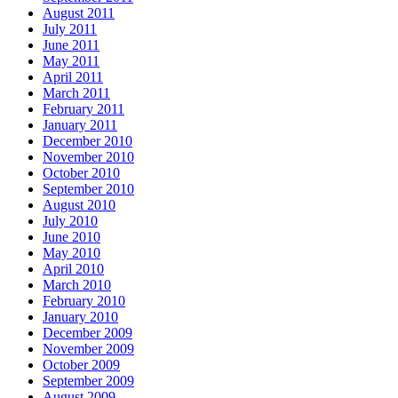
August 2011
July 2011
June 2011
May 2011
April 2011
March 2011
February 2011
January 2011
December 2010
November 2010
October 2010
September 2010
August 2010
July 2010
June 2010
May 2010
April 2010
March 2010
February 2010
January 2010
December 2009
November 2009
October 2009
September 2009
August 2009