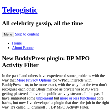
Teleogistic
All celebrity gossip, all the time
Skip to content
Menu
Home
About Boone
New BuddyPress plugin: BP MPO
Activity Filter
In the past I and others have experienced some problems with the
way that
More Privacy Options
for WPMu interacts with
BuddyPress – or, to be more exact, with the way that the two don’t
recognize each other. Blogs marked as private via MPO were
getting plastered all over the public activity streams. In the past I
have suggested some
unpleasant
but
more or less functional
core
hacks, but now I’ve developed a plugin that does the job in the right
way. It’s called … drumroll … BP MPO Activity Filter.