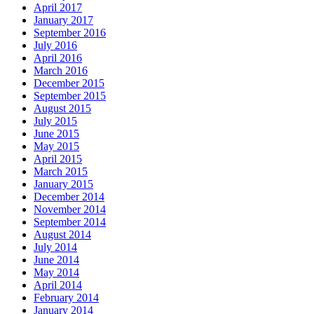
April 2017
January 2017
September 2016
July 2016
April 2016
March 2016
December 2015
September 2015
August 2015
July 2015
June 2015
May 2015
April 2015
March 2015
January 2015
December 2014
November 2014
September 2014
August 2014
July 2014
June 2014
May 2014
April 2014
February 2014
January 2014