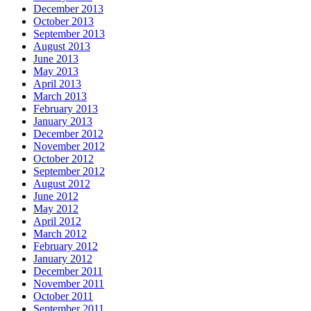
December 2013
October 2013
September 2013
August 2013
June 2013
May 2013
April 2013
March 2013
February 2013
January 2013
December 2012
November 2012
October 2012
September 2012
August 2012
June 2012
May 2012
April 2012
March 2012
February 2012
January 2012
December 2011
November 2011
October 2011
September 2011