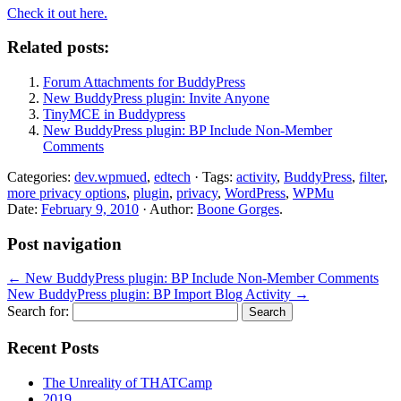
Check it out here.
Related posts:
Forum Attachments for BuddyPress
New BuddyPress plugin: Invite Anyone
TinyMCE in Buddypress
New BuddyPress plugin: BP Include Non-Member
Comments
Categories:
dev.wpmued
,
edtech
· Tags:
activity
,
BuddyPress
,
filter
,
more privacy options
,
plugin
,
privacy
,
WordPress
,
WPMu
Date:
February 9, 2010
· Author:
Boone Gorges
.
Post navigation
←
New BuddyPress plugin: BP Include Non-Member Comments
New BuddyPress plugin: BP Import Blog Activity
→
Search for:
Recent Posts
The Unreality of THATCamp
2019