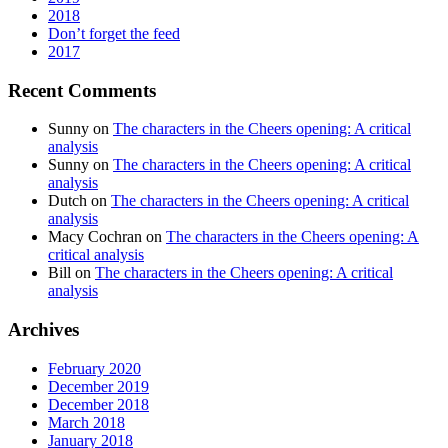
2018
Don’t forget the feed
2017
Recent Comments
Sunny
on
The characters in the Cheers opening: A critical
analysis
Sunny
on
The characters in the Cheers opening: A critical
analysis
Dutch
on
The characters in the Cheers opening: A critical
analysis
Macy Cochran
on
The characters in the Cheers opening: A
critical analysis
Bill
on
The characters in the Cheers opening: A critical
analysis
Archives
February 2020
December 2019
December 2018
March 2018
January 2018