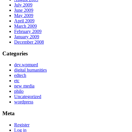
July 2009
June 2009
May 2009
April 2009
March 2009
February 2009
January 2009
December 2008
Categories
dev.wpmued
digital humanities
edtech
etc
new media
philo
Uncategorized
wordpress
Meta
Register
Log in