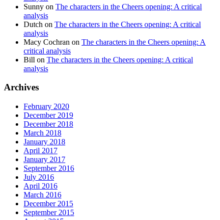
Sunny
on
The characters in the Cheers opening: A critical
analysis
Dutch
on
The characters in the Cheers opening: A critical
analysis
Macy Cochran
on
The characters in the Cheers opening: A
critical analysis
Bill
on
The characters in the Cheers opening: A critical
analysis
Archives
February 2020
December 2019
December 2018
March 2018
January 2018
April 2017
January 2017
September 2016
July 2016
April 2016
March 2016
December 2015
September 2015