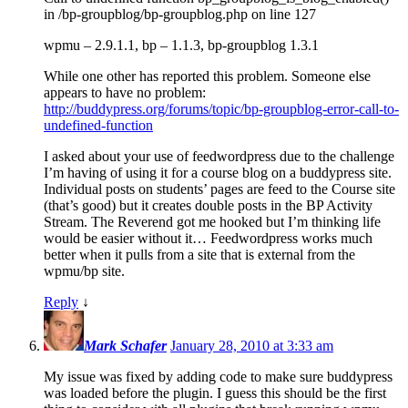
in /bp-groupblog/bp-groupblog.php on line 127
wpmu – 2.9.1.1, bp – 1.1.3, bp-groupblog 1.3.1
While one other has reported this problem. Someone else
appears to have no problem:
http://buddypress.org/forums/topic/bp-groupblog-error-call-to-
undefined-function
I asked about your use of feedwordpress due to the challenge
I’m having of using it for a course blog on a buddypress site.
Individual posts on students’ pages are feed to the Course site
(that’s good) but it creates double posts in the BP Activity
Stream. The Reverend got me hooked but I’m thinking life
would be easier without it… Feedwordpress works much
better when it pulls from a site that is external from the
wpmu/bp site.
Reply
↓
Mark Schafer
January 28, 2010 at 3:33 am
My issue was fixed by adding code to make sure buddypress
was loaded before the plugin. I guess this should be the first