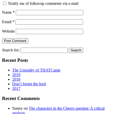
Notify me of followup comments via e-mail
Name
*
Email
*
Website
Search for:
Recent Posts
The Unreality of THATCamp
2019
2018
Don’t forget the feed
2017
Recent Comments
Sunny
on
The characters in the Cheers opening: A critical
analysis