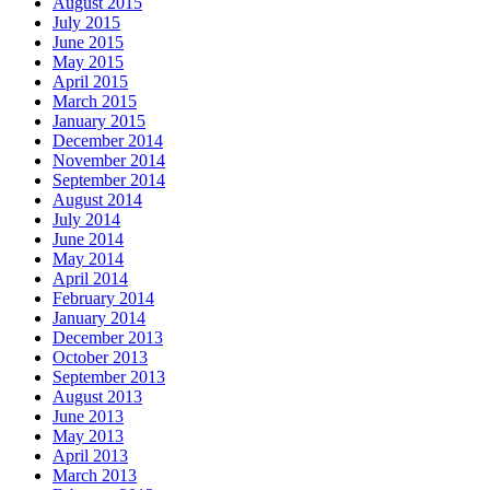
August 2015
July 2015
June 2015
May 2015
April 2015
March 2015
January 2015
December 2014
November 2014
September 2014
August 2014
July 2014
June 2014
May 2014
April 2014
February 2014
January 2014
December 2013
October 2013
September 2013
August 2013
June 2013
May 2013
April 2013
March 2013