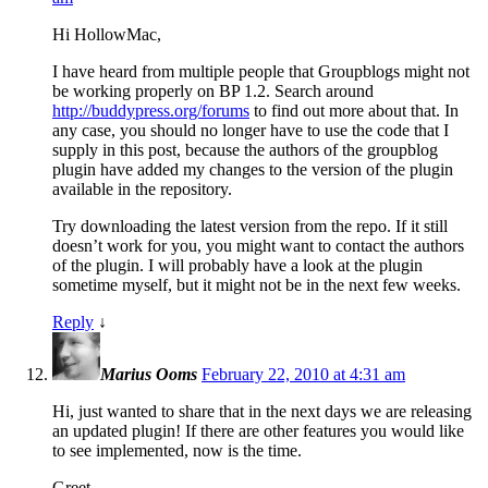
Hi HollowMac,
I have heard from multiple people that Groupblogs might not
be working properly on BP 1.2. Search around
http://buddypress.org/forums
to find out more about that. In
any case, you should no longer have to use the code that I
supply in this post, because the authors of the groupblog
plugin have added my changes to the version of the plugin
available in the repository.
Try downloading the latest version from the repo. If it still
doesn’t work for you, you might want to contact the authors
of the plugin. I will probably have a look at the plugin
sometime myself, but it might not be in the next few weeks.
Reply
↓
Marius Ooms
February 22, 2010 at 4:31 am
Hi, just wanted to share that in the next days we are releasing
an updated plugin! If there are other features you would like
to see implemented, now is the time.
Greet,