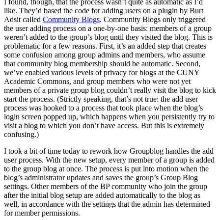
I found, though, that the process wasn’t quite as automatic as I’d
like. They’d based the code for adding users on a plugin by Burt
Adsit called
Community Blogs
. Community Blogs only triggered
the user adding process on a one-by-one basis: members of a group
weren’t added to the group’s blog until they visited the blog. This is
problematic for a few reasons. First, it’s an added step that creates
some confusion among group admins and members, who assume
that community blog membership should be automatic. Second,
we’ve enabled various levels of privacy for blogs at the CUNY
Academic Commons, and group members who were not yet
members of a private group blog couldn’t really visit the blog to kick
start the process. (Strictly speaking, that’s not true: the add user
process was hooked to a process that took place when the blog’s
login screen popped up, which happens when you persistently try to
visit a blog to which you don’t have access. But this is extremely
confusing.)
I took a bit of time today to rework how Groupblog handles the add
user process. With the new setup, every member of a group is added
to the group blog at once. The process is put into motion when the
blog’s administrator updates and saves the group’s Group Blog
settings. Other members of the BP community who join the group
after the initial blog setup are added automatically to the blog as
well, in accordance with the settings that the admin has determined
for member permissions.