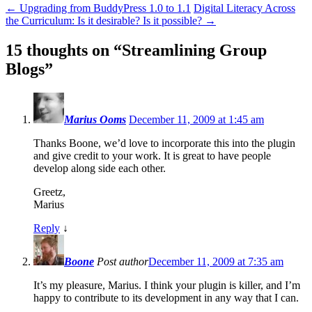
←
Upgrading from BuddyPress 1.0 to 1.1
Digital Literacy Across
the Curriculum: Is it desirable? Is it possible?
→
15 thoughts on “
Streamlining Group
Blogs
”
Marius Ooms
December 11, 2009 at 1:45 am
Thanks Boone, we’d love to incorporate this into the plugin
and give credit to your work. It is great to have people
develop along side each other.
Greetz,
Marius
Reply
↓
Boone
Post author
December 11, 2009 at 7:35 am
It’s my pleasure, Marius. I think your plugin is killer, and I’m
happy to contribute to its development in any way that I can.