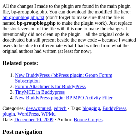
All the changes I made to the plugin are found in the main plugin
file, bp-groupblog.php. You can download the modified file here:
bp-groupblog.php.txt
(don’t forget to make sure that the file is
named
bp-groupblog.php
to make the plugin work). Just replace
the stock version of the file with this one to make the changes. I
intentionally did not clean up the plugin – all the original code is
deactivated but still present beside the new code – because I wanted
users to be able to differentiate what I had written from what the
original authors had written (at least for now).
Related posts:
New BuddyPress / bbPress plugin: Group Forum
Subscription
Forum Attachments for BuddyPress
TinyMCE in Buddypress
New BuddyPress plugin: BP MPO Activity Filter
Categories:
dev.wpmued
,
edtech
· Tags:
blogging
,
BuddyPress
,
plugin
,
WordPress
,
WPMu
Date:
December 10, 2009
· Author:
Boone Gorges
.
Post navigation