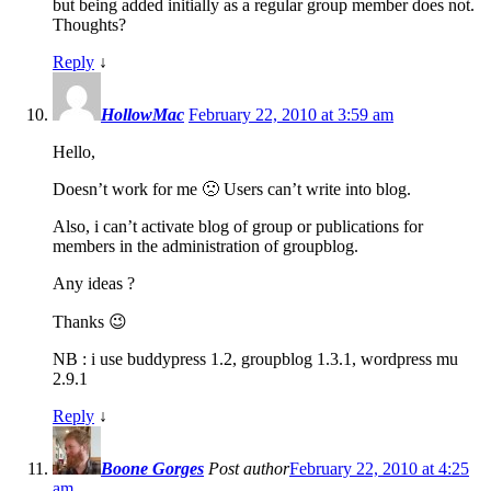
but being added initially as a regular group member does not.
Thoughts?
Reply
↓
HollowMac
February 22, 2010 at 3:59 am
Hello,
Doesn’t work for me 🙁 Users can’t write into blog.
Also, i can’t activate blog of group or publications for
members in the administration of groupblog.
Any ideas ?
Thanks 😉
NB : i use buddypress 1.2, groupblog 1.3.1, wordpress mu
2.9.1
Reply
↓
Boone Gorges
Post author
February 22, 2010 at 4:25
am