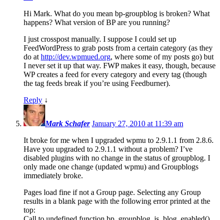
Hi Mark. What do you mean bp-groupblog is broken? What
happens? What version of BP are you running?
I just crosspost manually. I suppose I could set up
FeedWordPress to grab posts from a certain category (as they
do at
http://dev.wpmued.org
, where some of my posts go) but
I never set it up that way. FWP makes it easy, though, because
WP creates a feed for every category and every tag (though
the tag feeds break if you’re using Feedburner).
Reply
↓
Mark Schafer
January 27, 2010 at 11:39 am
It broke for me when I upgraded wpmu to 2.9.1.1 from 2.8.6.
Have you upgraded to 2.9.1.1 without a problem? I’ve
disabled plugins with no change in the status of groupblog. I
only made one change (updated wpmu) and Groupblogs
immediately broke.
Pages load fine if not a Group page. Selecting any Group
results in a blank page with the following error printed at the
top:
Call to undefined function bp_groupblog_is_blog_enabled()