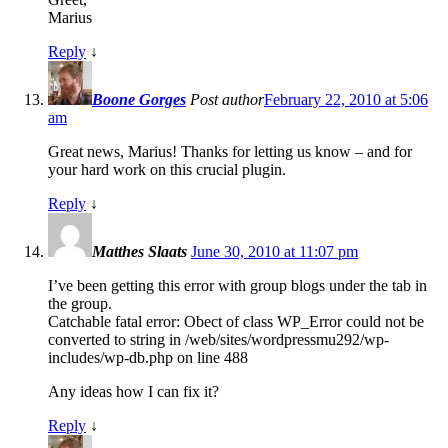
Marius
Reply
↓
Boone Gorges
Post author
February 22, 2010 at 5:06
am
Great news, Marius! Thanks for letting us know – and for
your hard work on this crucial plugin.
Reply
↓
Matthes Slaats
June 30, 2010 at 11:07 pm
I’ve been getting this error with group blogs under the tab in
the group.
Catchable fatal error: Obect of class WP_Error could not be
converted to string in /web/sites/wordpressmu292/wp-
includes/wp-db.php on line 488
Any ideas how I can fix it?
Reply
↓