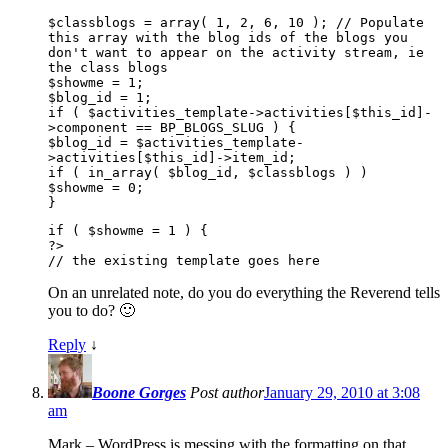
$classblogs = array( 1, 2, 6, 10 ); // Populate
this array with the blog ids of the blogs you
don't want to appear on the activity stream, ie
the class blogs
$showme = 1;
$blog_id = 1;
if ( $activities_template->activities[$this_id]-
>component == BP_BLOGS_SLUG ) {
$blog_id = $activities_template-
>activities[$this_id]->item_id;
if ( in_array( $blog_id, $classblogs ) )
$showme = 0;
}
if ( $showme = 1 ) {
?>
// the existing template goes here
On an unrelated note, do you do everything the Reverend tells
you to do? 🙂
Reply
↓
Boone Gorges
Post author
January 29, 2010 at 3:08
am
Mark – WordPress is messing with the formatting on that