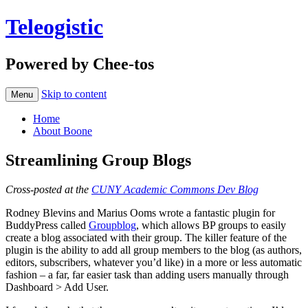
Teleogistic
Powered by Chee-tos
Skip to content
Menu
Home
About Boone
Streamlining Group Blogs
Cross-posted at the
CUNY Academic Commons Dev Blog
Rodney Blevins and Marius Ooms wrote a fantastic plugin for
BuddyPress called
Groupblog
, which allows BP groups to easily
create a blog associated with their group. The killer feature of the
plugin is the ability to add all group members to the blog (as authors,
editors, subscribers, whatever you’d like) in a more or less automatic
fashion – a far, far easier task than adding users manually through
Dashboard > Add User.