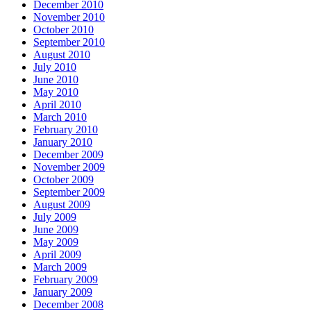
December 2010
November 2010
October 2010
September 2010
August 2010
July 2010
June 2010
May 2010
April 2010
March 2010
February 2010
January 2010
December 2009
November 2009
October 2009
September 2009
August 2009
July 2009
June 2009
May 2009
April 2009
March 2009
February 2009
January 2009
December 2008