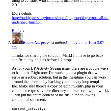
thing to consider with all plugins that break running wpmu
2.9.1.1.
More details:
http://buddypress.org/forums/topic/bp-groupblog-error-call-to-
undefined-function
Reply
↓
Boone Gorges
Post author
January 29, 2010 at 3:07
am
Thanks for sharing the solution, Mark! I’ll have to go back
and fix all my plugins before 1.2 drops.
As for your BP Activity Stream issue, there are a couple ways
to handle it. Right now I’m working on a plugin that will
serve as a robust solution, but in the meantime you can work
around the problem by hacking your activity loop template
file. Make sure there’s a copy of /activity/entry.php in your
child theme (preserve the directory structure or it won’t work).
Then put the entire content of the file in the following
conditional statement:
current_activity;