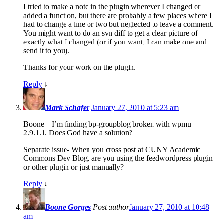
I tried to make a note in the plugin wherever I changed or
added a function, but there are probably a few places where I
had to change a line or two but neglected to leave a comment.
You might want to do an svn diff to get a clear picture of
exactly what I changed (or if you want, I can make one and
send it to you).
Thanks for your work on the plugin.
Reply
↓
Mark Schafer
January 27, 2010 at 5:23 am
Boone – I’m finding bp-groupblog broken with wpmu
2.9.1.1. Does God have a solution?
Separate issue- When you cross post at CUNY Academic
Commons Dev Blog, are you using the feedwordpress plugin
or other plugin or just manually?
Reply
↓
Boone Gorges
Post author
January 27, 2010 at 10:48
am