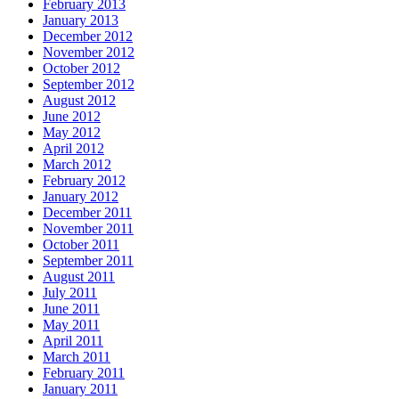
February 2013
January 2013
December 2012
November 2012
October 2012
September 2012
August 2012
June 2012
May 2012
April 2012
March 2012
February 2012
January 2012
December 2011
November 2011
October 2011
September 2011
August 2011
July 2011
June 2011
May 2011
April 2011
March 2011
February 2011
January 2011