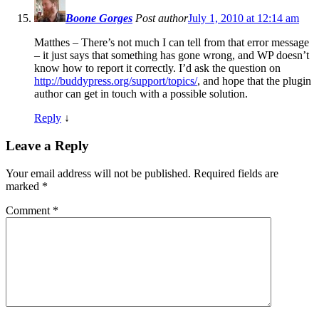
Boone Gorges
Post author
July 1, 2010 at 12:14 am
Matthes – There’s not much I can tell from that error message
– it just says that something has gone wrong, and WP doesn’t
know how to report it correctly. I’d ask the question on
http://buddypress.org/support/topics/
, and hope that the plugin
author can get in touch with a possible solution.
Reply
↓
Leave a Reply
Your email address will not be published.
Required fields are
marked
*
Comment
*