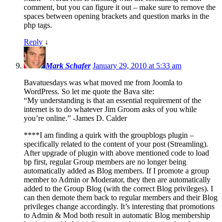
comment, but you can figure it out – make sure to remove the
spaces between opening brackets and question marks in the
php tags.
Reply
↓
Mark Schafer
January 29, 2010 at 5:33 am
Bavatuesdays was what moved me from Joomla to
WordPress. So let me quote the Bava site:
“My understanding is that an essential requirement of the
internet is to do whatever Jim Groom asks of you while
you’re online.” -James D. Calder
****I am finding a quirk with the groupblogs plugin –
specifically related to the content of your post (Streamling).
After upgrade of plugin with above mentioned code to load
bp first, regular Group members are no longer being
automatically added as Blog members. If I promote a group
member to Admin or Moderator, they then are automatically
added to the Group Blog (with the correct Blog privileges). I
can then demote them back to regular members and their Blog
privileges change accordingly. It’s interesting that promotions
to Admin & Mod both result in automatic Blog membership