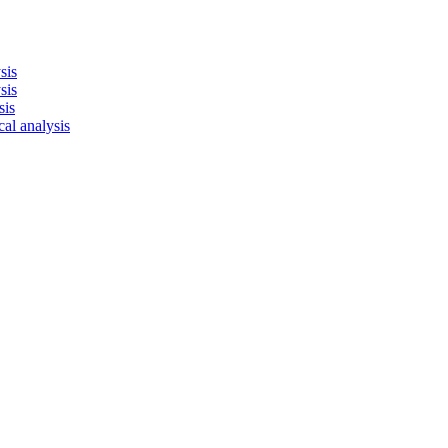
sis
sis
sis
cal analysis