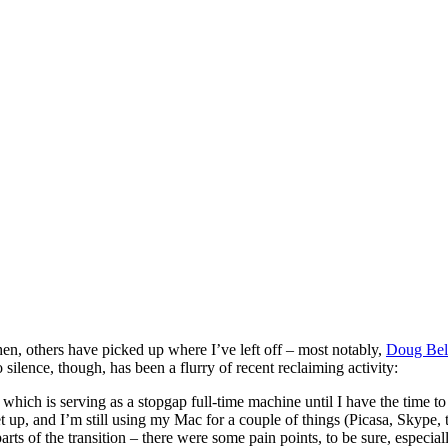
hen, others have picked up where I’ve left off – most notably,
Doug Be
silence, though, has been a flurry of recent reclaiming activity:
, which is serving as a stopgap full-time machine until I have the time
set up, and I’m still using my Mac for a couple of things (Picasa, Skyp
s of the transition – there were some pain points, to be sure, especially 