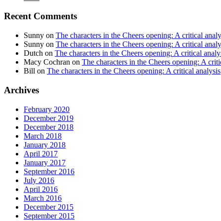
Recent Comments
Sunny
on
The characters in the Cheers opening: A critical analy
Sunny
on
The characters in the Cheers opening: A critical analy
Dutch
on
The characters in the Cheers opening: A critical analy
Macy Cochran
on
The characters in the Cheers opening: A criti
Bill
on
The characters in the Cheers opening: A critical analysis
Archives
February 2020
December 2019
December 2018
March 2018
January 2018
April 2017
January 2017
September 2016
July 2016
April 2016
March 2016
December 2015
September 2015