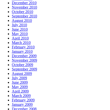
December 2010
November 2010
October 2010
September 2010
August 2010
July 2010
June 2010
May 2010
April 2010
March 2010
February 2010
January 2010
December 2009
November 2009
October 2009
September 2009
August 2009
July 2009
June 2009
May 2009
April 2009
March 2009
February 2009
January 2009
December 2008