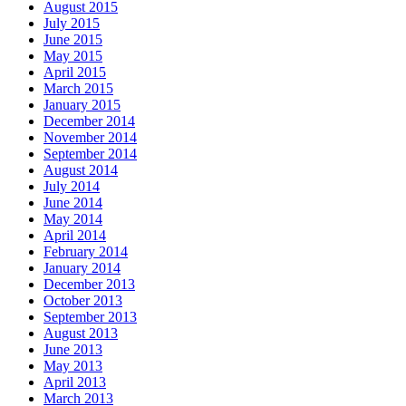
August 2015
July 2015
June 2015
May 2015
April 2015
March 2015
January 2015
December 2014
November 2014
September 2014
August 2014
July 2014
June 2014
May 2014
April 2014
February 2014
January 2014
December 2013
October 2013
September 2013
August 2013
June 2013
May 2013
April 2013
March 2013