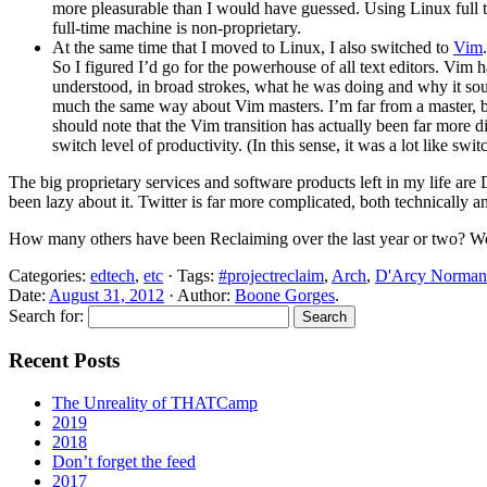
more pleasurable than I would have guessed. Using Linux full t
full-time machine is non-proprietary.
At the same time that I moved to Linux, I also switched to
Vim
So I figured I’d go for the powerhouse of all text editors. Vim 
understood, in broad strokes, what he was doing and why it soun
much the same way about Vim masters. I’m far from a master, bu
should note that the Vim transition has actually been far more dif
switch level of productivity. (In this sense, it was a lot like
The big proprietary services and software products left in my life a
been lazy about it. Twitter is far more complicated, both technically a
How many others have been Reclaiming over the last year or two? Wou
Categories:
edtech
,
etc
· Tags:
#projectreclaim
,
Arch
,
D'Arcy Norman
Date:
August 31, 2012
· Author:
Boone Gorges
.
Search for:
Recent Posts
The Unreality of THATCamp
2019
2018
Don’t forget the feed
2017