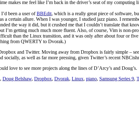
ime makes me feel like I’m back in the driver’s seat of my computing li
. I’d been a user of
BBEdit
, which is a really great piece of software,
has a certain allure. When I was younger, I studied jazz piano. I rememb
ded the way it did, but it crushed me that I couldn’t translate that kno
t I’m getting much much more fluent. Also, of course, Vim is non-propr
ficult than the Linux transition, and it was only after about four or five 
 switching from QWERTY to Dvorak.)
re Dropbox and Twitter. Moving away from Dropbox is fairly simple – s
nd socially, as well as far more pressing, given Twitter’s recent NBCish
ld love to see more projects along the lines of D’Arcy’s and Doug’s.
,
Doug Belshaw
,
Dropbox
,
Dvorak
,
Linux
,
piano
,
Samsung Series 9
,
T