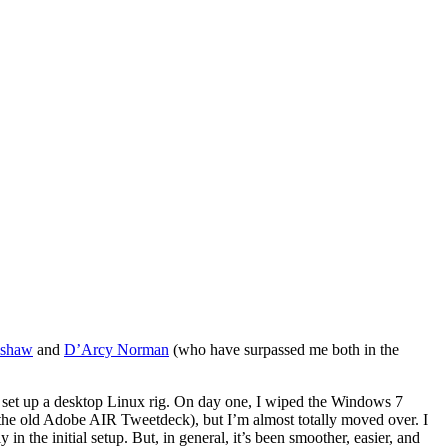
lshaw
and
D’Arcy Norman
(who have surpassed me both in the
 to set up a desktop Linux rig. On day one, I wiped the Windows 7
e, the old Adobe AIR Tweetdeck), but I’m almost totally moved over. I
in the initial setup. But, in general, it’s been smoother, easier, and