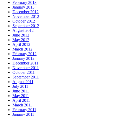
February 2013
January 2013
December 2012
November 2012
October 2012
September 2012
August 2012
June 2012
May 2012
April 2012
March 2012
February 2012
January 2012
December 2011
November 2011
October 2011
September 2011
August 2011
July 2011
June 2011
May 2011
April 2011
March 2011
February 2011
January 2011