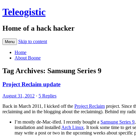
Teleogistic
Home of a hack hacker
Skip to content
Menu
Home
About Boone
Tag Archives:
Samsung Series 9
Project Reclaim update
August 31, 2012
·
5 Replies
Back in March 2011, I kicked off the
Project Reclaim
project. Since t
reclaiming and in the blogging about the reclaiming). Behind my radio 
I’m mostly de-Mac-ified. I recently bought a
Samsung Series 9
installation and installed
Arch Linux
. It took some time to get 
may write a post or two in the upcoming weeks about specific part