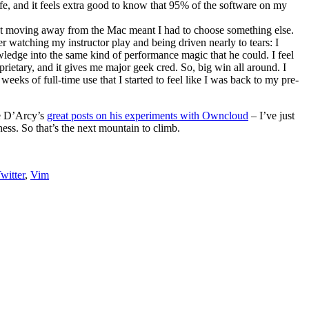
fe, and it feels extra good to know that 95% of the software on my
 but moving away from the Mac meant I had to choose something else.
er watching my instructor play and being driven nearly to tears: I
wledge into the same kind of performance magic that he could. I feel
ietary, and it gives me major geek cred. So, big win all around. I
weeks of full-time use that I started to feel like I was back to my pre-
ee D’Arcy’s
great posts on his experiments with Owncloud
– I’ve just
ness. So that’s the next mountain to climb.
witter
,
Vim