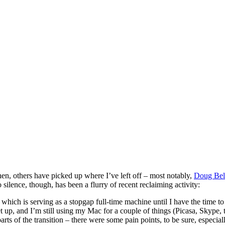
hen, others have picked up where I’ve left off – most notably,
Doug Be
silence, though, has been a flurry of recent reclaiming activity:
, which is serving as a stopgap full-time machine until I have the time
set up, and I’m still using my Mac for a couple of things (Picasa, Skyp
s of the transition – there were some pain points, to be sure, especially 