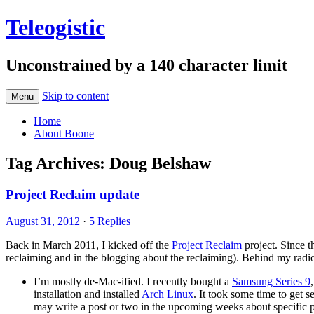
Teleogistic
Unconstrained by a 140 character limit
Skip to content
Menu
Home
About Boone
Tag Archives:
Doug Belshaw
Project Reclaim update
August 31, 2012
·
5 Replies
Back in March 2011, I kicked off the
Project Reclaim
project. Since t
reclaiming and in the blogging about the reclaiming). Behind my radio 
I’m mostly de-Mac-ified. I recently bought a
Samsung Series 9
installation and installed
Arch Linux
. It took some time to get 
may write a post or two in the upcoming weeks about specific part