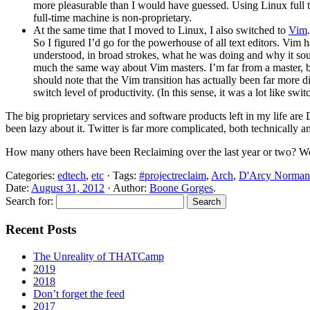
more pleasurable than I would have guessed. Using Linux full t
full-time machine is non-proprietary.
At the same time that I moved to Linux, I also switched to
Vim
So I figured I’d go for the powerhouse of all text editors. Vim 
understood, in broad strokes, what he was doing and why it soun
much the same way about Vim masters. I’m far from a master, bu
should note that the Vim transition has actually been far more dif
switch level of productivity. (In this sense, it was a lot like
The big proprietary services and software products left in my life a
been lazy about it. Twitter is far more complicated, both technically a
How many others have been Reclaiming over the last year or two? Wou
Categories:
edtech
,
etc
· Tags:
#projectreclaim
,
Arch
,
D'Arcy Norman
Date:
August 31, 2012
· Author:
Boone Gorges
.
Search for:
Recent Posts
The Unreality of THATCamp
2019
2018
Don’t forget the feed
2017