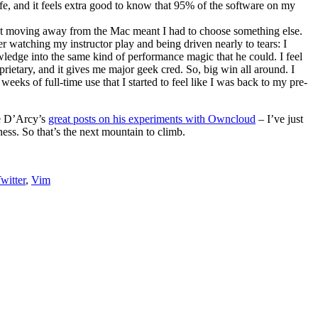
fe, and it feels extra good to know that 95% of the software on my
 but moving away from the Mac meant I had to choose something else.
er watching my instructor play and being driven nearly to tears: I
wledge into the same kind of performance magic that he could. I feel
ietary, and it gives me major geek cred. So, big win all around. I
weeks of full-time use that I started to feel like I was back to my pre-
ee D’Arcy’s
great posts on his experiments with Owncloud
– I’ve just
ness. So that’s the next mountain to climb.
witter
,
Vim