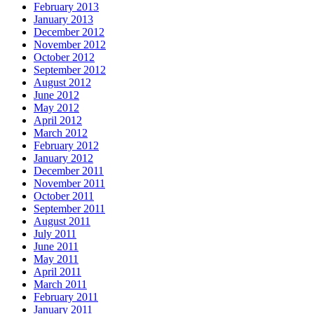
February 2013
January 2013
December 2012
November 2012
October 2012
September 2012
August 2012
June 2012
May 2012
April 2012
March 2012
February 2012
January 2012
December 2011
November 2011
October 2011
September 2011
August 2011
July 2011
June 2011
May 2011
April 2011
March 2011
February 2011
January 2011