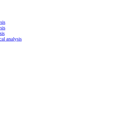
sis
sis
sis
cal analysis