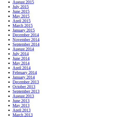
August 2015
July 2015
June 2015
May 2015
April 2015
March 2015
January 2015
December 2014
November 2014
September 2014
August 2014
July 2014
June 2014
May 2014
April 2014
February 2014
January 2014
December 2013
October 2013
September 2013
August 2013
June 2013
May 2013
April 2013
March 2013