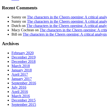
Recent Comments
Sunny
on
The characters in the Cheers opening: A critical analy
Sunny
on
The characters in the Cheers opening: A critical analy
Dutch
on
The characters in the Cheers opening: A critical analy
Macy Cochran
on
The characters in the Cheers opening: A criti
Bill
on
The characters in the Cheers opening: A critical analysis
Archives
February 2020
December 2019
December 2018
March 2018
January 2018
April 2017
January 2017
September 2016
July 2016
April 2016
March 2016
December 2015
September 2015