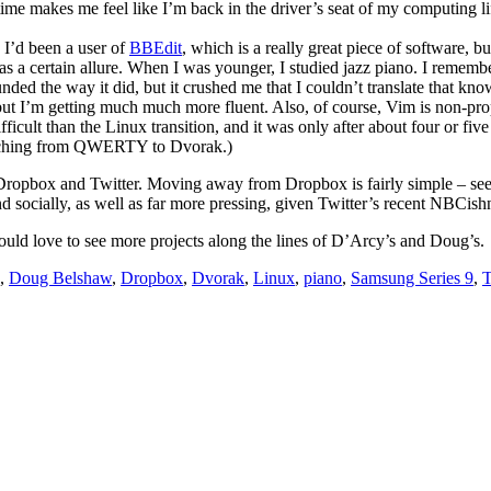
ime makes me feel like I’m back in the driver’s seat of my computing li
. I’d been a user of
BBEdit
, which is a really great piece of software,
has a certain allure. When I was younger, I studied jazz piano. I rememb
ded the way it did, but it crushed me that I couldn’t translate that kno
t I’m getting much much more fluent. Also, of course, Vim is non-propr
ficult than the Linux transition, and it was only after about four or five 
 switching from QWERTY to Dvorak.)
re Dropbox and Twitter. Moving away from Dropbox is fairly simple – s
nd socially, as well as far more pressing, given Twitter’s recent NBCish
ld love to see more projects along the lines of D’Arcy’s and Doug’s.
,
Doug Belshaw
,
Dropbox
,
Dvorak
,
Linux
,
piano
,
Samsung Series 9
,
T