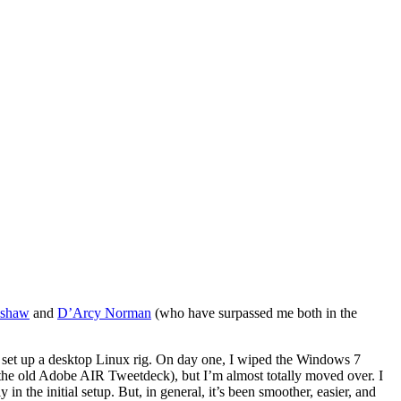
lshaw
and
D’Arcy Norman
(who have surpassed me both in the
 to set up a desktop Linux rig. On day one, I wiped the Windows 7
e, the old Adobe AIR Tweetdeck), but I’m almost totally moved over. I
in the initial setup. But, in general, it’s been smoother, easier, and