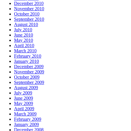
December 2010
November 2010
October 2010
September 2010
August 2010
July 2010
June 2010
May 2010
April 2010
March 2010
February 2010
January 2010
December 2009
November 2009
October 2009
September 2009
August 2009
July 2009
June 2009
May 2009
April 2009
March 2009
February 2009
January 2009
December 2008