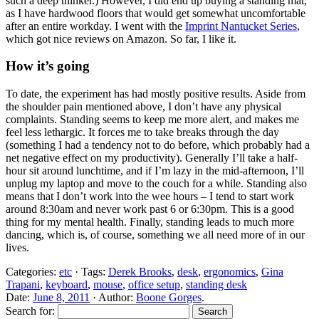
such a deep thinker.) However, I did end up buying a standing mat,
as I have hardwood floors that would get somewhat uncomfortable
after an entire workday. I went with the
Imprint Nantucket Series
,
which got nice reviews on Amazon. So far, I like it.
How it’s going
To date, the experiment has had mostly positive results. Aside from
the shoulder pain mentioned above, I don’t have any physical
complaints. Standing seems to keep me more alert, and makes me
feel less lethargic. It forces me to take breaks through the day
(something I had a tendency not to do before, which probably had a
net negative effect on my productivity). Generally I’ll take a half-
hour sit around lunchtime, and if I’m lazy in the mid-afternoon, I’ll
unplug my laptop and move to the couch for a while. Standing also
means that I don’t work into the wee hours – I tend to start work
around 8:30am and never work past 6 or 6:30pm. This is a good
thing for my mental health. Finally, standing leads to much more
dancing, which is, of course, something we all need more of in our
lives.
Categories:
etc
· Tags:
Derek Brooks
,
desk
,
ergonomics
,
Gina
Trapani
,
keyboard
,
mouse
,
office setup
,
standing desk
Date:
June 8, 2011
· Author:
Boone Gorges
.
Search for: