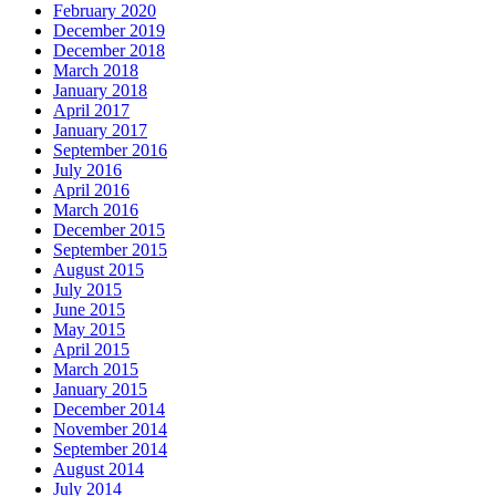
February 2020
December 2019
December 2018
March 2018
January 2018
April 2017
January 2017
September 2016
July 2016
April 2016
March 2016
December 2015
September 2015
August 2015
July 2015
June 2015
May 2015
April 2015
March 2015
January 2015
December 2014
November 2014
September 2014
August 2014
July 2014