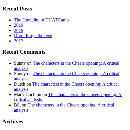
Recent Posts
The Unreality of THATCamp
2019
2018
Don’t forget the feed
2017
Recent Comments
Sunny
on
The characters in the Cheers opening: A critical
analysis
Sunny
on
The characters in the Cheers opening: A critical
analysis
Dutch
on
The characters in the Cheers opening: A critical
analysis
Macy Cochran
on
The characters in the Cheers opening: A
critical analysis
Bill
on
The characters in the Cheers opening: A critical
analysis
Archives