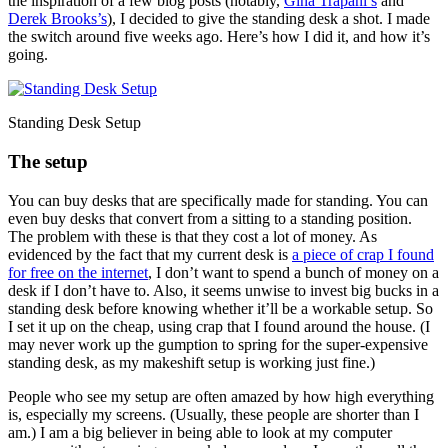
the inspiration of a few blog posts (notably,
Gina Trapani’s
and
Derek Brooks’s
), I decided to give the standing desk a shot. I made
the switch around five weeks ago. Here’s how I did it, and how it’s
going.
Standing Desk Setup
The setup
You can buy desks that are specifically made for standing. You can
even buy desks that convert from a sitting to a standing position.
The problem with these is that they cost a lot of money. As
evidenced by the fact that my current desk is
a piece of crap I found
for free on the internet
, I don’t want to spend a bunch of money on a
desk if I don’t have to. Also, it seems unwise to invest big bucks in a
standing desk before knowing whether it’ll be a workable setup. So
I set it up on the cheap, using crap that I found around the house. (I
may never work up the gumption to spring for the super-expensive
standing desk, as my makeshift setup is working just fine.)
People who see my setup are often amazed by how high everything
is, especially my screens. (Usually, these people are shorter than I
am.) I am a big believer in being able to look at my computer