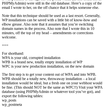
PHPMyAdmin) were still in the old database. Here’s a copy of the
email I wrote to her, on the off chance that it helps someone else.
Note that this technique should be used as a last resort. Generally,
WP installations can be saved with a little bit of know-how and
elbow grease. Also note that it assumes that you’re switching
domain names in the process. Also note that I wrote this in 10
minutes, off the top of my head – amendments or corrections
welcome.
===
For shorthand:
WPA is your old, corrupted installation
WPB is a brand new, totally empty installation of WP
WPC is your new production installation, on the new domain
The first step is to get your content out of WPA and into WPB.
WPB should be a totally new, throwaway installation – a local
installation would be ideal, but a fresh one on your webhost would
be fine. (This should NOT be the same as WPC!!) Visit your WPA
database (using PHPMyAdmin or whatever tool you’ve got), and
export the following tables:
wp_posts
wp_postmeta