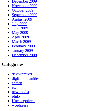
December 2009
November 2009
October 2009
September 2009
August 2009
July 2009
June 2009
May 2009
April 2009
March 2009
February 2009
January 2009
December 2008
Categories
dev.wpmued
digital humanities
edtech
etc
new media
philo
Uncategorized
wordpress