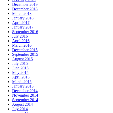
December 2019
December 2018
March 2018
January 2018
April 2017
January 2017
September 2016
July 2016
April 2016
March 2016
December 2015
September 2015
August 2015
July 2015
June 2015
May 2015
April 2015
March 2015
January 2015
December 2014
November 2014
September 2014
August 2014
July 2014