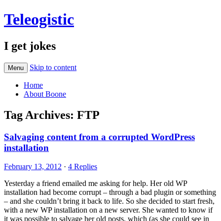
Teleogistic
I get jokes
Skip to content
Menu
Home
About Boone
Tag Archives:
FTP
Salvaging content from a corrupted WordPress
installation
February 13, 2012
·
4 Replies
Yesterday a friend emailed me asking for help. Her old WP
installation had become corrupt – through a bad plugin or something
– and she couldn’t bring it back to life. So she decided to start fresh,
with a new WP installation on a new server. She wanted to know if
it was possible to salvage her old posts, which (as she could see in