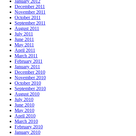
January 2012
December 2011
November 2011
October 2011
September 2011
August 2011
July 2011
June 2011
May 2011
April 2011
March 2011
February 2011
January 2011
December 2010
November 2010
October 2010
September 2010
August 2010
July 2010
June 2010
May 2010
April 2010
March 2010
February 2010
January 2010