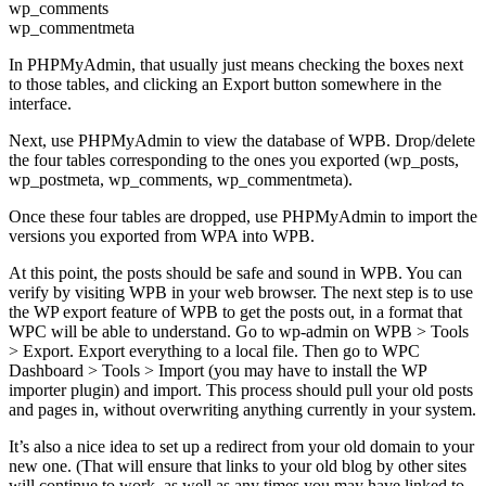
wp_comments
wp_commentmeta
In PHPMyAdmin, that usually just means checking the boxes next
to those tables, and clicking an Export button somewhere in the
interface.
Next, use PHPMyAdmin to view the database of WPB. Drop/delete
the four tables corresponding to the ones you exported (wp_posts,
wp_postmeta, wp_comments, wp_commentmeta).
Once these four tables are dropped, use PHPMyAdmin to import the
versions you exported from WPA into WPB.
At this point, the posts should be safe and sound in WPB. You can
verify by visiting WPB in your web browser. The next step is to use
the WP export feature of WPB to get the posts out, in a format that
WPC will be able to understand. Go to wp-admin on WPB > Tools
> Export. Export everything to a local file. Then go to WPC
Dashboard > Tools > Import (you may have to install the WP
importer plugin) and import. This process should pull your old posts
and pages in, without overwriting anything currently in your system.
It’s also a nice idea to set up a redirect from your old domain to your
new one. (That will ensure that links to your old blog by other sites
will continue to work, as well as any times you may have linked to