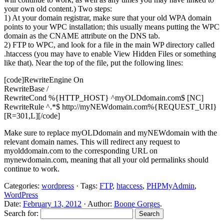
your own old content.) Two steps:
1) At your domain registrar, make sure that your old WPA domain
points to your WPC installation; this usually means putting the WPC
domain as the CNAME attribute on the DNS tab.
2) FTP to WPC, and look for a file in the main WP directory called
.htaccess (you may have to enable View Hidden Files or something
like that). Near the top of the file, put the following lines:
[code]RewriteEngine On
RewriteBase /
RewriteCond %{HTTP_HOST} ^myOLDdomain.com$ [NC]
RewriteRule ^.*$ http://myNEWdomain.com%{REQUEST_URI}
[R=301,L][/code]
Make sure to replace myOLDdomain and myNEWdomain with the
relevant domain names. This will redirect any request to
myolddomain.com to the corresponding URL on
mynewdomain.com, meaning that all your old permalinks should
continue to work.
Categories:
wordpress
· Tags:
FTP
,
htaccess
,
PHPMyAdmin
,
WordPress
Date:
February 13, 2012
· Author:
Boone Gorges
.
Search for: