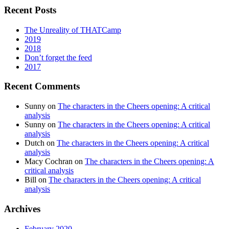
Recent Posts
The Unreality of THATCamp
2019
2018
Don’t forget the feed
2017
Recent Comments
Sunny
on
The characters in the Cheers opening: A critical
analysis
Sunny
on
The characters in the Cheers opening: A critical
analysis
Dutch
on
The characters in the Cheers opening: A critical
analysis
Macy Cochran
on
The characters in the Cheers opening: A
critical analysis
Bill
on
The characters in the Cheers opening: A critical
analysis
Archives
February 2020