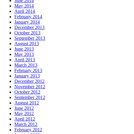
June 2014
May 2014
April 2014
February 2014
January 2014
December 2013
October 2013
September 2013
August 2013
June 2013
May 2013
April 2013
March 2013
February 2013
January 2013
December 2012
November 2012
October 2012
September 2012
August 2012
June 2012
May 2012
April 2012
March 2012
February 2012