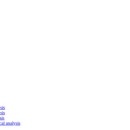
sis
sis
sis
cal analysis