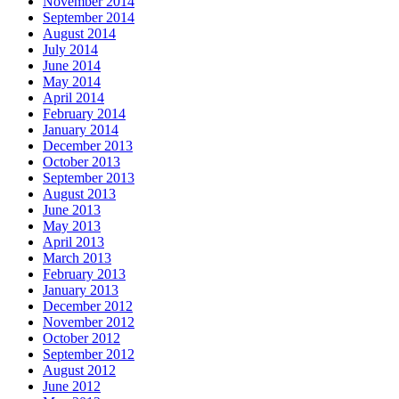
November 2014
September 2014
August 2014
July 2014
June 2014
May 2014
April 2014
February 2014
January 2014
December 2013
October 2013
September 2013
August 2013
June 2013
May 2013
April 2013
March 2013
February 2013
January 2013
December 2012
November 2012
October 2012
September 2012
August 2012
June 2012