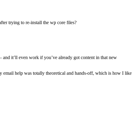
er trying to re-install the wp core files?
 – and it’ll even work if you’ve already got content in that new
y email help was totally theoretical and hands-off, which is how I like