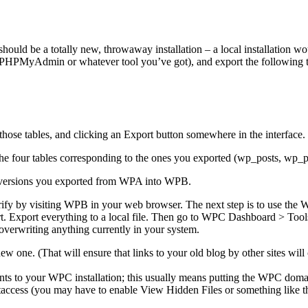
ould be a totally new, throwaway installation – a local installation wo
HPMyAdmin or whatever tool you’ve got), and export the following t
ose tables, and clicking an Export button somewhere in the interface.
he four tables corresponding to the ones you exported (wp_posts, w
 versions you exported from WPA into WPB.
rify by visiting WPB in your web browser. The next step is to use the 
 Export everything to a local file. Then go to WPC Dashboard > Tools
 overwriting anything currently in your system.
 new one. (That will ensure that links to your old blog by other sites wi
ints to your WPC installation; this usually means putting the WPC do
access (you may have to enable View Hidden Files or something like that)