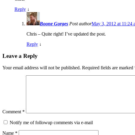
Reply
↓
Boone Gorges
Post author
May 3, 2012 at 11:24
Chris – Quite right! I’ve updated the post.
Reply
↓
Leave a Reply
Your email address will not be published.
Required fields are marked
Comment
*
Notify me of followup comments via e-mail
Name
*