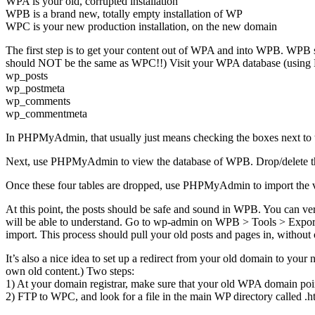
WPA is your old, corrupted installation
WPB is a brand new, totally empty installation of WP
WPC is your new production installation, on the new domain
The first step is to get your content out of WPA and into WPB. WPB sh
should NOT be the same as WPC!!) Visit your WPA database (using P
wp_posts
wp_postmeta
wp_comments
wp_commentmeta
In PHPMyAdmin, that usually just means checking the boxes next to th
Next, use PHPMyAdmin to view the database of WPB. Drop/delete t
Once these four tables are dropped, use PHPMyAdmin to import the
At this point, the posts should be safe and sound in WPB. You can ve
will be able to understand. Go to wp-admin on WPB > Tools > Export.
import. This process should pull your old posts and pages in, without
It’s also a nice idea to set up a redirect from your old domain to your
own old content.) Two steps:
1) At your domain registrar, make sure that your old WPA domain po
2) FTP to WPC, and look for a file in the main WP directory called .ht