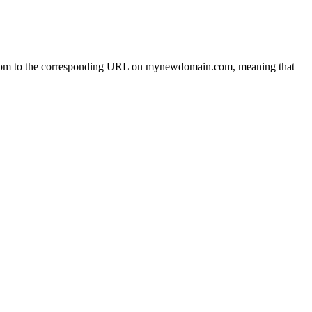
com to the corresponding URL on mynewdomain.com, meaning that