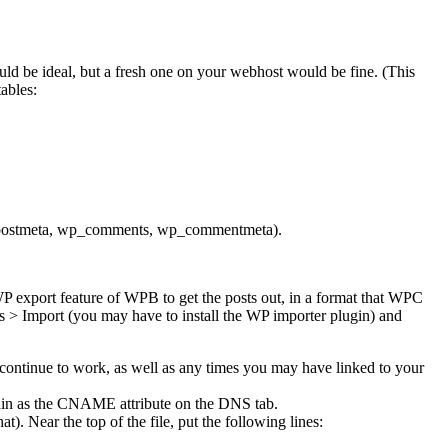
uld be ideal, but a fresh one on your webhost would be fine. (This
ables:
p_postmeta, wp_comments, wp_commentmeta).
WP export feature of WPB to get the posts out, in a format that WPC
 > Import (you may have to install the WP importer plugin) and
ll continue to work, as well as any times you may have linked to your
main as the CNAME attribute on the DNS tab.
. Near the top of the file, put the following lines: