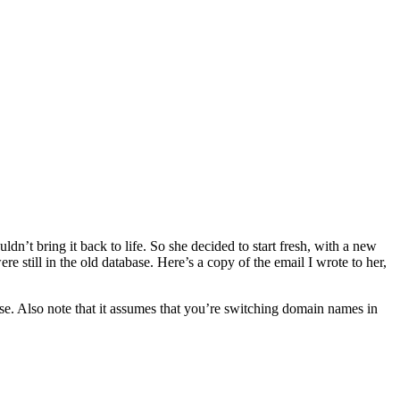
n’t bring it back to life. So she decided to start fresh, with a new
still in the old database. Here’s a copy of the email I wrote to her,
ase. Also note that it assumes that you’re switching domain names in