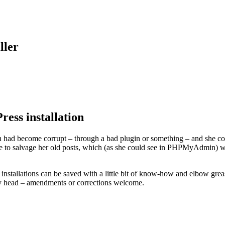
ller
ess installation
 had become corrupt – through a bad plugin or something – and she could
e to salvage her old posts, which (as she could see in PHPMyAdmin) were 
P installations can be saved with a little bit of know-how and elbow gre
f my head – amendments or corrections welcome.