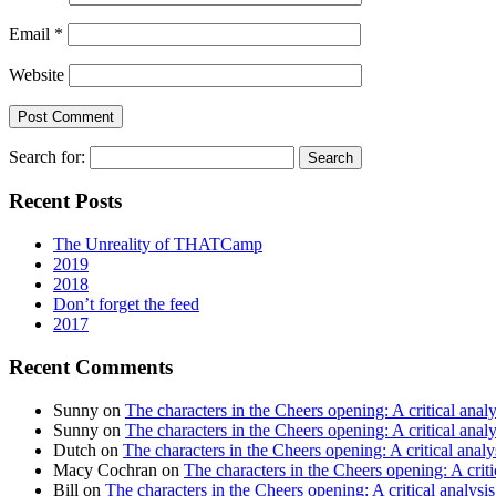
Email
*
Website
Search for:
Recent Posts
The Unreality of THATCamp
2019
2018
Don’t forget the feed
2017
Recent Comments
Sunny
on
The characters in the Cheers opening: A critical analy
Sunny
on
The characters in the Cheers opening: A critical analy
Dutch
on
The characters in the Cheers opening: A critical analy
Macy Cochran
on
The characters in the Cheers opening: A criti
Bill
on
The characters in the Cheers opening: A critical analysis