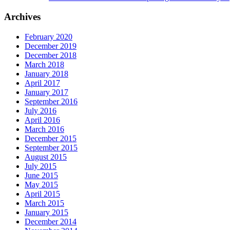
Archives
February 2020
December 2019
December 2018
March 2018
January 2018
April 2017
January 2017
September 2016
July 2016
April 2016
March 2016
December 2015
September 2015
August 2015
July 2015
June 2015
May 2015
April 2015
March 2015
January 2015
December 2014