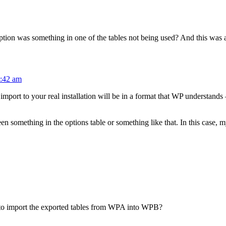
tion was something in one of the tables not being used? And this was aft
9:42 am
 import to your real installation will be in a format that WP understands
n something in the options table or something like that. In this case, m
p to import the exported tables from WPA into WPB?