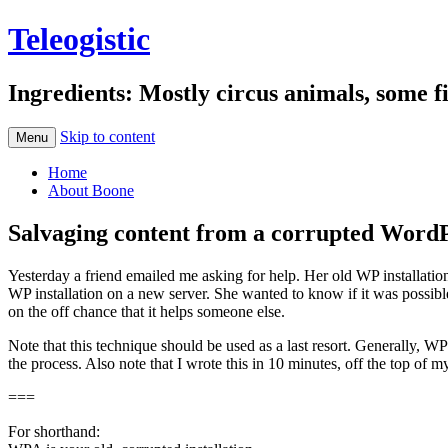
Teleogistic
Ingredients: Mostly circus animals, some fi
Skip to content
Menu
Home
About Boone
Salvaging content from a corrupted WordPr
Yesterday a friend emailed me asking for help. Her old WP installation
WP installation on a new server. She wanted to know if it was possibl
on the off chance that it helps someone else.
Note that this technique should be used as a last resort. Generally, W
the process. Also note that I wrote this in 10 minutes, off the top o
===
For shorthand: