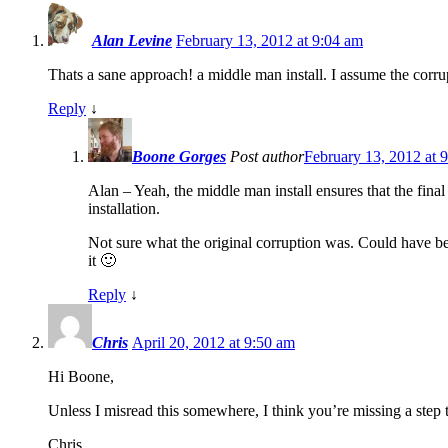
Alan Levine
February 13, 2012 at 9:04 am
Thats a sane approach! a middle man install. I assume the corrup
Reply
↓
Boone Gorges
Post author
February 13, 2012 at 
Alan – Yeah, the middle man install ensures that the final
installation.
Not sure what the original corruption was. Could have bee
it 🙂
Reply
↓
Chris
April 20, 2012 at 9:50 am
Hi Boone,
Unless I misread this somewhere, I think you’re missing a ste
Chris