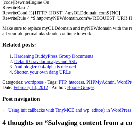
[code]RewriteEngine On
RewriteBase /
RewriteCond %{HTTP_HOST} ^myOLDdomain.com$ [NC]
RewriteRule ^.*$ http://myNEWdomain.com%{REQUEST_URI} [R
Make sure to replace myOLDdomain and myNEWdomain with the relev
all your old permalinks should continue to work.
Related posts:
Hardening BuddyPress Group Documents
Default Gravatar images and SSL
Anthologize 0.4-alpha is released
Shorten your own dang URLs
Categories:
wordpress
· Tags:
FTP
,
htaccess
,
PHPMyAdmin
,
WordPr
Date:
February 13, 2012
· Author:
Boone Gorges
.
Post navigation
←
Using init callbacks with TinyMCE and wp_editor() in WordPress
4 thoughts on “
Salvaging content from a c