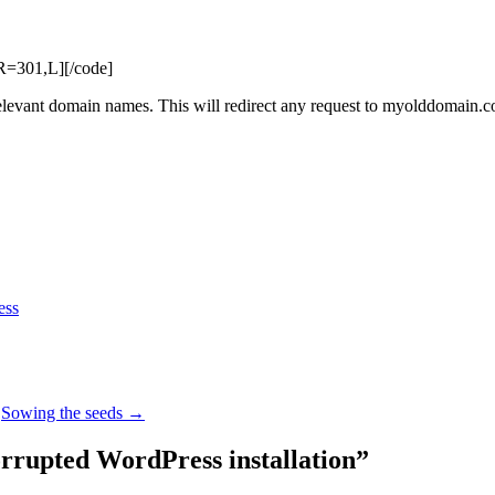
=301,L][/code]
ant domain names. This will redirect any request to myolddomain.
ess
Sowing the seeds
→
orrupted WordPress installation
”