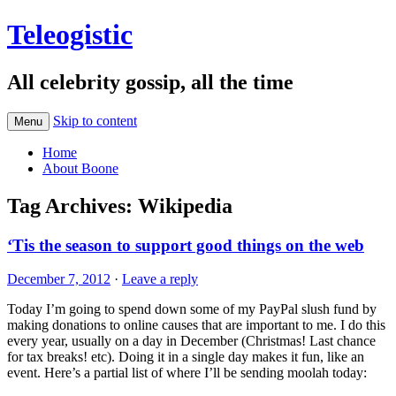
Teleogistic
All celebrity gossip, all the time
Skip to content
Menu
Home
About Boone
Tag Archives:
Wikipedia
‘Tis the season to support good things on the web
December 7, 2012
·
Leave a reply
Today I’m going to spend down some of my PayPal slush fund by
making donations to online causes that are important to me. I do this
every year, usually on a day in December (Christmas! Last chance
for tax breaks! etc). Doing it in a single day makes it fun, like an
event. Here’s a partial list of where I’ll be sending moolah today: