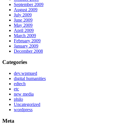
September 2009
August 2009
July 2009
June 2009
May 2009
April 2009
March 2009
February 2009
January 2009
December 2008
Categories
dev.wpmued
digital humanities
edtech
etc
new media
philo
Uncategorized
wordpress
Meta