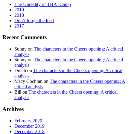
The Unreality of THATCamp
2019
2018
Don’t forget the feed
2017
Recent Comments
Sunny
on
The characters in the Cheers opening: A critical
analysis
Sunny
on
The characters in the Cheers opening: A critical
analysis
Dutch
on
The characters in the Cheers opening: A critical
analysis
Macy Cochran
on
The characters in the Cheers opening: A
critical analysis
Bill
on
The characters in the Cheers opening: A critical
analysis
Archives
February 2020
December 2019
December 2018