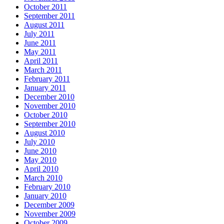
October 2011
September 2011
August 2011
July 2011
June 2011
May 2011
April 2011
March 2011
February 2011
January 2011
December 2010
November 2010
October 2010
September 2010
August 2010
July 2010
June 2010
May 2010
April 2010
March 2010
February 2010
January 2010
December 2009
November 2009
October 2009