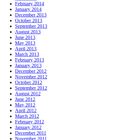
February 2014
January 2014
December 2013
October 2013
September 2013
August 2013
June 2013
May 2013
April 2013
March 2013
February 2013
January 2013
December 2012
November 2012
October 2012
September 2012
August 2012
June 2012
May 2012
April 2012
March 2012
February 2012
January 2012
December 2011
November 2011