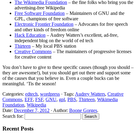
The Wikimedia Foundation
– the fine folks who bring you the
advertising-free Wikipedia
Free Software Foundation
– Maintainers of GNU and the
GPL, champions of free software
Electronic Frontier Foundation
– Advocates for free speech
and other kinds of freedom online
Hack Education
– Audrey Watters’s excellent, ad-free,
independent blog on the world of ed tech
Thirteen
– My local PBS station
Creative Commons
– The maintainers of progressive licenses
for creative content
You don’t have to give to these specific causes (though you should –
they are awesome!), but you should get out there and support some
of the causes that you believe in. Even a couple bucks can be
meaningful. ‘Tis the season!
Categories:
edtech
,
wordpress
· Tags:
Audrey Watters
,
Creative
Commons
,
EFF
,
FSF
,
GNU
,
gpl
,
PBS
,
Thirteen
,
Wikimedia
Foundation
,
Wikipedia
Date:
December 7, 2012
· Author:
Boone Gorges
.
Search for:
Recent Posts