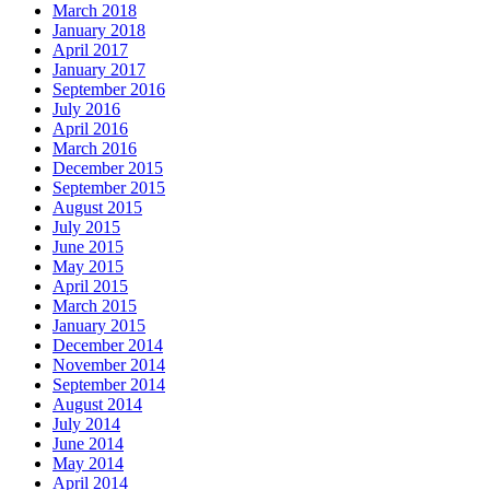
March 2018
January 2018
April 2017
January 2017
September 2016
July 2016
April 2016
March 2016
December 2015
September 2015
August 2015
July 2015
June 2015
May 2015
April 2015
March 2015
January 2015
December 2014
November 2014
September 2014
August 2014
July 2014
June 2014
May 2014
April 2014