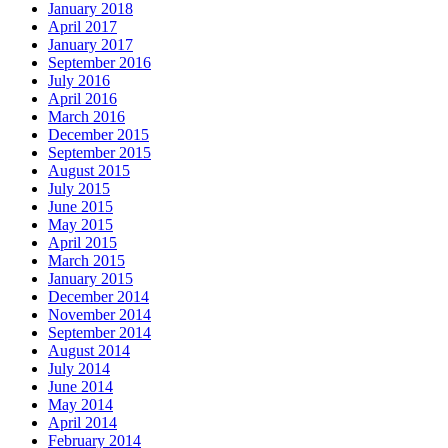
January 2018
April 2017
January 2017
September 2016
July 2016
April 2016
March 2016
December 2015
September 2015
August 2015
July 2015
June 2015
May 2015
April 2015
March 2015
January 2015
December 2014
November 2014
September 2014
August 2014
July 2014
June 2014
May 2014
April 2014
February 2014