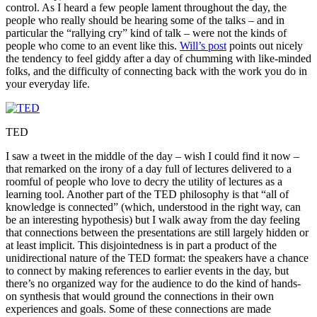
control. As I heard a few people lament throughout the day, the
people who really should be hearing some of the talks – and in
particular the “rallying cry” kind of talk – were not the kinds of
people who come to an event like this.
Will’s post
points out nicely
the tendency to feel giddy after a day of chumming with like-minded
folks, and the difficulty of connecting back with the work you do in
your everyday life.
TED
I saw a tweet in the middle of the day – wish I could find it now –
that remarked on the irony of a day full of lectures delivered to a
roomful of people who love to decry the utility of lectures as a
learning tool. Another part of the TED philosophy is that “all of
knowledge is connected” (which, understood in the right way, can
be an interesting hypothesis) but I walk away from the day feeling
that connections between the presentations are still largely hidden or
at least implicit. This disjointedness is in part a product of the
unidirectional nature of the TED format: the speakers have a chance
to connect by making references to earlier events in the day, but
there’s no organized way for the audience to do the kind of hands-
on synthesis that would ground the connections in their own
experiences and goals. Some of these connections are made