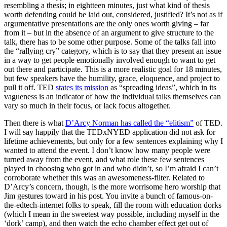
resembling a thesis; in eightteen minutes, just what kind of thesis
worth defending could be laid out, considered, justified? It’s not as if
argumentative presentations are the only ones worth giving – far
from it – but in the absence of an argument to give structure to the
talk, there has to be some other purpose. Some of the talks fall into
the “rallying cry” category, which is to say that they present an issue
in a way to get people emotionally involved enough to want to get
out there and participate. This is a more realistic goal for 18 minutes,
but few speakers have the humility, grace, eloquence, and project to
pull it off. TED
states its mission
as “spreading ideas”, which in its
vagueness is an indicator of how the individual talks themselves can
vary so much in their focus, or lack focus altogether.
Then there is what
D’Arcy Norman has called the “elitism”
of TED.
I will say happily that the TEDxNYED application did not ask for
lifetime achievements, but only for a few sentences explaining why I
wanted to attend the event. I don’t know how many people were
turned away from the event, and what role these few sentences
played in choosing who got in and who didn’t, so I’m afraid I can’t
corroborate whether this was an awesomeness-filter. Related to
D’Arcy’s concern, though, is the more worrisome hero worship that
Jim gestures toward in his post. You invite a bunch of famous-on-
the-edtech-internet folks to speak, fill the room with education dorks
(which I mean in the sweetest way possible, including myself in the
‘dork’ camp), and then watch the echo chamber effect get out of