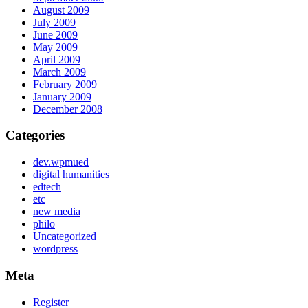
August 2009
July 2009
June 2009
May 2009
April 2009
March 2009
February 2009
January 2009
December 2008
Categories
dev.wpmued
digital humanities
edtech
etc
new media
philo
Uncategorized
wordpress
Meta
Register