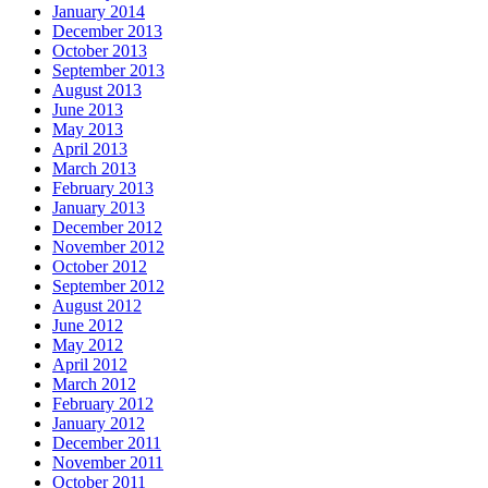
January 2014
December 2013
October 2013
September 2013
August 2013
June 2013
May 2013
April 2013
March 2013
February 2013
January 2013
December 2012
November 2012
October 2012
September 2012
August 2012
June 2012
May 2012
April 2012
March 2012
February 2012
January 2012
December 2011
November 2011
October 2011