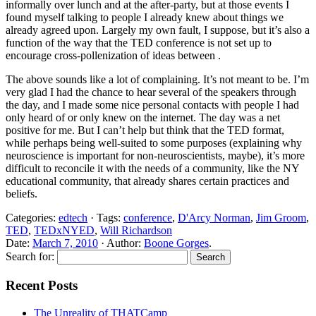
informally over lunch and at the after-party, but at those events I
found myself talking to people I already knew about things we
already agreed upon. Largely my own fault, I suppose, but it’s also a
function of the way that the TED conference is not set up to
encourage cross-pollenization of ideas between .
The above sounds like a lot of complaining. It’s not meant to be. I’m
very glad I had the chance to hear several of the speakers through
the day, and I made some nice personal contacts with people I had
only heard of or only knew on the internet. The day was a net
positive for me. But I can’t help but think that the TED format,
while perhaps being well-suited to some purposes (explaining why
neuroscience is important for non-neuroscientists, maybe), it’s more
difficult to reconcile it with the needs of a community, like the NY
educational community, that already shares certain practices and
beliefs.
Categories:
edtech
· Tags:
conference
,
D'Arcy Norman
,
Jim Groom
,
TED
,
TEDxNYED
,
Will Richardson
Date:
March 7, 2010
· Author:
Boone Gorges
.
Search for:
Recent Posts
The Unreality of THATCamp