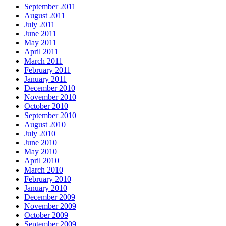
September 2011
August 2011
July 2011
June 2011
May 2011
April 2011
March 2011
February 2011
January 2011
December 2010
November 2010
October 2010
September 2010
August 2010
July 2010
June 2010
May 2010
April 2010
March 2010
February 2010
January 2010
December 2009
November 2009
October 2009
September 2009