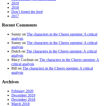
2019
2018
Don’t forget the feed
2017
Recent Comments
Sunny
on
The characters in the Cheers opening: A critical
analysis
Sunny
on
The characters in the Cheers opening: A critical
analysis
Dutch
on
The characters in the Cheers opening: A critical
analysis
Macy Cochran
on
The characters in the Cheers opening: A
critical analysis
Bill
on
The characters in the Cheers opening: A critical
analysis
Archives
February 2020
December 2019
December 2018
March 2018