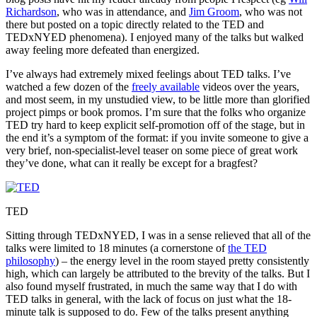
Richardson
, who was in attendance, and
Jim Groom
, who was not
there but posted on a topic directly related to the TED and
TEDxNYED phenomena). I enjoyed many of the talks but walked
away feeling more defeated than energized.
I’ve always had extremely mixed feelings about TED talks. I’ve
watched a few dozen of the
freely available
videos over the years,
and most seem, in my unstudied view, to be little more than glorified
project pimps or book promos. I’m sure that the folks who organize
TED try hard to keep explicit self-promotion off of the stage, but in
the end it’s a symptom of the format: if you invite someone to give a
very brief, non-specialist-level teaser on some piece of great work
they’ve done, what can it really be except for a bragfest?
TED
Sitting through TEDxNYED, I was in a sense relieved that all of the
talks were limited to 18 minutes (a cornerstone of
the TED
philosophy
) – the energy level in the room stayed pretty consistently
high, which can largely be attributed to the brevity of the talks. But I
also found myself frustrated, in much the same way that I do with
TED talks in general, with the lack of focus on just what the 18-
minute talk is supposed to do. Few of the talks present anything