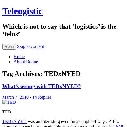
Teleogistic
Which is not to say that ‘logistics’ is the
‘telos’
Skip to content
Menu
Home
About Boone
Tag Archives:
TEDxNYED
What’s wrong with TEDxNYED?
March 7, 2010
·
14 Replies
TED
TEDxNYED
was an interesting event in a couple of ways. A few
blog posts have hit my reader already from people I respect (eg
Will