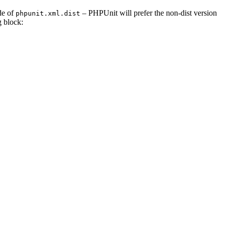
de of
– PHPUnit will prefer the non-dist version
phpunit.xml.dist
 block: