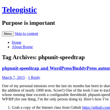
Teleogistic
Purpose is important
Skip to content
Menu
Home
About Boone
Tag Archives:
phpunit-speedtrap
phpunit-speedtrap and WordPress/BuddyPress automa
March 7, 2015
·
1 Reply
One of my personal missions over the last six months has been to sha
the addition of nearly 1000 tests. Score!) One of the tools I use to tr
whose running time exceeds a configurable threshhold. phpunit-speedt
WP/BP (for one thing, I’m the only person doing it). Here’s how I’ve r
Grab a copy of the listener class from Github
https://github.co