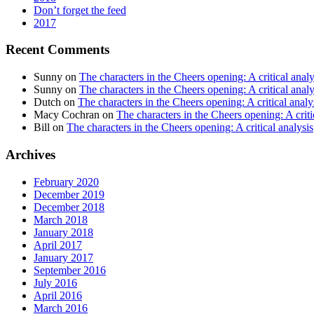
Don’t forget the feed
2017
Recent Comments
Sunny
on
The characters in the Cheers opening: A critical analy
Sunny
on
The characters in the Cheers opening: A critical analy
Dutch
on
The characters in the Cheers opening: A critical analy
Macy Cochran
on
The characters in the Cheers opening: A criti
Bill
on
The characters in the Cheers opening: A critical analysis
Archives
February 2020
December 2019
December 2018
March 2018
January 2018
April 2017
January 2017
September 2016
July 2016
April 2016
March 2016