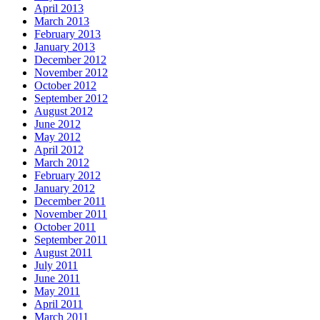
April 2013
March 2013
February 2013
January 2013
December 2012
November 2012
October 2012
September 2012
August 2012
June 2012
May 2012
April 2012
March 2012
February 2012
January 2012
December 2011
November 2011
October 2011
September 2011
August 2011
July 2011
June 2011
May 2011
April 2011
March 2011