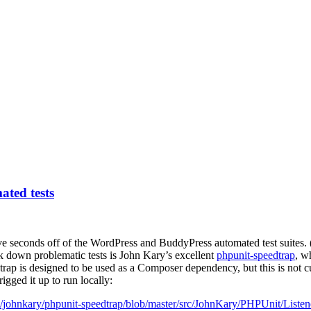
ted tests
ve seconds off of the WordPress and BuddyPress automated test suites. (
ack down problematic tests is John Kary’s excellent
phpunit-speedtrap
, w
rap is designed to be used as a Composer dependency, but this is not c
igged it up to run locally:
m/johnkary/phpunit-speedtrap/blob/master/src/JohnKary/PHPUnit/Liste