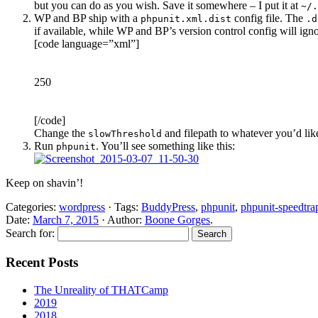
but you can do as you wish. Save it somewhere – I put it at
~/.
WP and BP ship with a
config file. The
phpunit.xml.dist
.d
if available, while WP and BP’s version control config will ign
[code language=”xml”]
250
[/code]
Change the
and filepath to whatever you’d lik
slowThreshold
Run
. You’ll see something like this:
phpunit
Keep on shavin’!
Categories:
wordpress
· Tags:
BuddyPress
,
phpunit
,
phpunit-speedtra
Date:
March 7, 2015
· Author:
Boone Gorges
.
Search for:
Recent Posts
The Unreality of THATCamp
2019
2018