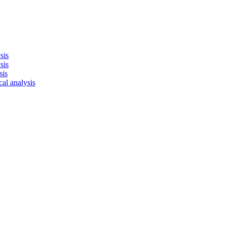
sis
sis
sis
cal analysis