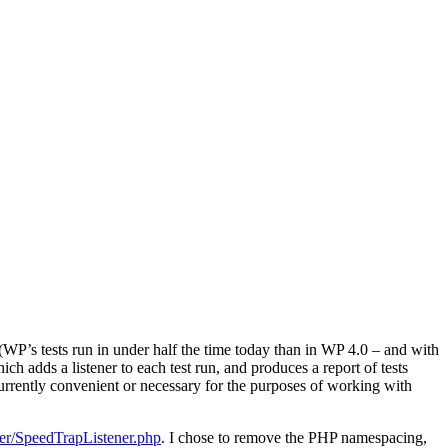
WP’s tests run in under half the time today than in WP 4.0 – and with
hich adds a listener to each test run, and produces a report of tests
urrently convenient or necessary for the purposes of working with
ner/SpeedTrapListener.php
. I chose to remove the PHP namespacing,