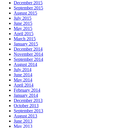
December 2015
September 2015
August 2015
July 2015
June 2015
May 2015
April 2015
March 2015
January 2015
December 2014
November 2014
September 2014
August 2014
July 2014
June 2014
May 2014
April 2014
February 2014
January 2014
December 2013
October 2013
September 2013
August 2013
June 2013
May 2013