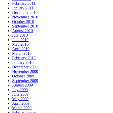
February 2011
January 2011
December 2010
November 2010
October 2010
September 2010
August 2010
July 2010
June 2010
May 2010
April 2010
March 2010
February 2010
January 2010
December 2009
November 2009
October 2009
September 2009
August 2009
July 2009
June 2009
May 2009
April 2009
March 2009
February 2009