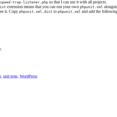
so that I can use it with all projects.
speed-trap-listener.php
extension means that you can run your own
alongsi
ist
phpunit.xml
ore it. Copy
to
and add the following
phpunit.xml.dist
phpunit.xml
e.
p
,
unit tests
,
WordPress