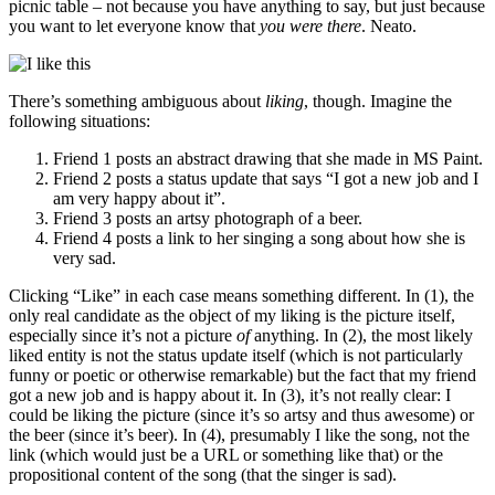
picnic table – not because you have anything to say, but just because
you want to let everyone know that
you were there
. Neato.
There’s something ambiguous about
liking
, though. Imagine the
following situations:
Friend 1 posts an abstract drawing that she made in MS Paint.
Friend 2 posts a status update that says “I got a new job and I
am very happy about it”.
Friend 3 posts an artsy photograph of a beer.
Friend 4 posts a link to her singing a song about how she is
very sad.
Clicking “Like” in each case means something different. In (1), the
only real candidate as the object of my liking is the picture itself,
especially since it’s not a picture
of
anything. In (2), the most likely
liked entity is not the status update itself (which is not particularly
funny or poetic or otherwise remarkable) but the fact that my friend
got a new job and is happy about it. In (3), it’s not really clear: I
could be liking the picture (since it’s so artsy and thus awesome) or
the beer (since it’s beer). In (4), presumably I like the song, not the
link (which would just be a URL or something like that) or the
propositional content of the song (that the singer is sad).