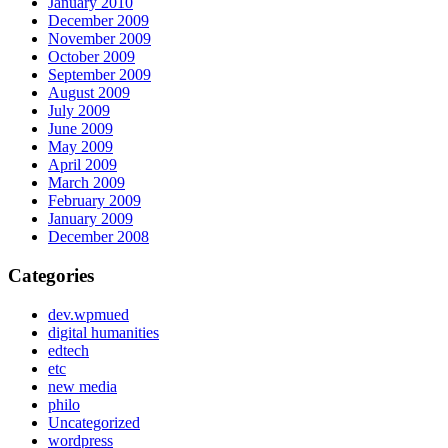
January 2010
December 2009
November 2009
October 2009
September 2009
August 2009
July 2009
June 2009
May 2009
April 2009
March 2009
February 2009
January 2009
December 2008
Categories
dev.wpmued
digital humanities
edtech
etc
new media
philo
Uncategorized
wordpress