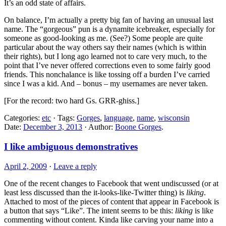
It’s an odd state of affairs.
On balance, I’m actually a pretty big fan of having an unusual last
name. The “gorgeous” pun is a dynamite icebreaker, especially for
someone as good-looking as me. (See?) Some people are quite
particular about the way others say their names (which is within
their rights), but I long ago learned not to care very much, to the
point that I’ve never offered corrections even to some fairly good
friends. This nonchalance is like tossing off a burden I’ve carried
since I was a kid. And – bonus – my usernames are never taken.
[For the record: two hard Gs. GRR-ghiss.]
Categories:
etc
· Tags:
Gorges
,
language
,
name
,
wisconsin
Date:
December 3, 2013
· Author:
Boone Gorges
.
I like ambiguous demonstratives
April 2, 2009
·
Leave a reply
One of the recent changes to Facebook that went undiscussed (or at
least less discussed than the it-looks-like-Twitter thing) is
liking
.
Attached to most of the pieces of content that appear in Facebook is
a button that says “Like”. The intent seems to be this:
liking
is like
commenting without content. Kinda like carving your name into a