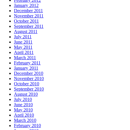
February 2012
January 2012
December 2011
November 2011
October 2011
September 2011
August 2011
July 2011
June 2011
May 2011
April 2011
March 2011
February 2011
January 2011
December 2010
November 2010
October 2010
September 2010
August 2010
July 2010
June 2010
May 2010
April 2010
March 2010
February 2010