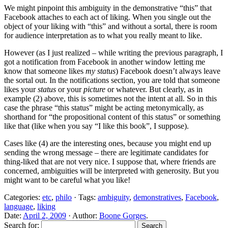
We might pinpoint this ambiguity in the demonstrative “this” that
Facebook attaches to each act of liking. When you single out the
object of your liking with “this” and without a sortal, there is room
for audience interpretation as to what you really meant to like.
However (as I just realized – while writing the previous paragraph, I
got a notification from Facebook in another window letting me
know that someone likes
my status
) Facebook doesn’t always leave
the sortal out. In the notifications section, you are told that someone
likes your
status
or your
picture
or whatever. But clearly, as in
example (2) above, this is sometimes not the intent at all. So in this
case the phrase “this status” might be acting metonymically, as
shorthand for “the propositional content of this status” or something
like that (like when you say “I like this book”, I suppose).
Cases like (4) are the interesting ones, because you might end up
sending the wrong message – there are legitimate candidates for
thing-liked that are not very nice. I suppose that, where friends are
concerned, ambiguities will be interpreted with generosity. But you
might want to be careful what you like!
Categories:
etc
,
philo
· Tags:
ambiguity
,
demonstratives
,
Facebook
,
language
,
liking
Date:
April 2, 2009
· Author:
Boone Gorges
.
Search for: