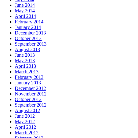
June 2014
May 2014
April 2014
February 2014
January 2014
December 2013
October 2013
September 2013
August 2013
June 2013
May 2013
April 2013
March 2013
February 2013
January 2013
December 2012
November 2012
October 2012
September 2012
August 2012
June 2012
May 2012
April 2012
March 2012