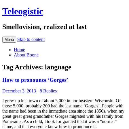
Teleogistic
Smellovision, realized at last
Skip to content
Menu
Home
About Boone
Tag Archives:
language
How to pronounce ‘Gorges’
December 3, 2013
·
8 Replies
I grew up in a town of about 5,000 in northeastern Wisconsin. Of
those 5,000, probably 200 had the last name ‘Gorges’. People with
the name had been in the immediate area since the 1850s, when my
great-great-great grandfather Gorges migrated with his family from
Pomerania. As a child, I took for granted that it was a “normal”
name, and that everyone knew how to pronounce it.