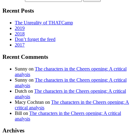
Recent Posts
The Unreality of THATCamp
2019
2018
Don’t forget the feed
2017
Recent Comments
Sunny
on
The characters in the Cheers opening: A critical
analysis
Sunny
on
The characters in the Cheers opening: A critical
analysis
Dutch
on
The characters in the Cheers opening: A critical
analysis
Macy Cochran
on
The characters in the Cheers opening: A
critical analysis
Bill
on
The characters in the Cheers opening: A critical
analysis
Archives