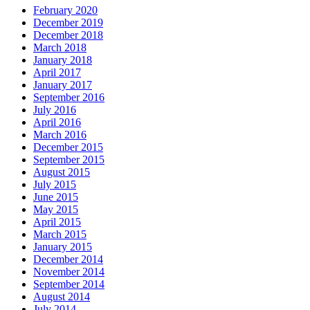
February 2020
December 2019
December 2018
March 2018
January 2018
April 2017
January 2017
September 2016
July 2016
April 2016
March 2016
December 2015
September 2015
August 2015
July 2015
June 2015
May 2015
April 2015
March 2015
January 2015
December 2014
November 2014
September 2014
August 2014
July 2014