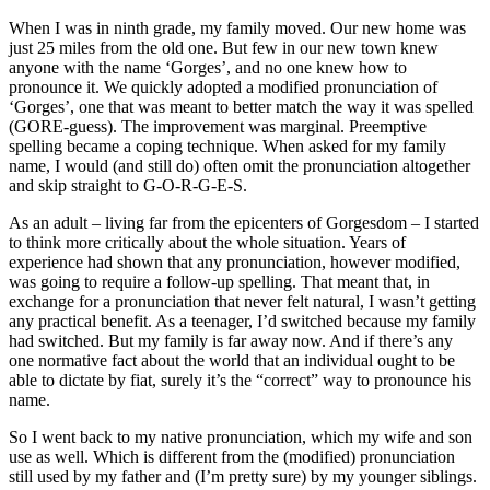
When I was in ninth grade, my family moved. Our new home was
just 25 miles from the old one. But few in our new town knew
anyone with the name ‘Gorges’, and no one knew how to
pronounce it. We quickly adopted a modified pronunciation of
‘Gorges’, one that was meant to better match the way it was spelled
(GORE-guess). The improvement was marginal. Preemptive
spelling became a coping technique. When asked for my family
name, I would (and still do) often omit the pronunciation altogether
and skip straight to G-O-R-G-E-S.
As an adult – living far from the epicenters of Gorgesdom – I started
to think more critically about the whole situation. Years of
experience had shown that any pronunciation, however modified,
was going to require a follow-up spelling. That meant that, in
exchange for a pronunciation that never felt natural, I wasn’t getting
any practical benefit. As a teenager, I’d switched because my family
had switched. But my family is far away now. And if there’s any
one normative fact about the world that an individual ought to be
able to dictate by fiat, surely it’s the “correct” way to pronounce his
name.
So I went back to my native pronunciation, which my wife and son
use as well. Which is different from the (modified) pronunciation
still used by my father and (I’m pretty sure) by my younger siblings.