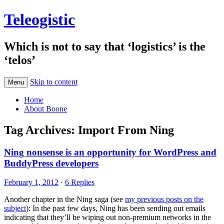
Teleogistic
Which is not to say that ‘logistics’ is the
‘telos’
Skip to content
Menu
Home
About Boone
Tag Archives:
Import From Ning
Ning nonsense is an opportunity for WordPress and
BuddyPress developers
February 1, 2012
·
6 Replies
Another chapter in the Ning saga (see
my previous posts on the
subject
): In the past few days, Ning has been sending out emails
indicating that they’ll be wiping out non-premium networks in the