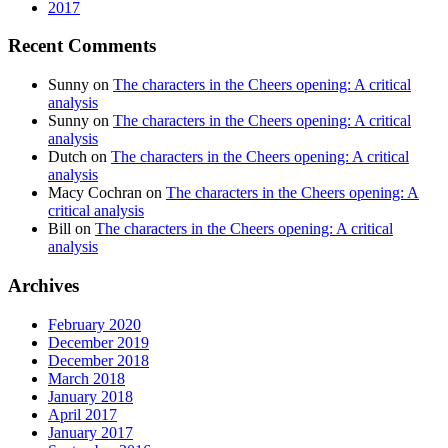
2017
Recent Comments
Sunny
on
The characters in the Cheers opening: A critical
analysis
Sunny
on
The characters in the Cheers opening: A critical
analysis
Dutch
on
The characters in the Cheers opening: A critical
analysis
Macy Cochran
on
The characters in the Cheers opening: A
critical analysis
Bill
on
The characters in the Cheers opening: A critical
analysis
Archives
February 2020
December 2019
December 2018
March 2018
January 2018
April 2017
January 2017