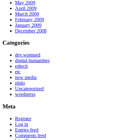
May 2009
April 2009
March 2009
February 2009
January 2009
December 2008
Categories
dev.wpmued
digital humanities
edtech
etc
new media
philo
Uncategorized
wordpress
Meta
Register
Log in
Entries feed
Comments feed