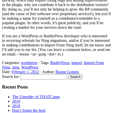
anyway, which may require fixing bugs and adding improvements
in the plugin, why not contribute it back to the distribution version?
By doing so, you’ll not only be helping to grow the BP community
(and the cause of free software over proprietary services!), but you’ll
be making a name for yourself as a contributor/committer to a
popular plugin. In other words, it’s great publicity, and you’ll be
creating a market for your services down the road.
If you are a WordPress or BuddyPress developer who is interested
in receiving referrals for Ning migrations, and/or if you’re interested
in making contributions to Import From Ning itself, let me know and
I’ll add you to my list. (You can leave a comment below, or send me
an email – boone <at> gorg <dot> es.)
Categories:
wordpress
· Tags:
BuddyPress
,
import
,
Import From
Ning
,
ning
,
WordPress
Date:
February 1, 2012
· Author:
Boone Gorges
.
Search for:
Recent Posts
The Unreality of THATCamp
2019
2018
Don’t forget the feed