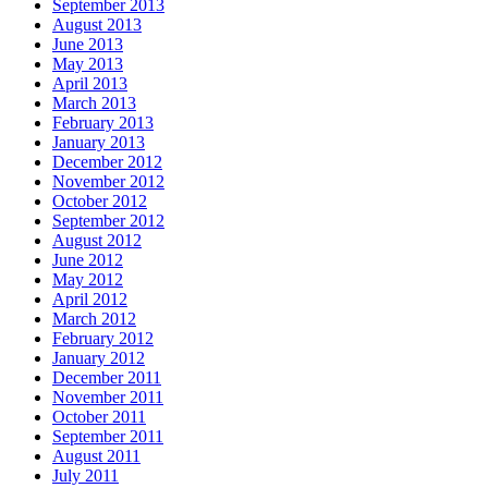
September 2013
August 2013
June 2013
May 2013
April 2013
March 2013
February 2013
January 2013
December 2012
November 2012
October 2012
September 2012
August 2012
June 2012
May 2012
April 2012
March 2012
February 2012
January 2012
December 2011
November 2011
October 2011
September 2011
August 2011
July 2011