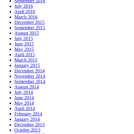
September 2016
July 2016
April 2016
March 2016
December 2015
September 2015
August 2015
July 2015
June 2015
May 2015
April 2015
March 2015
January 2015
December 2014
November 2014
September 2014
August 2014
July 2014
June 2014
May 2014
April 2014
February 2014
January 2014
December 2013
October 2013