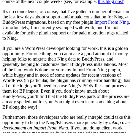
course of the next couple weeks (see, for example,
this blog post
).
It’s no coincidence, of course, that I’ve gotten a number of emails in
the last few days about support and/or paid consultation for Ning ->
BuddyPress migrations, based on my free plugin
Import From Ning
.
Unfortunately, I’m currently swamped with work, and I’m not
available for active plugin support or for paid migration gigs related
to Ning.
If you are a WordPress developer looking for work, this is a golden
opportunity. For one thing, you can make a good amount of money
helping folks to migrate their Ning data to BuddyPress, and
generally helping to customize their BuddyPress installations. Most
of the hard work is done for you: my Import From Ning plugin,
while buggy and in need of some updates for recent versions of
WordPress (in particular, the plugin has crummy error handling), has
all of the logic you’ll need to parse Ning’s JSON files and process
them for BP import. Even if you don’t know much about
BuddyPress, you’ll find that the BuddyPress parts of the process are
already spelled out for you. You might even learn something about
BP along the way!
Furthermore, those developers who are really intrepid could take this
opportunity to help the Ning/BP users more generally by
taking over
development on Import From Ning
. If you are doing client work