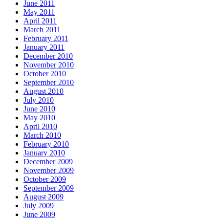
June 2011
May 2011
April 2011
March 2011
February 2011
January 2011
December 2010
November 2010
October 2010
September 2010
August 2010
July 2010
June 2010
May 2010
April 2010
March 2010
February 2010
January 2010
December 2009
November 2009
October 2009
September 2009
August 2009
July 2009
June 2009