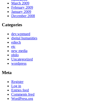
March 2009
February 2009
January 2009
December 2008
Categories
dev.wpmued
digital humanities
edtech
etc
new media
philo
Uncategorized
wordpress
Meta
Register
Log in
Entries feed
Comments feed
WordPress.org