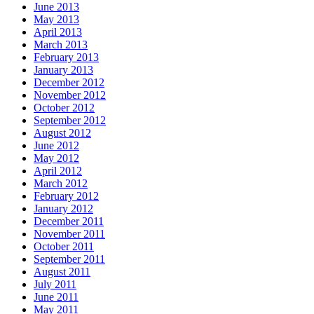
June 2013
May 2013
April 2013
March 2013
February 2013
January 2013
December 2012
November 2012
October 2012
September 2012
August 2012
June 2012
May 2012
April 2012
March 2012
February 2012
January 2012
December 2011
November 2011
October 2011
September 2011
August 2011
July 2011
June 2011
May 2011