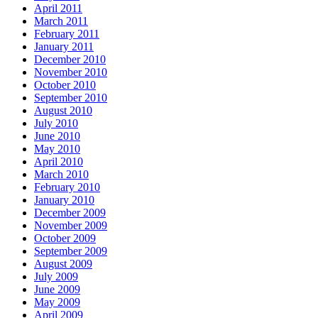
April 2011
March 2011
February 2011
January 2011
December 2010
November 2010
October 2010
September 2010
August 2010
July 2010
June 2010
May 2010
April 2010
March 2010
February 2010
January 2010
December 2009
November 2009
October 2009
September 2009
August 2009
July 2009
June 2009
May 2009
April 2009