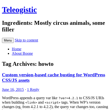
Teleogistic
Ingredients: Mostly circus animals, some
filler
Skip to content
Menu
Home
About Boone
Tag Archives:
howto
Custom version-based cache busting for WordPress
CSS/JS assets
June 16, 2015
·
1 Reply
WordPress appends a query var like
to CSS/JS URIs
?ver=4.2.1
when building
and
tags. When WP’s version
<link>
<script>
changes (eg, from 4.2.1 to 4.2.2), the query var changes too, causing