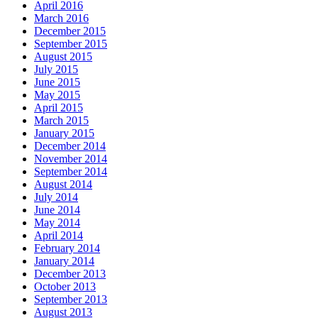
April 2016
March 2016
December 2015
September 2015
August 2015
July 2015
June 2015
May 2015
April 2015
March 2015
January 2015
December 2014
November 2014
September 2014
August 2014
July 2014
June 2014
May 2014
April 2014
February 2014
January 2014
December 2013
October 2013
September 2013
August 2013