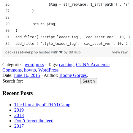
		$tag = str_replace( $_src['path'] . '?'
	}
	return $tag;
}
add_filter( 'script_loader_tag', 'cac_asset_ver', 10, 3 
add_filter( 'style_loader_tag', 'cac_asset_ver', 10, 2 )
cac-asset-ver.php
hosted with ❤ by
GitHub
view raw
Categories:
wordpress
· Tags:
caching
,
CUNY Academic
Commons
,
howto
,
WordPress
Date:
June 16, 2015
· Author:
Boone Gorges
.
Search for:
Recent Posts
The Unreality of THATCamp
2019
2018
Don’t forget the feed
2017