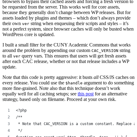
browsers to bypass their cached assets and forcing a fresh version to
be requested from the server. This works well for core assets,
because they generally don’t change between WP releases. But for
assets loaded by plugins and themes – which don’t always provide
their own
string when enqueuing their scripts and styles – it’s
ver
not a perfect system, since browser caches will only be busted when
WordPress core is updated.
I built a small filter for the CUNY Academic Commons that works
around the problem by appending our custom
string
CAC_VERSION
to all
query vars. This ensures that users will get fresh assets
ver
after each CAC release, whether or not that release includes a WP
update.
Note that this code is pretty aggressive: it busts
all
CSS/JS caches on
every release. You could use the
argument to do something
$handle
more fine-grained. Note also that this technique doesn’t work
equally well for all caching setups; see
this post
for an alternative
strategy, based only on filename. Proceed at your own risk.
<?php
/**
 * Note that CAC_VERSION is a custom constant. Replace a
 */