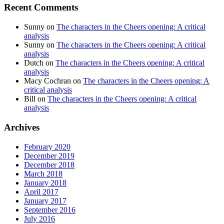
Recent Comments
Sunny
on
The characters in the Cheers opening: A critical
analysis
Sunny
on
The characters in the Cheers opening: A critical
analysis
Dutch
on
The characters in the Cheers opening: A critical
analysis
Macy Cochran
on
The characters in the Cheers opening: A
critical analysis
Bill
on
The characters in the Cheers opening: A critical
analysis
Archives
February 2020
December 2019
December 2018
March 2018
January 2018
April 2017
January 2017
September 2016
July 2016