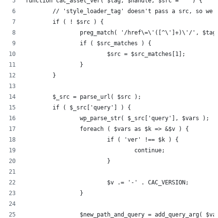
function cac_asset_ver( $tag, $handle, $src = '' ) {
	// 'style_loader_tag' doesn't pass a src, so we 
	if ( ! $src ) {
		preg_match( '/href\=\'([^\']+)\'/', $ta
		if ( $src_matches ) {
			$src = $src_matches[1];
		}
	}
	$_src = parse_url( $src );
	if ( $_src['query'] ) {
		wp_parse_str( $_src['query'], $vars );
		foreach ( $vars as $k => &$v ) {
			if ( 'ver' !== $k ) {
				continue;
			}
			$v .= '-' . CAC_VERSION;
		}
		$new_path_and_query = add_query_arg( $v