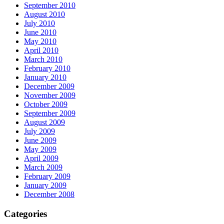
September 2010
August 2010
July 2010
June 2010
May 2010
April 2010
March 2010
February 2010
January 2010
December 2009
November 2009
October 2009
September 2009
August 2009
July 2009
June 2009
May 2009
April 2009
March 2009
February 2009
January 2009
December 2008
Categories