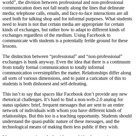
world”, the division between professional and non-professional
communication does not fall neatly along the lines that delineate
media; telephone calls, emails, and face-to-face interactions are all
used both for talking shop and for informal purposes. What students
need to learn is not that certain media are appropriate for certain
kinds of exchanges, but rather how to adapt to different kinds of
exchanges regardless of the medium. Using Facebook to
communicate with students is a potentially fertile ground for these
lessons.
The distinction between “professional” and “non-professional”
exchanges is bunk anyway. Even the idea that there is a continuum
from totally formal communication to totally informal
communication oversimplifies the matter. Relationships differ along
all sorts of various dimensions, and to paint a caricature of this to
students is both dishonest and self-defeating.
This isn’t to say that spaces like Facebook don’t provide any new
rhetorical challenges. It’s hard to find a non-web-2.0 analog for
status updates: brief, frequent messages that are sent to an entire
network of individuals with whom you have different kinds of
relationships. But this too is a teaching opportunity. Students should
understand the quasi-public nature of these messages, and the
technological means of making them less public if they wish.