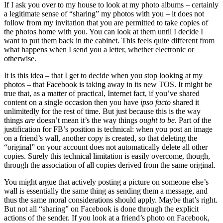
If I ask you over to my house to look at my photo albums – certainly
a legitimate sense of “sharing” my photos with you – it does not
follow from my invitation that you are permitted to take copies of
the photos home with you. You can look at them until I decide I
want to put them back in the cabinet. This feels quite different from
what happens when I send you a letter, whether electronic or
otherwise.
It is this idea – that I get to decide when you stop looking at my
photos – that Facebook is taking away in its new TOS. It might be
true that, as a matter of practical, Internet fact, if you’ve shared
content on a single occasion then you have
ipso facto
shared it
unlimitedly for the rest of time. But just because this is the way
things
are
doesn’t mean it’s the way things
ought to be
. Part of the
justification for FB’s position is technical: when you post an image
on a friend’s wall, another copy is created, so that deleting the
“original” on your account does not automatically delete all other
copies. Surely this technical limitation is easily overcome, though,
through the association of all copies derived from the same original.
You might argue that actively posting a picture on someone else’s
wall is essentially the same thing as sending them a message, and
thus the same moral considerations should apply. Maybe that’s right.
But not all “sharing” on Facebook is done through the explicit
actions of the sender. If you look at a friend’s photo on Facebook,