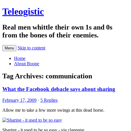
Teleogistic
Real men whittle their own 1s and 0s
from the bones of their enemies.
Skip to content
Menu
Home
About Boone
Tag Archives:
communication
What the Facebook debacle says about sharing
February 17, 2009
·
5 Replies
Allow me to take a few more swings at this dead horse.
Sharing - it used to be so easy - via clappstar