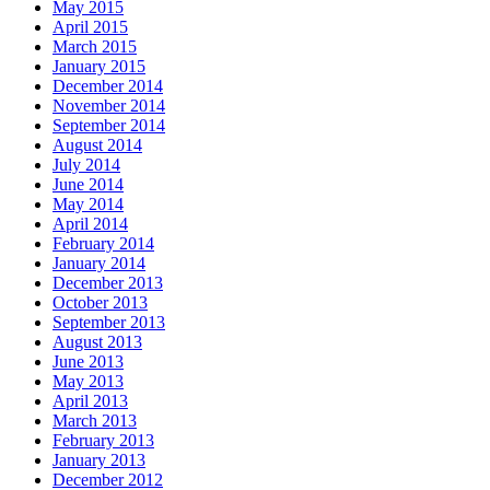
May 2015
April 2015
March 2015
January 2015
December 2014
November 2014
September 2014
August 2014
July 2014
June 2014
May 2014
April 2014
February 2014
January 2014
December 2013
October 2013
September 2013
August 2013
June 2013
May 2013
April 2013
March 2013
February 2013
January 2013
December 2012