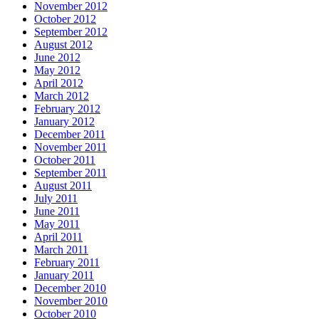
November 2012
October 2012
September 2012
August 2012
June 2012
May 2012
April 2012
March 2012
February 2012
January 2012
December 2011
November 2011
October 2011
September 2011
August 2011
July 2011
June 2011
May 2011
April 2011
March 2011
February 2011
January 2011
December 2010
November 2010
October 2010