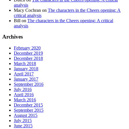
analysis
Macy Cochran
on
The characters in the Cheers opening: A
critical analysis
Bill
on
The characters in the Cheers opening: A critical
analysis
Archives
February 2020
December 2019
December 2018
March 2018
January 2018
April 2017
January 2017
September 2016
July 2016
April 2016
March 2016
December 2015
September 2015
August 2015
July 2015
June 2015