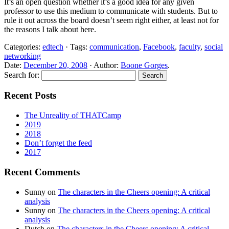
It’s an open question whether it’s a good idea for any given
professor to use this medium to communicate with students. But to
rule it out across the board doesn’t seem right either, at least not for
the reasons I talk about here.
Categories:
edtech
· Tags:
communication
,
Facebook
,
faculty
,
social
networking
Date:
December 20, 2008
· Author:
Boone Gorges
.
Search for:
Recent Posts
The Unreality of THATCamp
2019
2018
Don’t forget the feed
2017
Recent Comments
Sunny
on
The characters in the Cheers opening: A critical
analysis
Sunny
on
The characters in the Cheers opening: A critical
analysis
Dutch
on
The characters in the Cheers opening: A critical