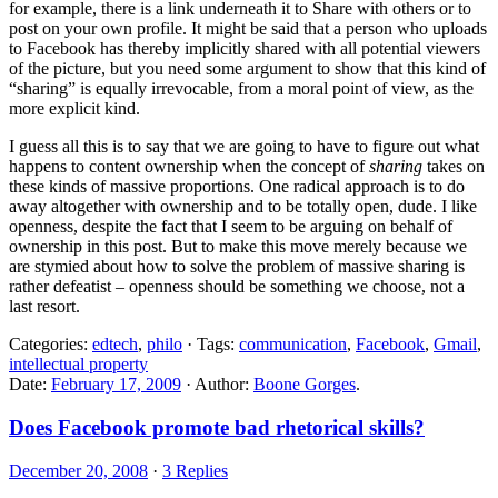
for example, there is a link underneath it to Share with others or to
post on your own profile. It might be said that a person who uploads
to Facebook has thereby implicitly shared with all potential viewers
of the picture, but you need some argument to show that this kind of
“sharing” is equally irrevocable, from a moral point of view, as the
more explicit kind.
I guess all this is to say that we are going to have to figure out what
happens to content ownership when the concept of
sharing
takes on
these kinds of massive proportions. One radical approach is to do
away altogether with ownership and to be totally open, dude. I like
openness, despite the fact that I seem to be arguing on behalf of
ownership in this post. But to make this move merely because we
are stymied about how to solve the problem of massive sharing is
rather defeatist – openness should be something we choose, not a
last resort.
Categories:
edtech
,
philo
· Tags:
communication
,
Facebook
,
Gmail
,
intellectual property
Date:
February 17, 2009
· Author:
Boone Gorges
.
Does Facebook promote bad rhetorical skills?
December 20, 2008
·
3 Replies