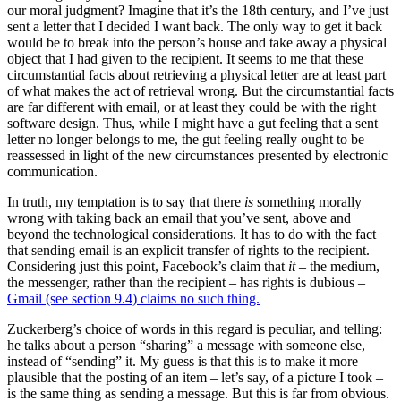
our moral judgment? Imagine that it’s the 18th century, and I’ve just
sent a letter that I decided I want back. The only way to get it back
would be to break into the person’s house and take away a physical
object that I had given to the recipient. It seems to me that these
circumstantial facts about retrieving a physical letter are at least part
of what makes the act of retrieval wrong. But the circumstantial facts
are far different with email, or at least they could be with the right
software design. Thus, while I might have a gut feeling that a sent
letter no longer belongs to me, the gut feeling really ought to be
reassessed in light of the new circumstances presented by electronic
communication.
In truth, my temptation is to say that there
is
something morally
wrong with taking back an email that you’ve sent, above and
beyond the technological considerations. It has to do with the fact
that sending email is an explicit transfer of rights to the recipient.
Considering just this point, Facebook’s claim that
it
– the medium,
the messenger, rather than the recipient – has rights is dubious –
Gmail (see section 9.4) claims no such thing.
Zuckerberg’s choice of words in this regard is peculiar, and telling:
he talks about a person “sharing” a message with someone else,
instead of “sending” it. My guess is that this is to make it more
plausible that the posting of an item – let’s say, of a picture I took –
is the same thing as sending a message. But this is far from obvious.