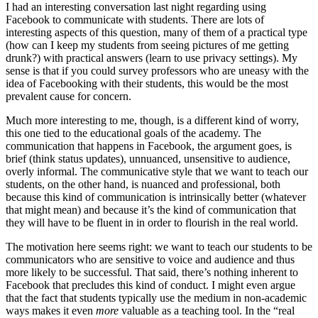
I had an interesting conversation last night regarding using
Facebook to communicate with students. There are lots of
interesting aspects of this question, many of them of a practical type
(how can I keep my students from seeing pictures of me getting
drunk?) with practical answers (learn to use privacy settings). My
sense is that if you could survey professors who are uneasy with the
idea of Facebooking with their students, this would be the most
prevalent cause for concern.
Much more interesting to me, though, is a different kind of worry,
this one tied to the educational goals of the academy. The
communication that happens in Facebook, the argument goes, is
brief (think status updates), unnuanced, unsensitive to audience,
overly informal. The communicative style that we want to teach our
students, on the other hand, is nuanced and professional, both
because this kind of communication is intrinsically better (whatever
that might mean) and because it’s the kind of communication that
they will have to be fluent in in order to flourish in the real world.
The motivation here seems right: we want to teach our students to be
communicators who are sensitive to voice and audience and thus
more likely to be successful. That said, there’s nothing inherent to
Facebook that precludes this kind of conduct. I might even argue
that the fact that students typically use the medium in non-academic
ways makes it even
more
valuable as a teaching tool. In the “real