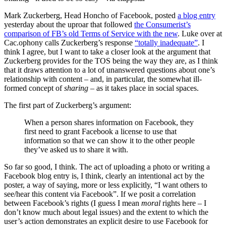
Mark Zuckerberg, Head Honcho of Facebook, posted
a blog entry
yesterday about the uproar that followed
the Consumerist’s
comparison of FB’s old Terms of Service with the new
. Luke over at
Cac.ophony calls Zuckerberg’s response
“totally inadequate”
. I
think I agree, but I want to take a closer look at the argument that
Zuckerberg provides for the TOS being the way they are, as I think
that it draws attention to a lot of unanswered questions about one’s
relationship with content – and, in particular, the somewhat ill-
formed concept of
sharing
– as it takes place in social spaces.
The first part of Zuckerberg’s argument:
When a person shares information on Facebook, they
first need to grant Facebook a license to use that
information so that we can show it to the other people
they’ve asked us to share it with.
So far so good, I think. The act of uploading a photo or writing a
Facebook blog entry is, I think, clearly an intentional act by the
poster, a way of saying, more or less explicitly, “I want others to
see/hear this content via Facebook”. If we posit a correlation
between Facebook’s rights (I guess I mean
moral
rights here – I
don’t know much about legal issues) and the extent to which the
user’s action demonstrates an explicit desire to use Facebook for