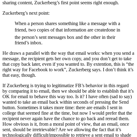
sharing content, Zuckerberg’s first point seems right enough.
Zuckerberg’s next point:
When a person shares something like a message with a
friend, two copies of that information are createdone in
the person’s sent messages box and the other in their
friend’s inbox.
He draws a parallel with the way that email works: when you send a
message, the recipient gets her own copy, and you don’t get to take
that copy back later, even if you wanted to. By extention, this is “the
right way for Facebook to work”, Zuckerberg says. I don’t think it’s
that easy, though.
If Zuckerberg is trying to legitimatize FB’s behavior in this regard
by comparing it to email, then we should be able to establish that it’s
OK for email to behave this way too. Is it? I have often (sad to say)
wanted to take an email back within seconds of pressing the Send
button. Sometimes it takes more time: there are emails I sent in
college that seemed fine at the time, but now I would prefer that the
recipient never again have the chance to go back and reread them.
How obvious is it, from a moral point of view, that an email, once
sent, should be irretrievable? Are we allowing the fact that it’s
technologically difficult/impossible to retrieve a sent email to shade