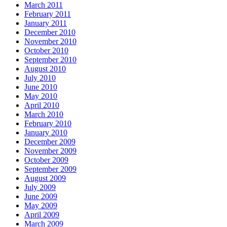
March 2011
February 2011
January 2011
December 2010
November 2010
October 2010
September 2010
August 2010
July 2010
June 2010
May 2010
April 2010
March 2010
February 2010
January 2010
December 2009
November 2009
October 2009
September 2009
August 2009
July 2009
June 2009
May 2009
April 2009
March 2009