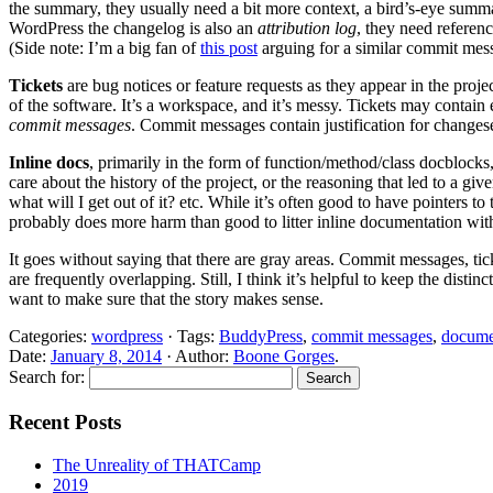
the summary, they usually need a bit more context, a bird’s-eye summary
WordPress the changelog is also an
attribution log
, they need referen
(Side note: I’m a big fan of
this post
arguing for a similar commit mes
Tickets
are bug notices or feature requests as they appear in the proj
of the software. It’s a workspace, and it’s messy. Tickets may contain
commit messages
. Commit messages contain justification for changesets
Inline docs
, primarily in the form of function/method/class docblocks,
care about the history of the project, or the reasoning that led to a g
what will I get out of it? etc. While it’s often good to have pointers to
probably does more harm than good to litter inline documentation with d
It goes without saying that there are gray areas. Commit messages, tic
are frequently overlapping. Still, I think it’s helpful to keep the dist
want to make sure that the story makes sense.
Categories:
wordpress
· Tags:
BuddyPress
,
commit messages
,
docume
Date:
January 8, 2014
· Author:
Boone Gorges
.
Search for:
Recent Posts
The Unreality of THATCamp
2019