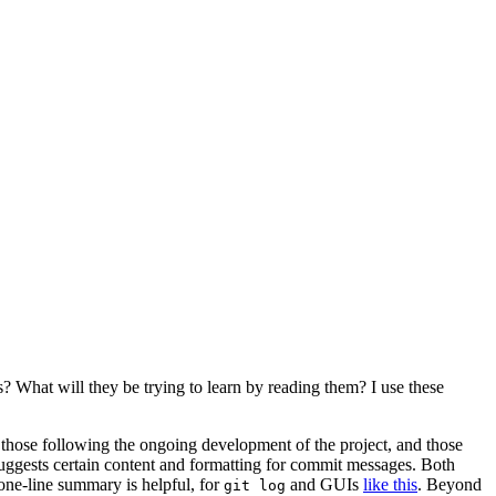
s? What will they be trying to learn by reading them? I use these
 those following the ongoing development of the project, and those
 suggests certain content and formatting for commit messages. Both
 one-line summary is helpful, for
and GUIs
like this
. Beyond
git log