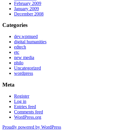
February 2009
January 2009
December 2008
Categories
dev.wpmued
digital humanities
edtech
etc
new media
philo
Uncategorized
wordpress
Meta
Register
Log in
Entries feed
Comments feed
WordPress.org
Proudly powered by WordPress