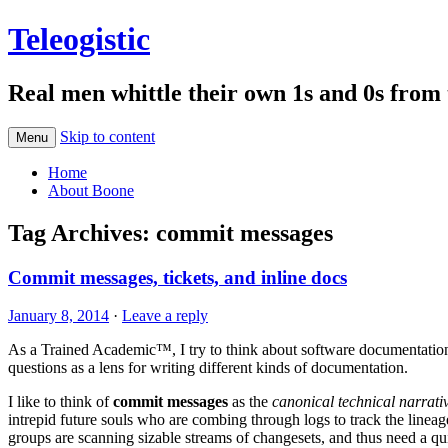
Teleogistic
Real men whittle their own 1s and 0s from 
Skip to content
Menu
Home
About Boone
Tag Archives:
commit messages
Commit messages, tickets, and inline docs
January 8, 2014
·
Leave a reply
As a Trained Academic™, I try to think about software documentatio
questions as a lens for writing different kinds of documentation.
I like to think of
commit messages
as the
canonical technical narrativ
intrepid future souls who are combing through logs to track the linea
groups are scanning sizable streams of changesets, and thus need a qui