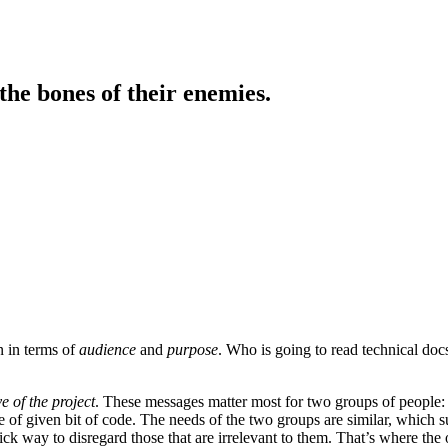
the bones of their enemies.
n in terms of
audience
and
purpose
. Who is going to read technical doc
e of the project
. These messages matter most for two groups of people:
ge of given bit of code. The needs of the two groups are similar, which
ck way to disregard those that are irrelevant to them. That’s where the