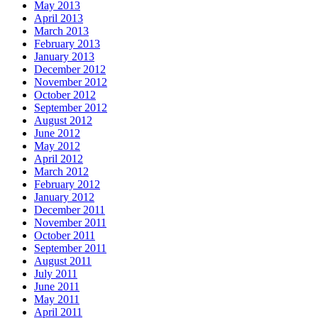
May 2013
April 2013
March 2013
February 2013
January 2013
December 2012
November 2012
October 2012
September 2012
August 2012
June 2012
May 2012
April 2012
March 2012
February 2012
January 2012
December 2011
November 2011
October 2011
September 2011
August 2011
July 2011
June 2011
May 2011
April 2011