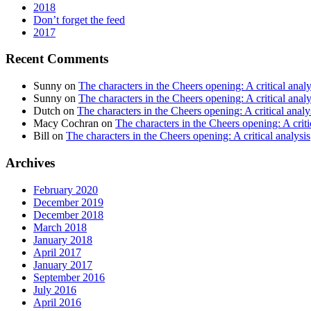
2018
Don’t forget the feed
2017
Recent Comments
Sunny
on
The characters in the Cheers opening: A critical analy
Sunny
on
The characters in the Cheers opening: A critical analy
Dutch
on
The characters in the Cheers opening: A critical analy
Macy Cochran
on
The characters in the Cheers opening: A criti
Bill
on
The characters in the Cheers opening: A critical analysis
Archives
February 2020
December 2019
December 2018
March 2018
January 2018
April 2017
January 2017
September 2016
July 2016
April 2016