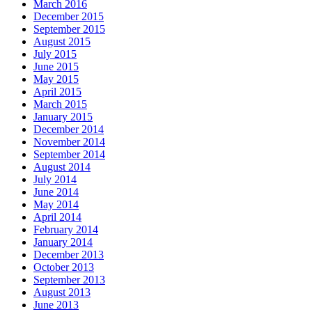
March 2016
December 2015
September 2015
August 2015
July 2015
June 2015
May 2015
April 2015
March 2015
January 2015
December 2014
November 2014
September 2014
August 2014
July 2014
June 2014
May 2014
April 2014
February 2014
January 2014
December 2013
October 2013
September 2013
August 2013
June 2013