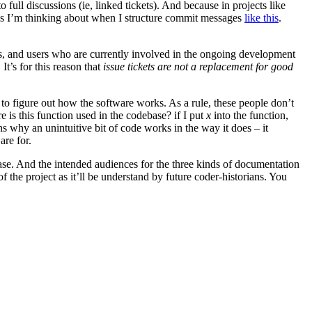
full discussions (ie, linked tickets). And because in projects like
needs I’m thinking about when I structure commit messages
like this
.
ers, and users who are currently involved in the ongoing development
t’s for this reason that
issue tickets are not a replacement for good
 to figure out how the software works. As a rule, these people don’t
 is this function used in the codebase? if I put
x
into the function,
ains why an unintuitive bit of code works in the way it does – it
are for.
ebase. And the intended audiences for the three kinds of documentation
f the project as it’ll be understand by future coder-historians. You