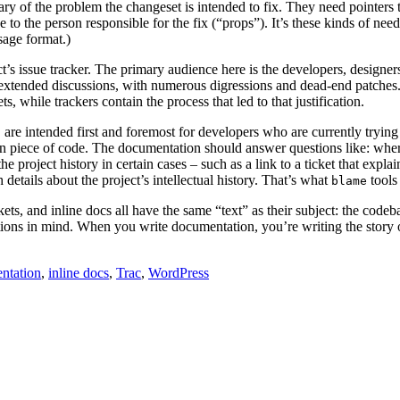
 of the problem the changeset is intended to fix. They need pointers to 
ce to the person responsible for the fix (“props”). It’s these kinds of 
sage format.)
ect’s issue tracker. The primary audience here is the developers, design
 extended discussions, with numerous digressions and dead-end patches. I
, while trackers contain the process that led to that justification.
 are intended first and foremost for developers who are currently trying
iven piece of code. The documentation should answer questions like: where
 the project history in certain cases – such as a link to a ticket that expl
etails about the project’s intellectual history. That’s what
tools 
blame
kets, and inline docs all have the same “text” as their subject: the cod
inctions in mind. When you write documentation, you’re writing the story o
ntation
,
inline docs
,
Trac
,
WordPress